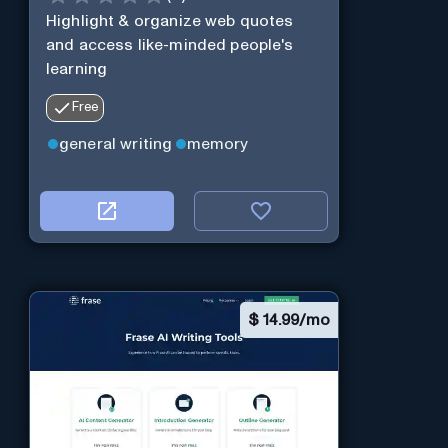
Highlight & organize web quotes
and access like-minded people's
learning
Free
general writing
memory
$
14.99/mo