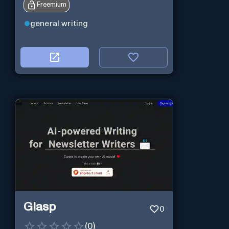
Freemium
general writing
Glasp
0
(
0
)