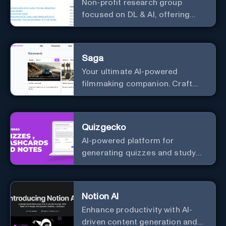
Non-profit research group
focused on DL & AI, offering
useful courses.
Saga
Your ultimate AI-powered
filmmaking companion. Craft
compelling plots, characters,
and storyboards effortlessly
with cutting-edge Generative AI.
Quizgecko
AI-powered platform for
generating quizzes and study
materials.
Notion AI
Enhance productivity with AI-
driven content generation and