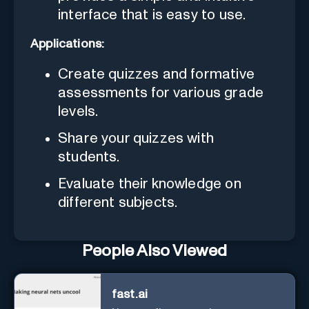
interface that is easy to use.
Applications:
Create quizzes and formative
assessments for various grade
levels.
Share your quizzes with
students.
Evaluate their knowledge on
different subjects.
People Also Viewed
fast.ai