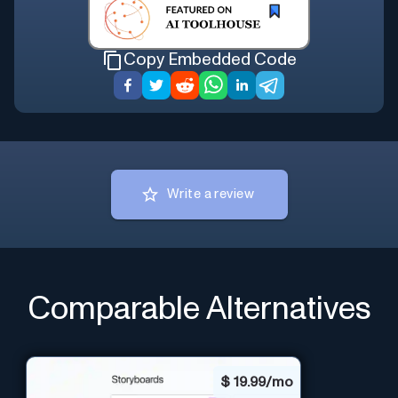
Copy Embedded Code
Write a review
Comparable Alternatives
$
19.99/mo