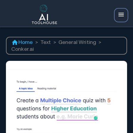
Home
>
Text
>
General Writing
>
Conker.ai