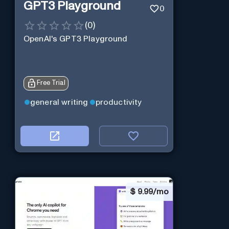
GPT3 Playground
0
(
0
)
OpenAI's GPT3 Playground
Free Trial
general writing
productivity
$
9.99/mo