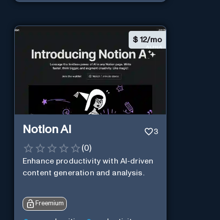
$
12/mo
Notion AI
3
(
0
)
Enhance productivity with AI-driven
content generation and analysis.
Freemium