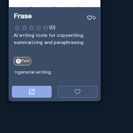
Frase
0
(
0
)
AI writing tools for copywriting,
summarizing and paraphrasing.
Paid
general writing