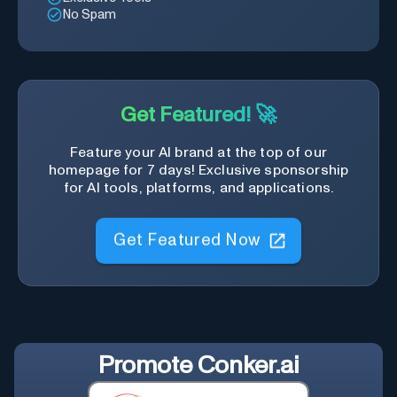
No Spam
Get Featured! 🚀
Feature your AI brand at the top of our
homepage for 7 days! Exclusive sponsorship
for AI tools, platforms, and applications.
Get Featured Now
Promote
Conker.ai