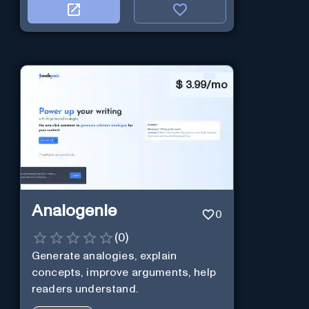
$
3.99/mo
Analogenie
0
(
0
)
Generate analogies, explain
concepts, improve arguments, help
readers understand.