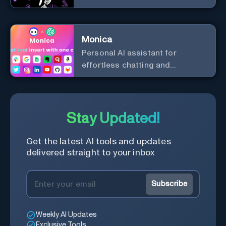
analysis.
Monica
Personal Al assistant for
effortless chatting and
copywriting.
Stay Updated!
Get the latest AI tools and updates
delivered straight to your inbox
Subscribe
Weekly AI Updates
Exclusive Tools