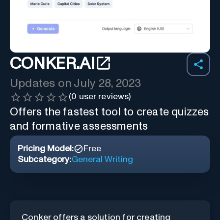
CONKER.AI
Updates on
July 28, 2023
(
0
user reviews)
Offers the fastest tool to create quizzes
and formative assessments
Pricing Model:
Free
Subcategory:
General Writing
Conker offers a solution for creating