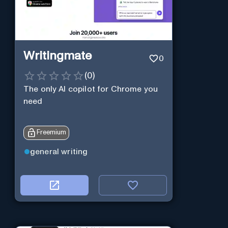
Writingmate
0
(
0
)
The only AI copilot for Chrome you
need
Freemium
general writing