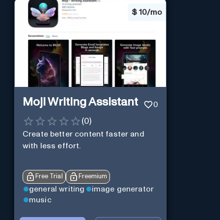
$
10/mo
Moji Writing Assistant
0
(
0
)
Create better content faster and
with less effort.
Free Trial
Freemium
general writing
image generator
music