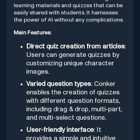
learning materials and quizzes that can be
easily shared with students. It harnesses
the power of AI without any complications.
Main Features:
Direct quiz creation from articles
:
Users can generate quizzes by
customizing unique character
images.
Varied question types
: Conker
enables the creation of quizzes
with different question formats,
including drag & drop, multi-part,
and multi-select questions.
User-friendly interface
: It
provides a simple and intuitive