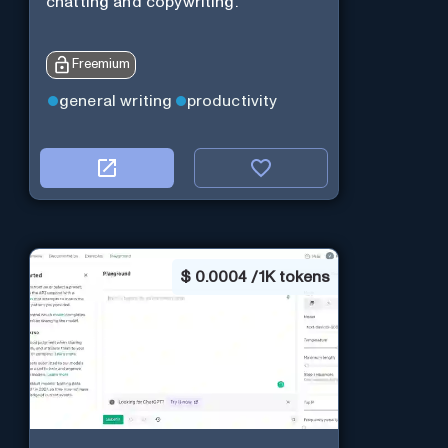
chatting and copywriting.
Freemium
general writing
productivity
$
0.0004 / 1K tokens