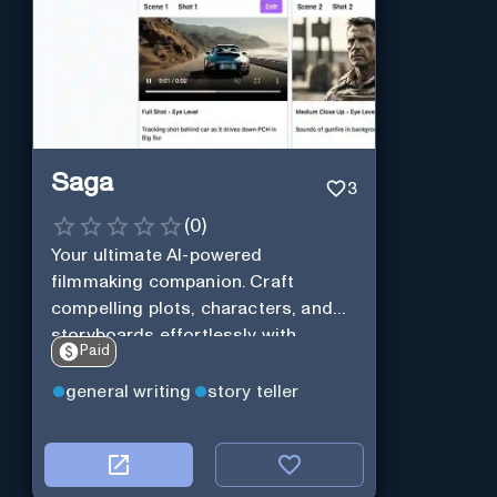
Saga
3
(
0
)
Your ultimate AI-powered
filmmaking companion. Craft
compelling plots, characters, and
storyboards effortlessly with
Paid
cutting-edge Generative AI.
general writing
story teller