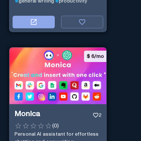
general writing
productivity
$
6/mo
Monica
2
(
0
)
Personal Al assistant for effortless