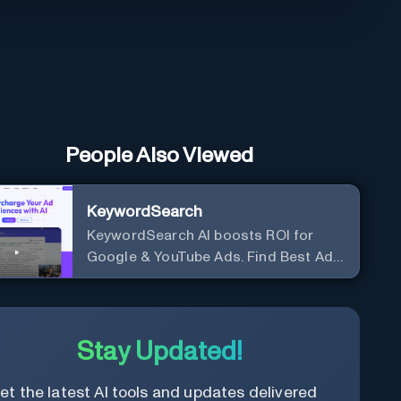
People Also Viewed
KeywordSearch
KeywordSearch AI boosts ROI for
Google & YouTube Ads. Find Best Ad
Audiences for Business in minutes
using AI
Stay Updated!
et the latest AI tools and updates delivered