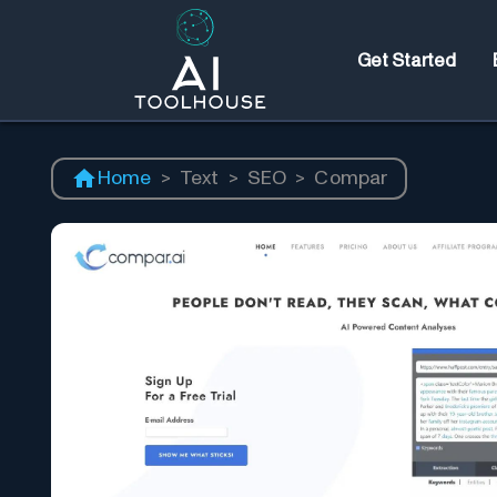
Get Started
Home
>
Text
>
SEO
>
Compar