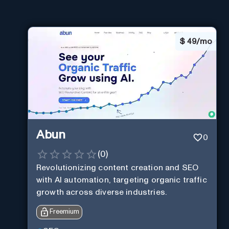
$
49/mo
Abun
0
(
0
)
Revolutionizing content creation and SEO
with AI automation, targeting organic traffic
growth across diverse industries.
Freemium