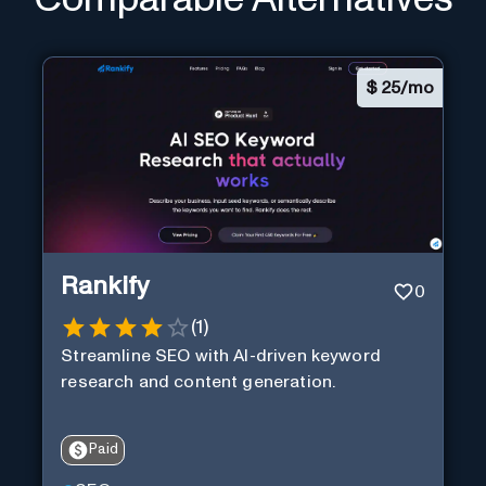
$
25/mo
Rankify
0
(
1
)
Streamline SEO with AI-driven keyword
research and content generation.
Paid