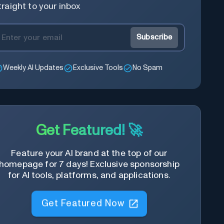
traight to your inbox
Subscribe
Weekly AI Updates
Exclusive Tools
No Spam
Get Featured! 🚀
Feature your AI brand at the top of our
homepage for 7 days! Exclusive sponsorship
for AI tools, platforms, and applications.
Get Featured Now