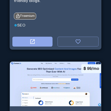
friendly blogs.
Freemium
SEO
$
99/mo