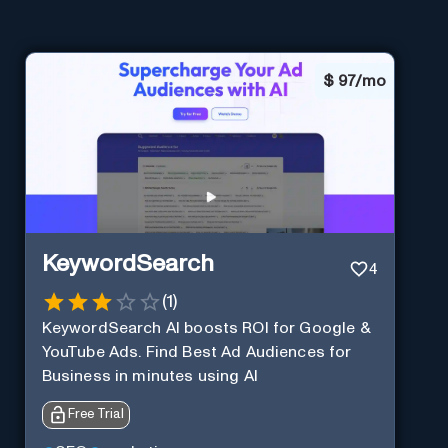
$
97/mo
KeywordSearch
4
(
1
)
KeywordSearch AI boosts ROI for Google &
YouTube Ads. Find Best Ad Audiences for
Business in minutes using AI
Free Trial