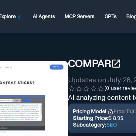
Explore
AI Agents
MCP Servers
GPTs
Blo
COMPAR
Updates on
July 28,
(
0
user revie
AI analyzing content t
Pricing Model:
Free Trial
Starting Price:
$ 8.95
Subcategory:
SEO