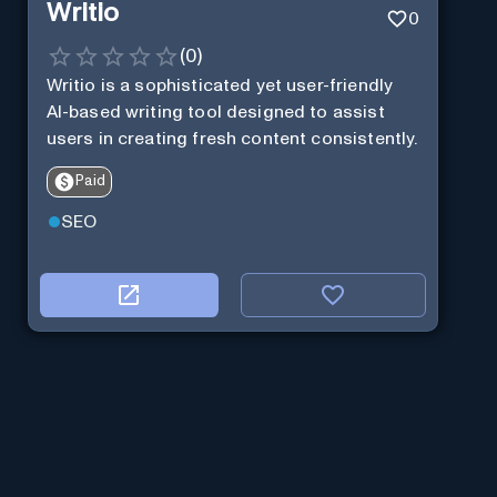
Writio
0
(
0
)
Writio is a sophisticated yet user-friendly
AI-based writing tool designed to assist
users in creating fresh content consistently.
Paid
SEO