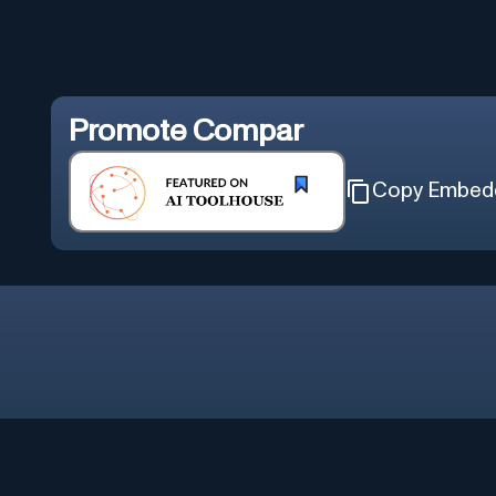
Promote
Compar
Copy Embed