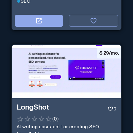
SEO
$
29/mo.
LongShot
0
(
0
)
AI writing assistant for creating SEO-