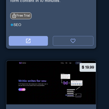
form content in 10 minutes.
Free Trial
SEO
$
19.99