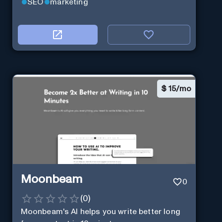
SEO
marketing
$
15/mo
Moonbeam
0
(
0
)
Moonbeam's AI helps you write better long