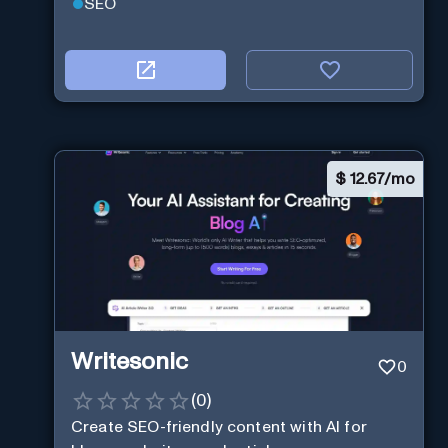
SEO
$
12.67/mo
Writesonic
0
(
0
)
Create SEO-friendly content with AI for