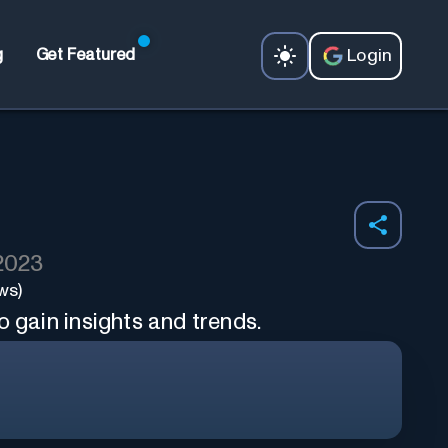
Login
g
Get Featured
 2023
ws)
o gain insights and trends.