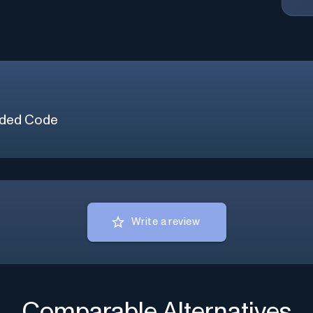
ded Code
Write a review
Comparable Alternatives