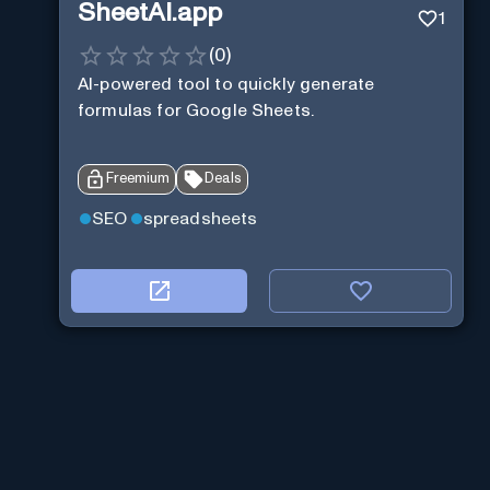
SheetAI.app
1
(
0
)
AI-powered tool to quickly generate
formulas for Google Sheets.
Freemium
Deals
SEO
spreadsheets