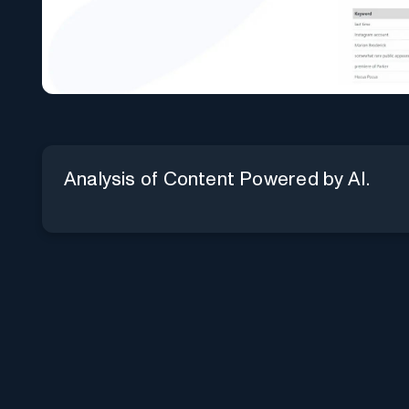
Analysis of Content Powered by AI.