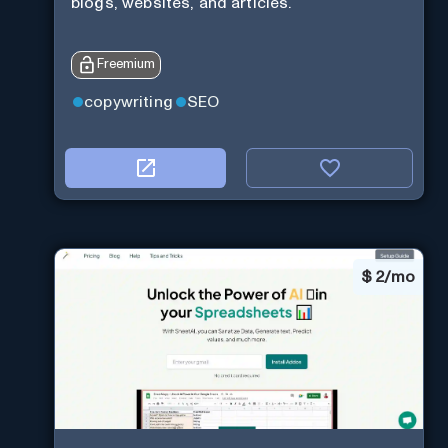
blogs, websites, and articles.
Freemium
copywriting
SEO
$
2/mo