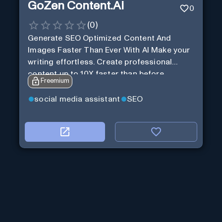
GoZen Content.Ai
0
(
0
)
Generate SEO Optimized Content And
Images Faster Than Ever With AI Make your
writing effortless. Create professional
content up to 10X faster than before.
Freemium
social media assistant
SEO