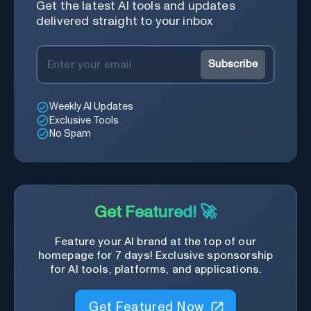
Get the latest AI tools and updates
delivered straight to your inbox
Subscribe
Weekly AI Updates
Exclusive Tools
No Spam
Get Featured! 🚀
Feature your AI brand at the top of our
homepage for 7 days! Exclusive sponsorship
for AI tools, platforms, and applications.
Get Featured Now