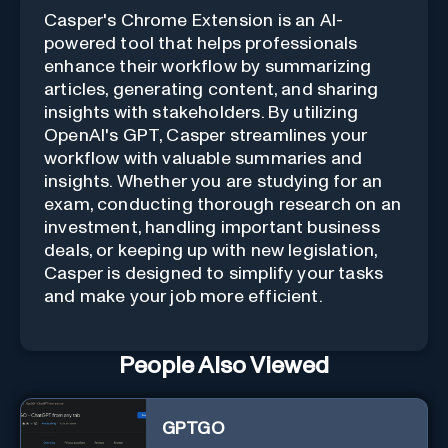
Casper's Chrome Extension is an AI-
powered tool that helps professionals
enhance their workflow by summarizing
articles, generating content, and sharing
insights with stakeholders. By utilizing
OpenAI's GPT, Casper streamlines your
workflow with valuable summaries and
insights. Whether you are studying for an
exam, conducting thorough research on an
investment, handling important business
deals, or keeping up with new legislation,
Casper is designed to simplify your tasks
and make your job more efficient.
People Also Viewed
GPTGO