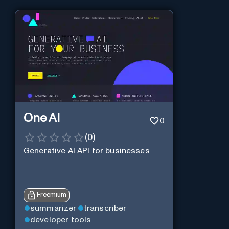
One AI
0
(
0
)
Generative AI API for businesses
Freemium
summarizer
transcriber
developer tools