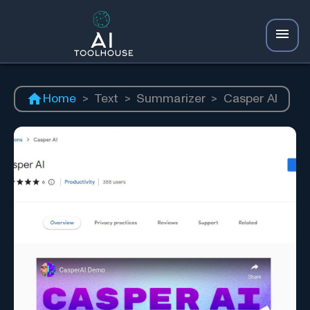
Home
>
Text
>
Summarizer
>
Casper AI