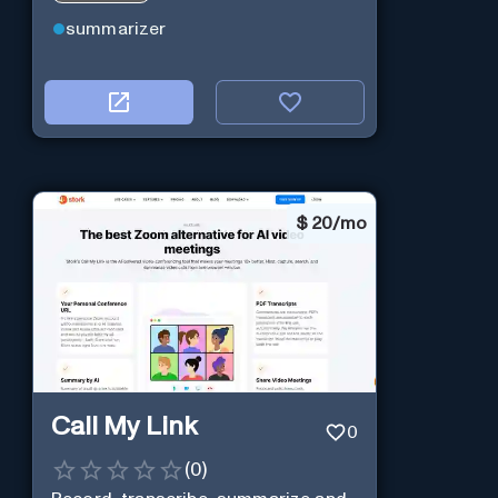
summarizer
$
20/mo
Call My Link
0
(
0
)