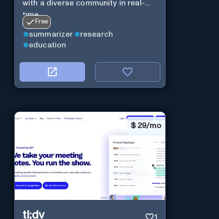
with a diverse community in real-
time.
Free
summarizer
research
education
$
29/mo
tl;dv
1