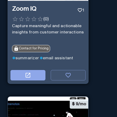
Zoom IQ
1
(
0
)
Capture meaningful and actionable
insights from customer interactions
Contact for Pricing
summarizer
email assistant
$
9/mo