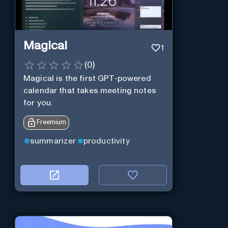
Magical
1
(
0
)
Magical is the first GPT-powered
calendar that takes meeting notes
for you.
Freemium
summarizer
productivity