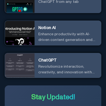
ChatGPT from any tab
Notion AI
Enhance productivity with AI-
driven content generation and
analysis.
ChatGPT
Revolutionize interaction,
creativity, and innovation with
the leader in AI.
Stay Updated!