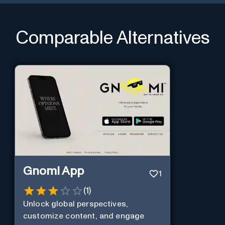
Comparable Alternatives
Gnomi App
1
(
1
)
Unlock global perspectives,
customize content, and engage