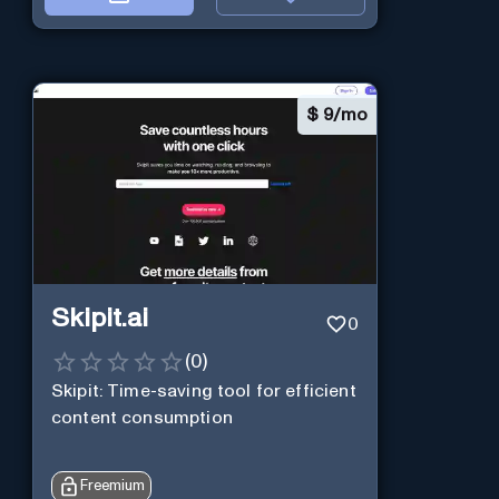
$
9/mo
Skipit.ai
0
(
0
)
Skipit: Time-saving tool for efficient
content consumption
Freemium