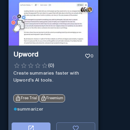
Upword
0
(
0
)
Create summaries faster with
Upword's AI tools.
Free Trial
Freemium
summarizer