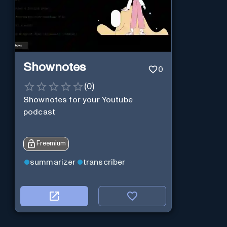
Shownotes
0
(
0
)
Shownotes for your Youtube
podcast
Freemium
summarizer
transcriber