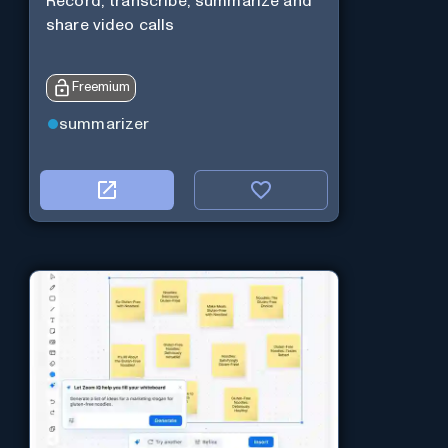
Record, transcribe, summarize and
share video calls
Freemium
summarizer