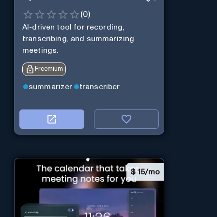
(
0
)
AI-driven tool for recording,
transcribing, and summarizing
meetings.
Freemium
summarizer
transcriber
$
15/mo