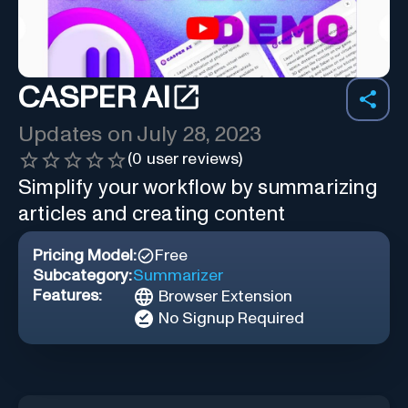
CASPER AI
Updates on
July 28, 2023
(
0
user reviews)
Simplify your workflow by summarizing
articles and creating content
Pricing Model:
Free
Subcategory:
Summarizer
Features:
Browser Extension
No Signup Required