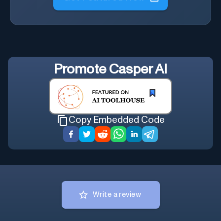
Promote
Casper AI
Copy Embedded Code
Write a review