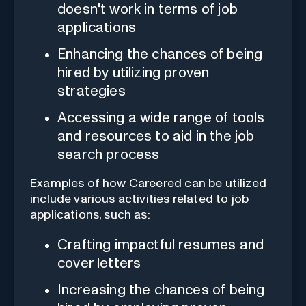
doesn't work in terms of job
applications
Enhancing the chances of being
hired by utilizing proven
strategies
Accessing a wide range of tools
and resources to aid in the job
search process
Examples of how Careered can be utilized
include various activities related to job
applications, such as:
Crafting impactful resumes and
cover letters
Increasing the chances of being