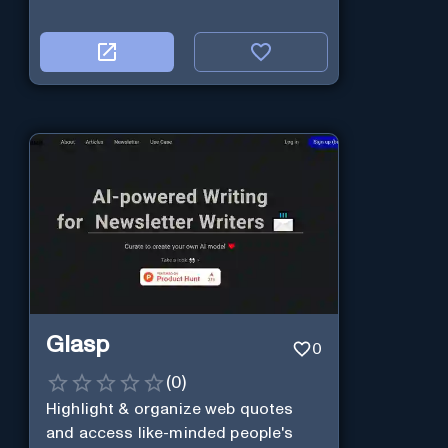
Glasp
0
(
0
)
Highlight & organize web quotes
and access like-minded people's