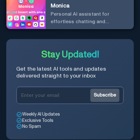
Monica
Personal Al assistant for
effortless chatting and
copywriting.
Stay Updated!
Get the latest AI tools and updates
delivered straight to your inbox
Subscribe
Weekly AI Updates
Exclusive Tools
No Spam