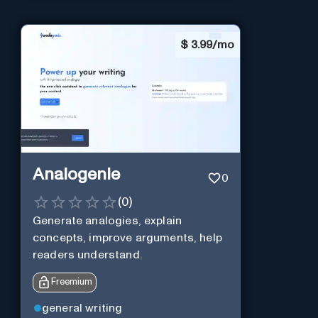
$
3.99/mo
Analogenie
0
(
0
)
Generate analogies, explain
concepts, improve arguments, help
readers understand.
Freemium
general writing