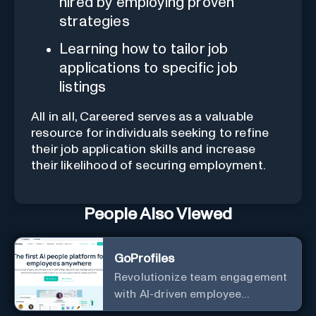
hired by employing proven
strategies
Learning how to tailor job
applications to specific job
listings
All in all, Careered serves as a valuable
resource for individuals seeking to refine
their job application skills and increase
their likelihood of securing employment.
People Also Viewed
GoProfiles
Revolutionize team engagement
with AI-driven employee
recognition and profiles.