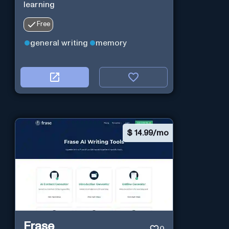
learning
Free
general writing
memory
$
14.99/mo
Frase
0