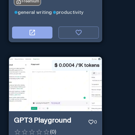
Freemium
general writing
productivity
$
0.0004 / 1K tokens
GPT3 Playground
0
(
0
)