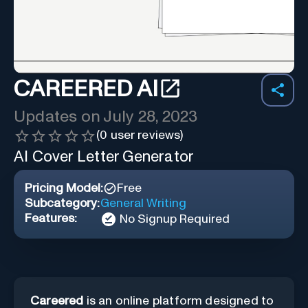
CAREERED AI
Updates on
July 28, 2023
(
0
user reviews)
AI Cover Letter Generator
Pricing Model:
Free
Subcategory:
General Writing
Features:
No Signup Required
Careered
is an online platform designed to