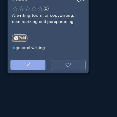
(
0
)
AI writing tools for copywriting,
summarizing and paraphrasing.
Paid
general writing