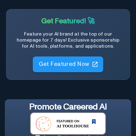
Get Featured! 🚀
Feature your AI brand at the top of our
homepage for 7 days! Exclusive sponsorship
for AI tools, platforms, and applications.
Get Featured Now
Promote
Careered AI