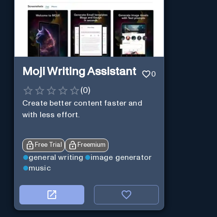
Moji Writing Assistant
0
(
0
)
Create better content faster and
with less effort.
Free Trial
Freemium
general writing
image generator
music