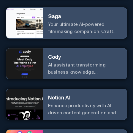
Saga
Your ultimate AI-powered
filmmaking companion. Craft
compelling plots, characters,
and storyboards effortlessly
with cutting-edge Generative AI.
Cody
AI assistant transforming
business knowledge
management with customizable
integration.
Notion AI
Enhance productivity with AI-
driven content generation and
analysis.