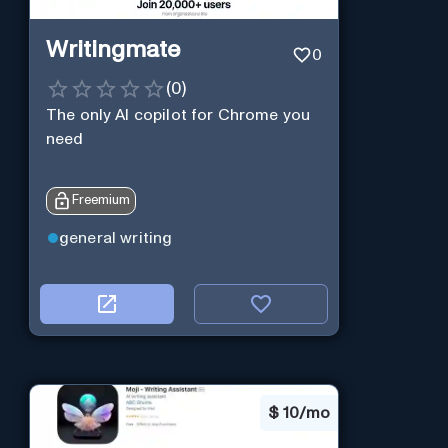
Writingmate
0
(
0
)
The only AI copilot for Chrome you
need
Freemium
general writing
$
10/mo