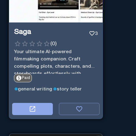
Saga
3
(
0
)
Your ultimate AI-powered
filmmaking companion. Craft
compelling plots, characters, and
storyboards effortlessly with
Paid
cutting-edge Generative AI.
general writing
story teller