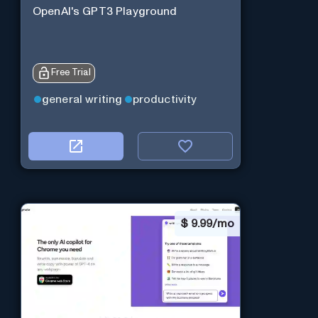
OpenAI's GPT3 Playground
Free Trial
general writing
productivity
$
9.99/mo