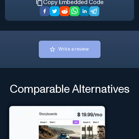
Copy Embedded Code
Write a review
Comparable Alternatives
$
19.99/mo