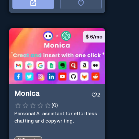
$
6/mo
Monica
2
(
0
)
Personal Al assistant for effortless
chatting and copywriting.