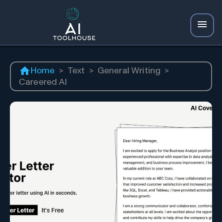
Home
>
Text
>
General Writing
>
Careered AI