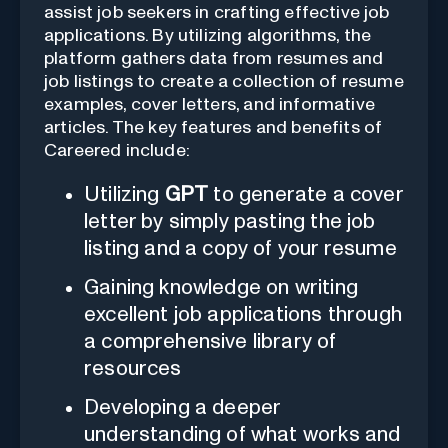
assist job seekers in crafting effective job
applications. By utilizing algorithms, the
platform gathers data from resumes and
job listings to create a collection of resume
examples, cover letters, and informative
articles. The key features and benefits of
Careered include:
Utilizing
GPT
to generate a cover
letter by simply pasting the job
listing and a copy of your resume
Gaining knowledge on writing
excellent job applications through
a comprehensive library of
resources
Developing a deeper
understanding of what works and