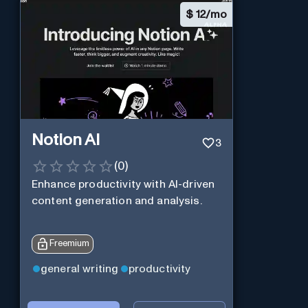
$
12/mo
Notion AI
3
(
0
)
Enhance productivity with AI-driven
content generation and analysis.
Freemium
general writing
productivity