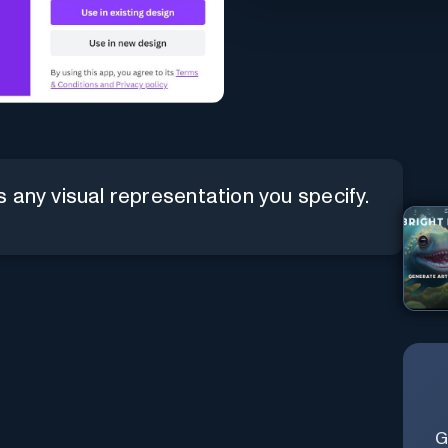
 any visual representation you specify.
G