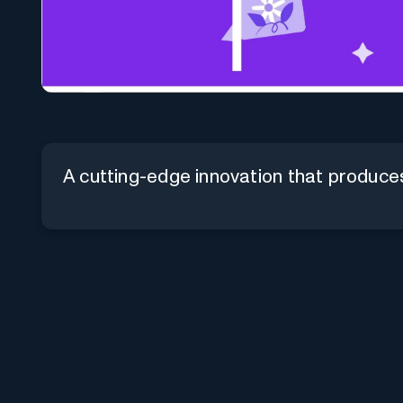
A cutting-edge innovation that produces