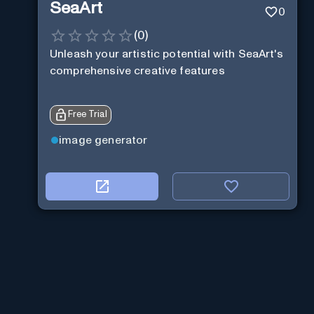
SeaArt
0
(
0
)
Unleash your artistic potential with SeaArt's
comprehensive creative features
Free Trial
image generator