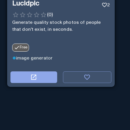
Lucidpic
2
(
0
)
Generate quality stock photos of people
that don't exist, in seconds.
Free
image generator