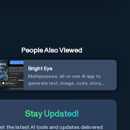
People Also Viewed
Bright Eye
Multipurpose, all-in-one AI app to
generate text, image, code, story,
poem, and to analyze image and text,
and much more.
Stay Updated!
et the latest AI tools and updates delivered