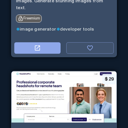
images. Generate stunning images from
text.
Freemium
image generator
developer tools
$
29