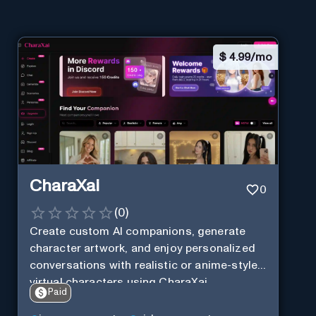
$
4.99/mo
CharaXai
0
(
0
)
Create custom AI companions, generate
character artwork, and enjoy personalized
conversations with realistic or anime-style
virtual characters using CharaXai.
Paid