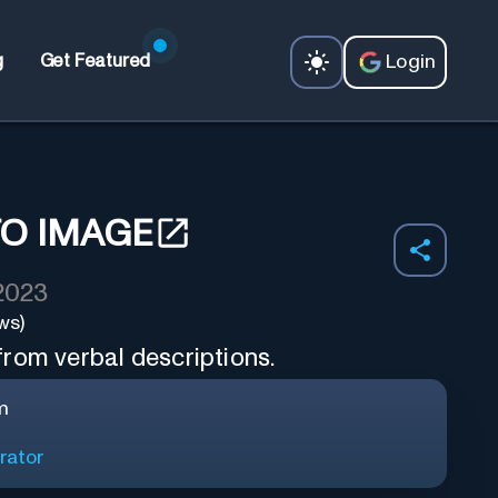
Login
g
Get Featured
TO IMAGE
 2023
ws)
rom verbal descriptions.
m
rator