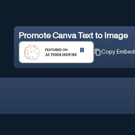
Promote
Canva Text to Image
Copy Embed