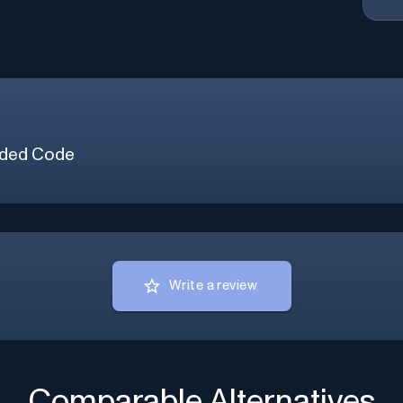
ded Code
Write a review
Comparable Alternatives