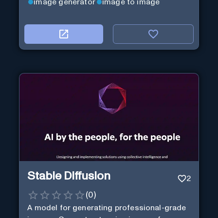
image generator
image to image
Stable Diffusion
2
(
0
)
A model for generating professional-grade