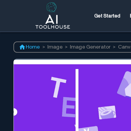
Get Started
Home
>
Image
>
Image Generator
>
Canv