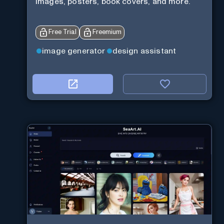
images, posters, book covers, and more.
Free Trial
Freemium
image generator
design assistant