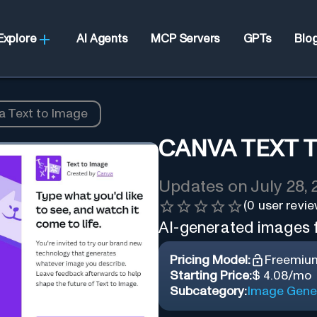
Explore
AI Agents
MCP Servers
GPTs
Blo
a Text to Image
CANVA TEXT 
Updates on
July 28,
(
0
user revie
AI-generated images f
Pricing Model:
Freemiu
Starting Price:
$ 4.08/mo
Subcategory:
Image Gene