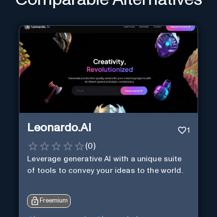
Leonardo.AI
1
(
0
)
Leverage generative AI with a unique suite
of tools to convey your ideas to the world.
Freemium