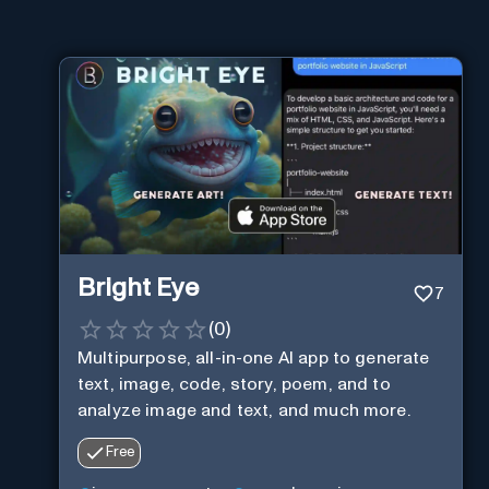
Bright Eye
7
(
0
)
Multipurpose, all-in-one AI app to generate
text, image, code, story, poem, and to
analyze image and text, and much more.
Free