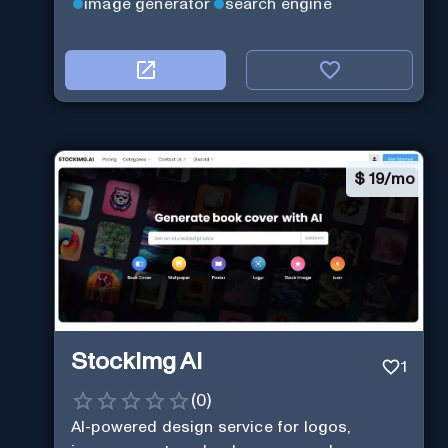
image generator
search engine
$
19/mo
StockImg AI
1
(
0
)
AI-powered design service for logos,