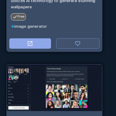
utilizes AI technology to generate stunning
wallpapers
Free
image generator