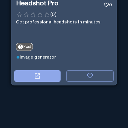
Headshot Pro
0
(
0
)
Get professional headshots in minutes
Paid
image generator