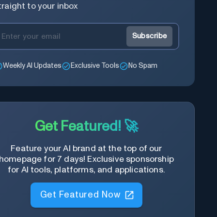
traight to your inbox
Subscribe
Weekly AI Updates
Exclusive Tools
No Spam
Get Featured! 🚀
Feature your AI brand at the top of our
homepage for 7 days! Exclusive sponsorship
for AI tools, platforms, and applications.
Get Featured Now