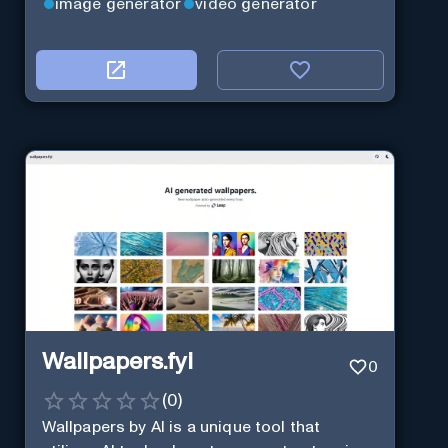
image generator
video generator
Wallpapers.fyi
0
(
0
)
Wallpapers by AI is a unique tool that