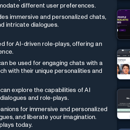
odate different user preferences.
des immersive and personalized chats,
d intricate dialogues.
 for AI-driven role-plays, offering an
ence.
an be used for engaging chats with a
ch with their unique personalities and
an explore the capabilities of AI
dialogues and role-plays.
panions for immersive and personalized
ogues, and liberate your imagination.
plays today.