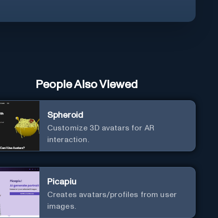
People Also Viewed
Spheroid
Customize 3D avatars for AR
interaction.
Picapiu
Creates avatars/profiles from user
images.