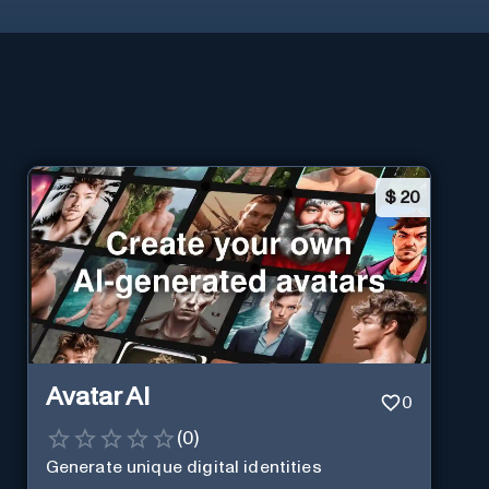
$
20
Avatar AI
0
(
0
)
Generate unique digital identities