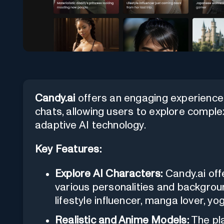
Candy.ai
offers an engaging experience 
chats, allowing users to explore comple
adaptive AI technology.
Key Features:
Explore AI Characters:
Candy.ai off
various personalities and backgroun
lifestyle influencer, manga lover, yo
Realistic and Anime Models:
The pla