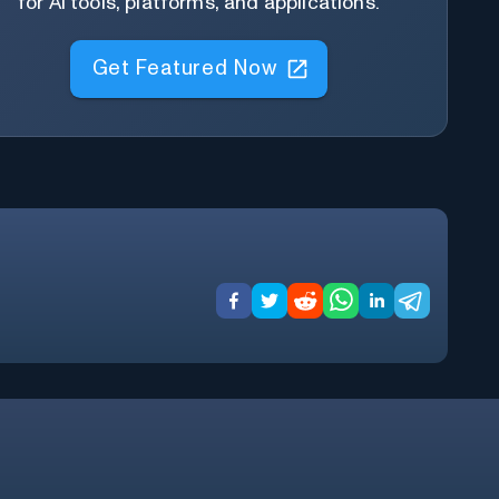
for AI tools, platforms, and applications.
Get Featured Now