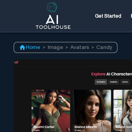
Get Started
Home
>
Image
>
Avatars
>
Candy