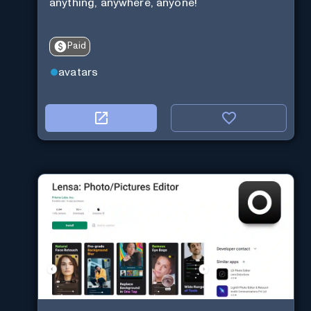
anything, anywhere, anyone!
Paid
avatars