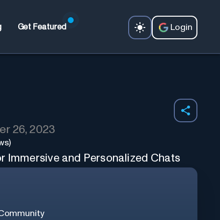
Login
g
Get Featured
r 26, 2023
ws)
or Immersive and Personalized Chats
 Community