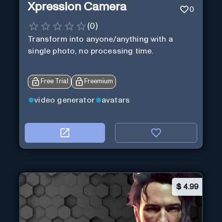
Xpression Camera
0
(
0
)
Transform into anyone/anything with a
single photo, no processing time.
Free Trial
Freemium
video generator
avatars
$
4.99