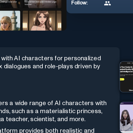
Follow:
with AI characters for personalized
x dialogues and role-plays driven by
ers a wide range of AI characters with
ds, such as a materialistic princess,
ga teacher, scientist, and more.
tform provides both realistic and