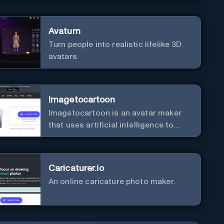
Avaturn
Turn people into realistic lifelike 3D
avatars
Imagetocartoon
Imagetocartoon is an avatar maker
that uses artificial intelligence to
convert your photos into cartoon
versions. The app has a simple
interface that makes it easy to apply
Caricaturer.io
the cartoon effect to your images. It
An online caricature photo maker.
also offers a wide range of cartoon
effects, including traditional,
watercolour, sketch, and more. This
means you can choose the style that