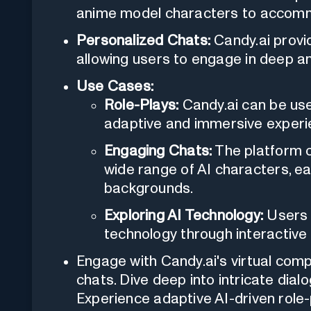
anime model characters to accomm
Personalized Chats:
Candy.ai provi
allowing users to engage in deep an
Use Cases:
Role-Plays:
Candy.ai can be used
adaptive and immersive experi
Engaging Chats:
The platform c
wide range of AI characters, ea
backgrounds.
Exploring AI Technology:
Users c
technology through interactive 
Engage with Candy.ai's virtual com
chats. Dive deep into intricate dial
Experience adaptive AI-driven role-