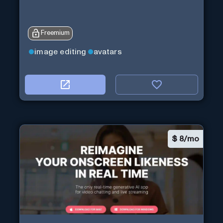
Freemium
image editing
avatars
$
8/mo