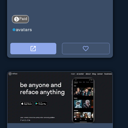
Paid
avatars