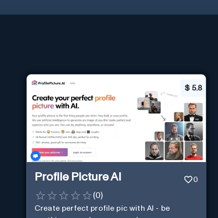
$
5.8
Profile Picture AI
0
(
0
)
Create perfect profile pic with AI - be