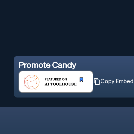
Promote
Candy
Copy Embed