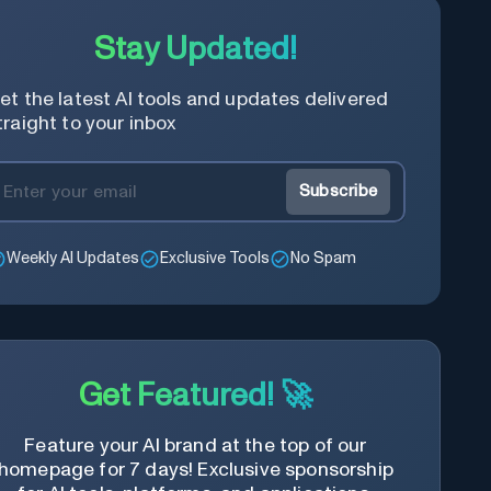
best suits your image and personal
Stay Updated!
preference.
et the latest AI tools and updates delivered
traight to your inbox
Subscribe
Weekly AI Updates
Exclusive Tools
No Spam
Get Featured! 🚀
Feature your AI brand at the top of our
homepage for 7 days! Exclusive sponsorship