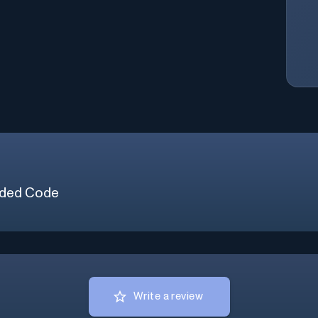
ded Code
Write a review