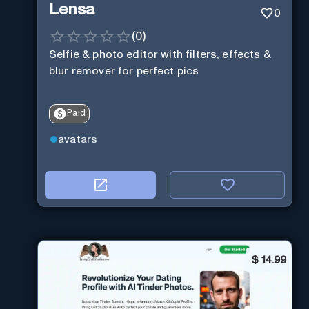
Lensa
0
(
0
)
Selfie & photo editor with filters, effects &
blur remover for perfect pics
Paid
avatars
$
14.99