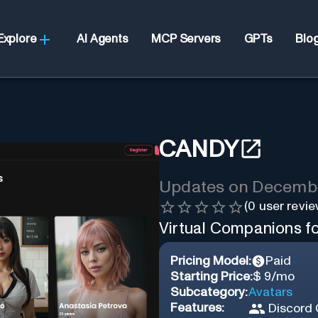
Explore
AI Agents
MCP Servers
GPTs
Blo
CANDY
Updates on
Decembe
(
0
user revie
Virtual Companions f
Pricing Model:
Paid
Starting Price:
$ 9/mo
Subcategory:
Avatars
Features:
Discord