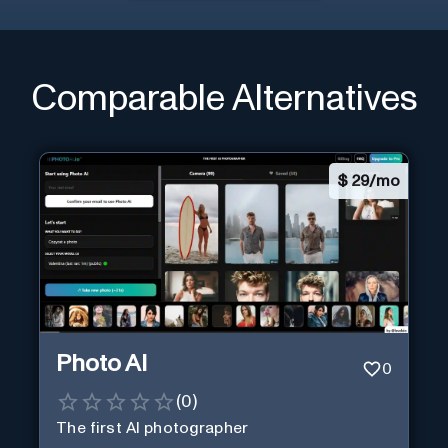
Comparable Alternatives
$
29/mo
Photo AI
0
(
0
)
The first AI photographer