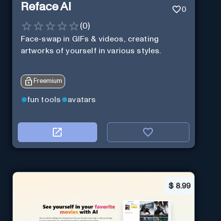
Reface AI
0
(
0
)
Face-swap in GIFs & videos, creating
artworks of yourself in various styles.
Freemium
fun tools
avatars
$
8.99