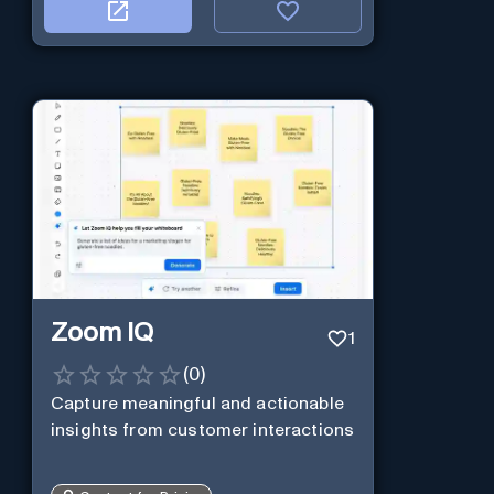
Zoom IQ
1
(
0
)
Capture meaningful and actionable
insights from customer interactions