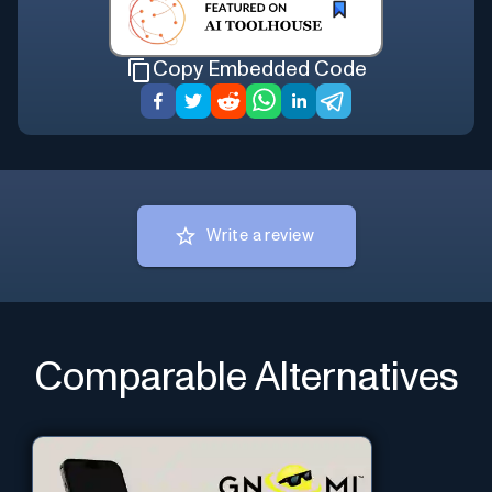
Copy Embedded Code
Write a review
Comparable Alternatives