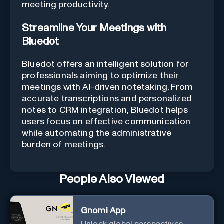
meeting productivity.
Streamline Your Meetings with
Bluedot
Bluedot offers an intelligent solution for
professionals aiming to optimize their
meetings with AI-driven notetaking. From
accurate transcriptions and personalized
notes to CRM integration, Bluedot helps
users focus on effective communication
while automating the administrative
burden of meetings.
People Also Viewed
Gnomi App