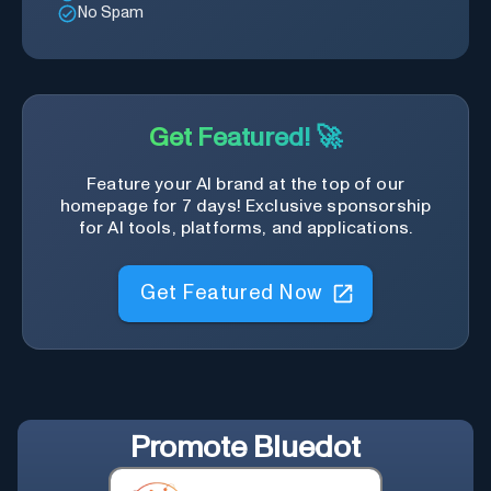
No Spam
Get Featured! 🚀
Feature your AI brand at the top of our
homepage for 7 days! Exclusive sponsorship
for AI tools, platforms, and applications.
Get Featured Now
Promote
Bluedot