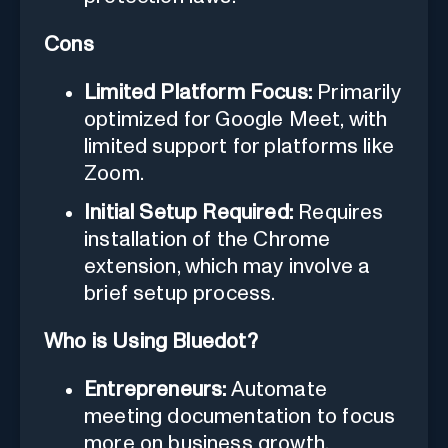
Cons
Limited Platform Focus:
Primarily
optimized for Google Meet, with
limited support for platforms like
Zoom.
Initial Setup Required:
Requires
installation of the Chrome
extension, which may involve a
brief setup process.
Who is Using Bluedot?
Entrepreneurs:
Automate
meeting documentation to focus
more on business growth.