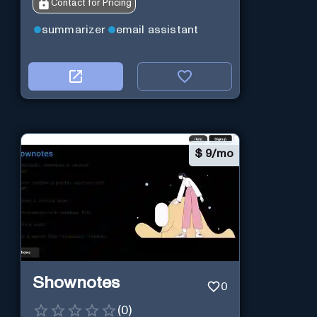
Contact for Pricing
summarizer
email assistant
$
9/mo
Shownotes
0
(
0
)