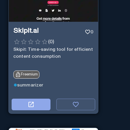
Skipit.ai
0
(
0
)
Skipit: Time-saving tool for efficient
content consumption
Freemium
summarizer