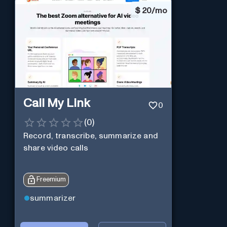
$
20/mo
Call My Link
0
(
0
)
Record, transcribe, summarize and
share video calls
Freemium
summarizer