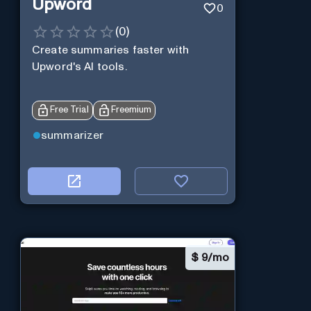
Upword
0
(
0
)
Create summaries faster with
Upword's AI tools.
Free Trial
Freemium
summarizer
$
9/mo