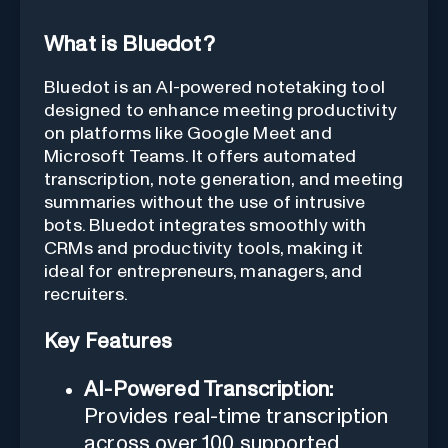
What is Bluedot?
Bluedot is an AI-powered notetaking tool
designed to enhance meeting productivity
on platforms like Google Meet and
Microsoft Teams. It offers automated
transcription, note generation, and meeting
summaries without the use of intrusive
bots. Bluedot integrates smoothly with
CRMs and productivity tools, making it
ideal for entrepreneurs, managers, and
recruiters.
Key Features
AI-Powered Transcription:
Provides real-time transcription
across over 100 supported