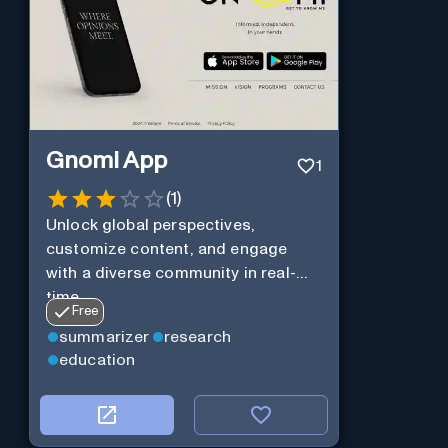
Gnomi App
1
(
1
)
Unlock global perspectives,
customize content, and engage
with a diverse community in real-
time.
Free
summarizer
research
education