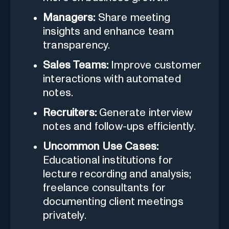
Managers:
Share meeting
insights and enhance team
transparency.
Sales Teams:
Improve customer
interactions with automated
notes.
Recruiters:
Generate interview
notes and follow-ups efficiently.
Uncommon Use Cases:
Educational institutions for
lecture recording and analysis;
freelance consultants for
documenting client meetings
privately.