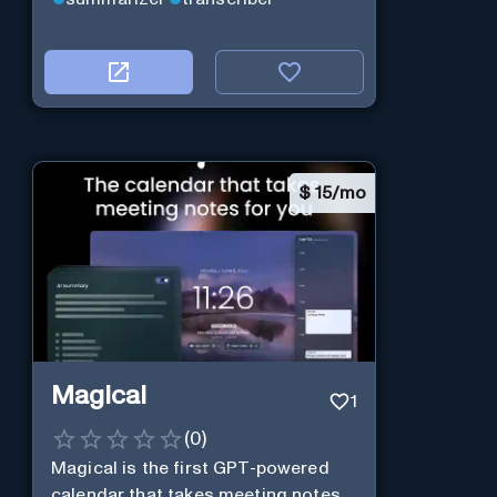
$
15/mo
Magical
1
(
0
)
Magical is the first GPT-powered
calendar that takes meeting notes