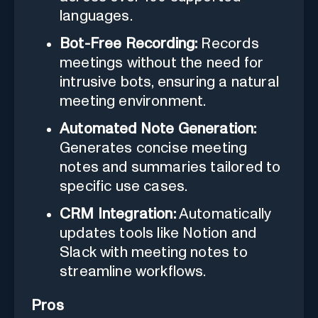
languages.
Bot-Free Recording:
Records
meetings without the need for
intrusive bots, ensuring a natural
meeting environment.
Automated Note Generation:
Generates concise meeting
notes and summaries tailored to
specific use cases.
CRM Integration:
Automatically
updates tools like Notion and
Slack with meeting notes to
streamline workflows.
Pros