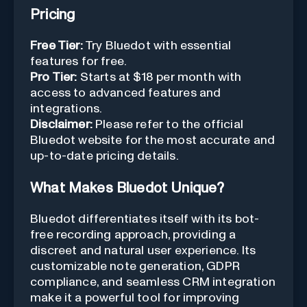
Pricing
Free Tier:
Try Bluedot with essential
features for free.
Pro Tier:
Starts at $18 per month with
access to advanced features and
integrations.
Disclaimer:
Please refer to the official
Bluedot website for the most accurate and
up-to-date pricing details.
What Makes Bluedot Unique?
Bluedot differentiates itself with its bot-
free recording approach, providing a
discreet and natural user experience. Its
customizable note generation, GDPR
compliance, and seamless CRM integration
make it a powerful tool for improving