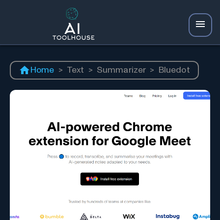
Home
>
Text
>
Summarizer
>
Bluedot