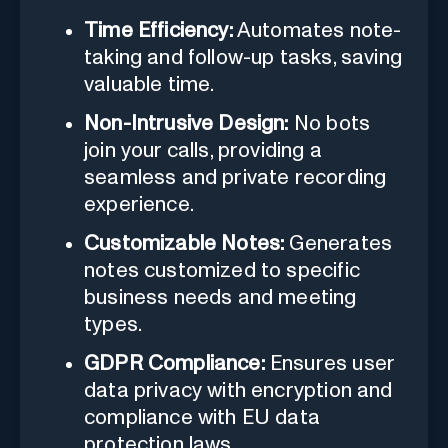
Time Efficiency:
Automates note-
taking and follow-up tasks, saving
valuable time.
Non-Intrusive Design:
No bots
join your calls, providing a
seamless and private recording
experience.
Customizable Notes:
Generates
notes customized to specific
business needs and meeting
types.
GDPR Compliance:
Ensures user
data privacy with encryption and
compliance with EU data
protection laws.