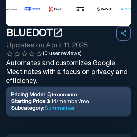
BLUEDOT
Updates on
April 11, 2025
(
0
user reviews)
Automates and customizes Google
Meet notes with a focus on privacy and
efficiency.
Pricing Model:
Freemium
Starting Price:
$ 14/member/mo
Subcategory:
Summarizer