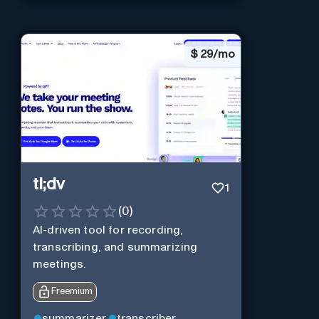
$
29/mo
tl;dv
1
(
0
)
AI-driven tool for recording,
transcribing, and summarizing
meetings.
Freemium
summarizer
transcriber