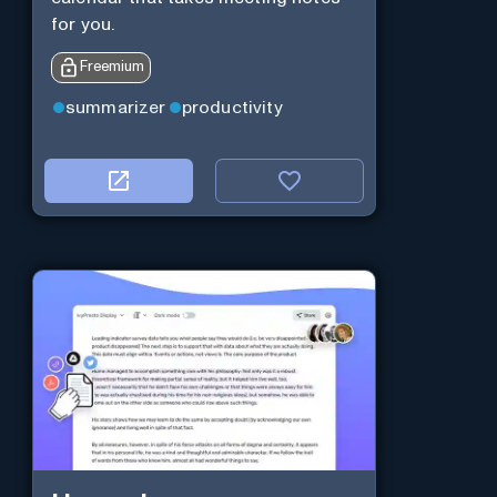
for you.
Freemium
summarizer
productivity