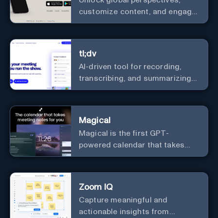
Unlock global perspectives,
customize content, and engage
with a diverse community in
real-time.
tl;dv
AI-driven tool for recording,
transcribing, and summarizing
meetings.
Magical
Magical is the first GPT-
powered calendar that takes
meeting notes for you.
Zoom IQ
Capture meaningful and
actionable insights from