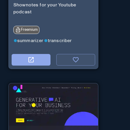
Shownotes for your Youtube
podcast
Freemium
summarizer
transcriber