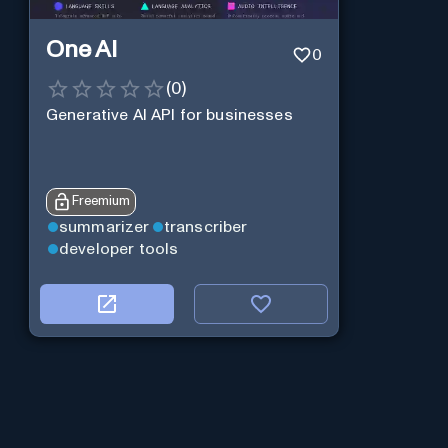
One AI
0
(
0
)
Generative AI API for businesses
Freemium
summarizer
transcriber
developer tools