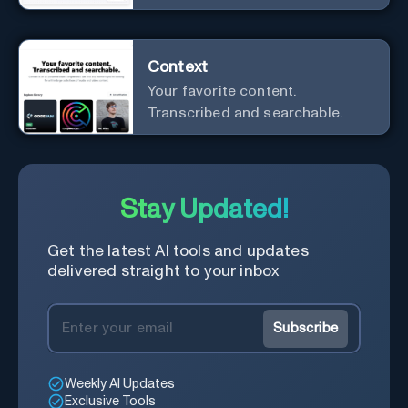
customer interactions
Context
Your favorite content.
Transcribed and searchable.
Stay Updated!
Get the latest AI tools and updates
delivered straight to your inbox
Subscribe
Weekly AI Updates
Exclusive Tools