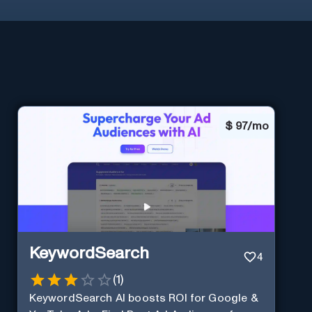
$
97/mo
KeywordSearch
4
(
1
)
KeywordSearch AI boosts ROI for Google &