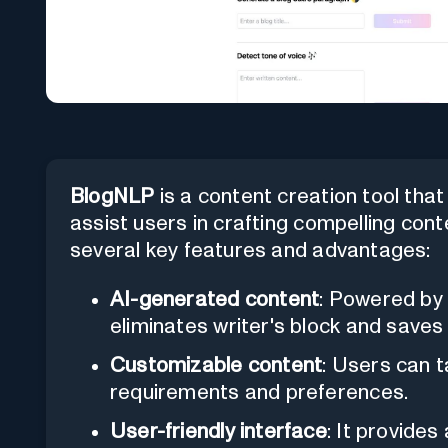
BlogNLP
is a content creation tool that ut
assist users in crafting compelling conte
several key features and advantages:
AI-generated content
: Powered by 
eliminates writer's block and saves
Customizable content
: Users can t
requirements and preferences.
User-friendly interface
: It provide