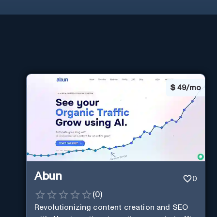
$
49/mo
Abun
0
(
0
)
Revolutionizing content creation and SEO