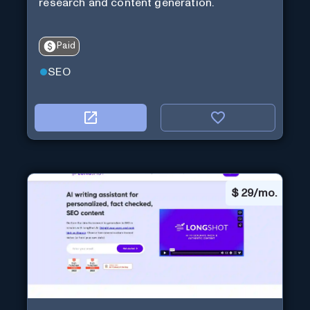
research and content generation.
Paid
SEO
$
29/mo.