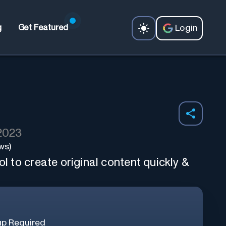
Login
g
Get Featured
 2023
ws)
ol to create original content quickly &
up Required