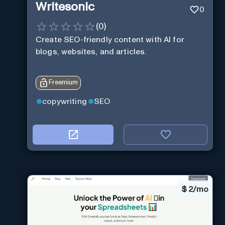
Writesonic
0
(
0
)
Create SEO-friendly content with AI for
blogs, websites, and articles.
Freemium
copywriting
SEO
$
2/mo