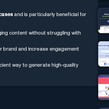
 cases
and is particularly beneficial for
ng content without struggling with
ir brand and increase engagement
icient way to generate high-quality