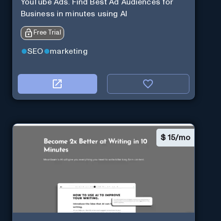
YouTube Ads. Find Best Ad Audiences for
Business in minutes using AI
Free Trial
SEO
marketing
$
15/mo