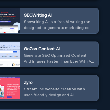
SEOWriting AI
Seowriting AI is a free AI writing tool
designed to generate marketing copy
that ranks well in Google
GoZen Content AI
Generate SEO Optimized Content
And Images Faster Than Ever With AI
Make your writing effortless. Create
professional content up to 10X faster
than before.
Zyro
Streamline website creation with
user-friendly design and AI
integration, ideal for small
businesses and startups.