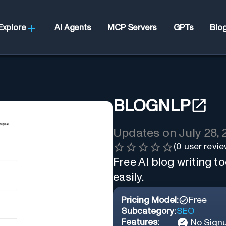
Explore
AI Agents
MCP Servers
GPTs
Blo
BLOGNLP
Updates on
July 28,
(
0
user revie
Free AI blog writing to
easily.
Pricing Model:
Free
Subcategory:
SEO
Features:
No Sign