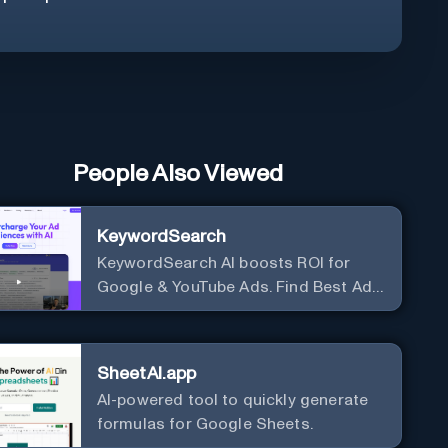
People Also Viewed
KeywordSearch
KeywordSearch AI boosts ROI for
Google & YouTube Ads. Find Best Ad
Audiences for Business in minutes
using AI
SheetAI.app
AI-powered tool to quickly generate
formulas for Google Sheets.