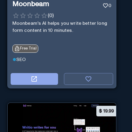
Moonbeam
0
(
0
)
Moonbeam's AI helps you write better long
form content in 10 minutes.
Free Trial
SEO
$
19.99