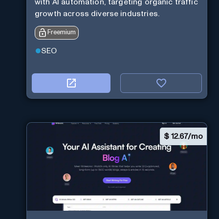
with AI automation, targeting organic traffic
growth across diverse industries.
Freemium
SEO
$
12.67/mo