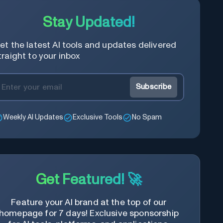
Stay Updated!
et the latest AI tools and updates delivered
traight to your inbox
Subscribe
Weekly AI Updates
Exclusive Tools
No Spam
Get Featured! 🚀
Feature your AI brand at the top of our
homepage for 7 days! Exclusive sponsorship