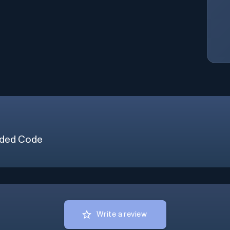
ded Code
Write a review