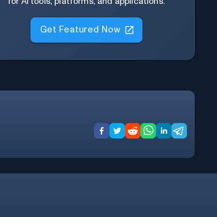
for AI tools, platforms, and applications.
Get Featured Now