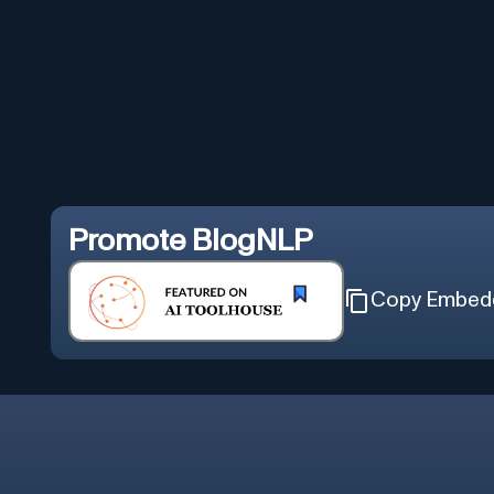
Promote
BlogNLP
Copy Embed