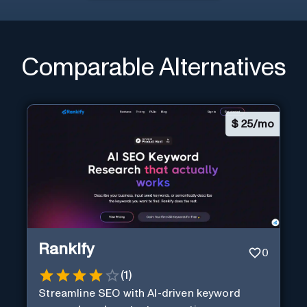
Comparable Alternatives
$
25/mo
Rankify
0
(
1
)
Streamline SEO with AI-driven keyword