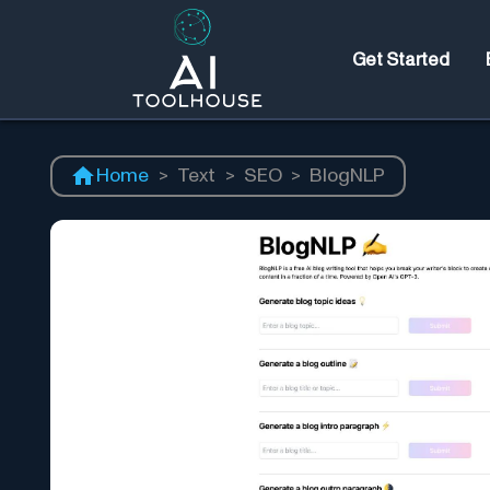
Get Started
Home
>
Text
>
SEO
>
BlogNLP