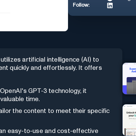
Follow:
ilizes artificial intelligence (AI) to
nt quickly and effortlessly. It offers
OpenAI's GPT-3 technology, it
 valuable time.
ailor the content to meet their specific
s an easy-to-use and cost-effective