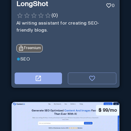
LongShot
0
(
0
)
AI writing assistant for creating SEO-
friendly blogs.
Freemium
SEO
$
99/mo