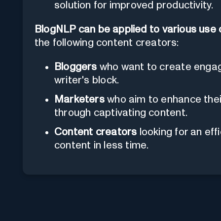
solution for improved productivity.
BlogNLP can be applied to various use
the following content creators:
Bloggers
who want to create engagi
writer's block.
Marketers
who aim to enhance the
through captivating content.
Content creators
looking for an eff
content in less time.