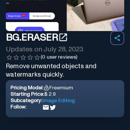
BG.ERASER
Updates on
July 28, 2023
(
0
user reviews)
Remove unwanted objects and
watermarks quickly.
Pricing Model:
Freemium
Starting Price:
$ 2.9
Subcategory:
Image Editing
Follow: