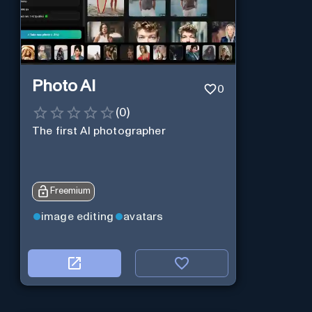
Photo AI
0
(
0
)
The first AI photographer
Freemium
image editing
avatars