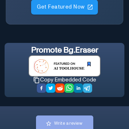
Get Featured Now
Promote
Bg.Eraser
Copy Embedded Code
Write a review