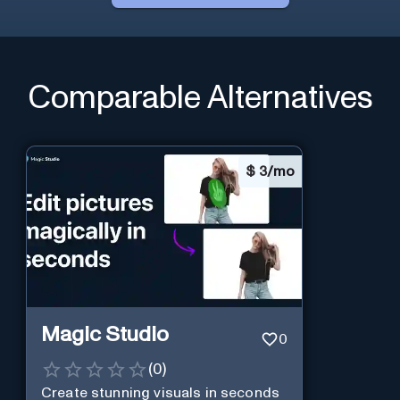
Comparable Alternatives
$
3/mo
Magic Studio
0
(
0
)
Create stunning visuals in seconds