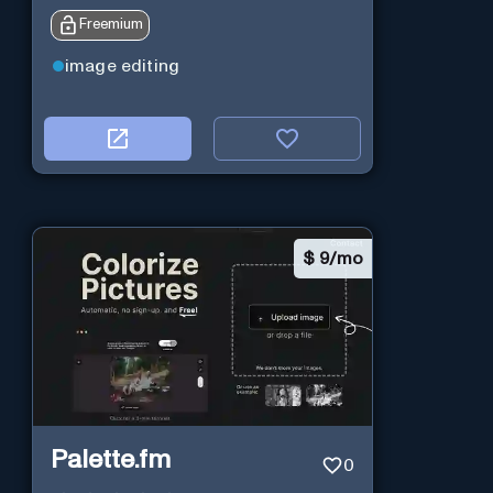
Freemium
image editing
$
9/mo
Palette.fm
0