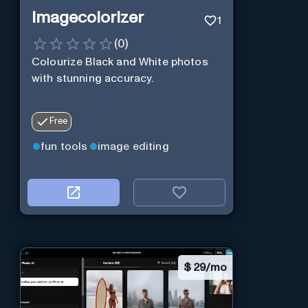
Imagecolorizer
1
(
0
)
Colourize Black and White photos
with stunning accuracy.
Free
fun tools
image editing
$
29/mo