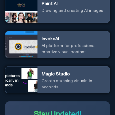
Paint AI
Drawing and creating AI images
InvokeAI
AI platform for professional
creative visual content.
Magic Studio
Create stunning visuals in
seconds
Stay Updated!