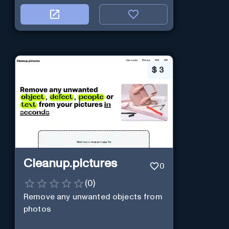
$
3
Cleanup.pictures
0
(
0
)
Remove any unwanted objects from
photos