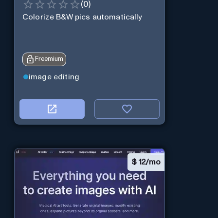
(
0
)
Colorize B&W pics automatically
Freemium
image editing
$
12/mo