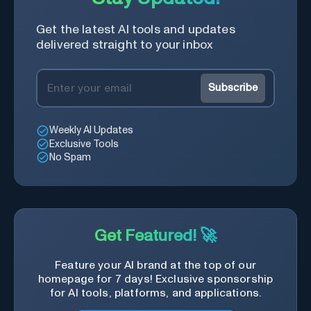
Get the latest AI tools and updates
delivered straight to your inbox
Subscribe
Weekly AI Updates
Exclusive Tools
No Spam
Get Featured! 🚀
Feature your AI brand at the top of our
homepage for 7 days! Exclusive sponsorship
for AI tools, platforms, and applications.