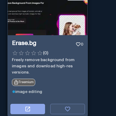
Erase.bg
0
(
0
)
Freely remove background from
images and download high-res
versions.
Freemium
image editing