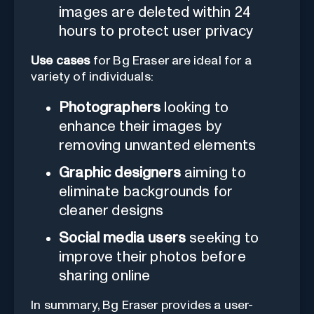
images are deleted within 24
hours to protect user privacy
Use cases
for Bg Eraser are ideal for a
variety of individuals:
Photographers
looking to
enhance their images by
removing unwanted elements
Graphic designers
aiming to
eliminate backgrounds for
cleaner designs
Social media users
seeking to
improve their photos before
sharing online
In summary, Bg Eraser provides a user-