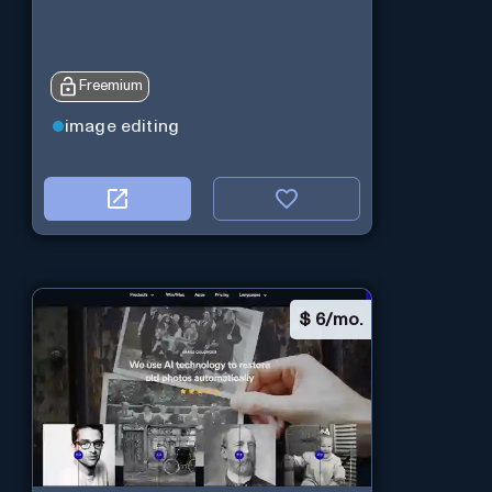
Freemium
image editing
$
6/mo.