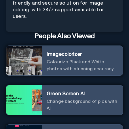
friendly and secure solution for image
editing, with 24/7 support available for
users.
People Also Viewed
Imagecolorizer
Colourize Black and White
photos with stunning accuracy.
Green Screen AI
Change background of pics with
AI