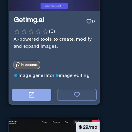
Getimg.ai
0
(
0
)
AI-powered tools to create, modify,
and expand images.
Freemium
image generator
image editing
$
29/mo