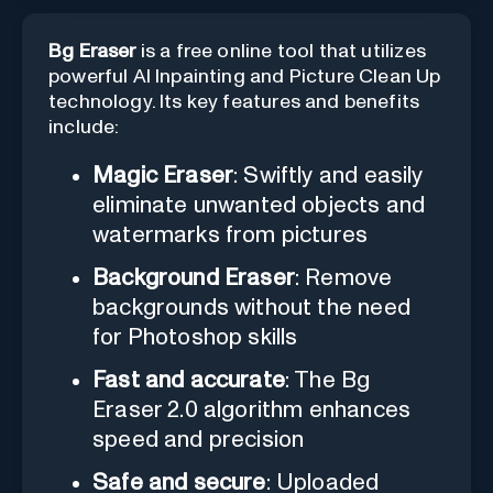
Bg Eraser
is a free online tool that utilizes
powerful AI Inpainting and Picture Clean Up
technology. Its key features and benefits
include:
Magic Eraser
: Swiftly and easily
eliminate unwanted objects and
watermarks from pictures
Background Eraser
: Remove
backgrounds without the need
for Photoshop skills
Fast and accurate
: The Bg
Eraser 2.0 algorithm enhances
speed and precision
Safe and secure
: Uploaded