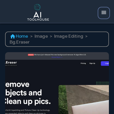
Home
>
Image
>
Image Editing
>
Bg.Eraser