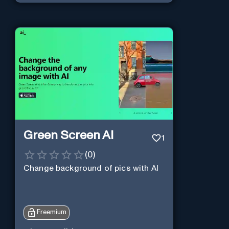
Green Screen AI
1
(
0
)
Change background of pics with AI
Freemium