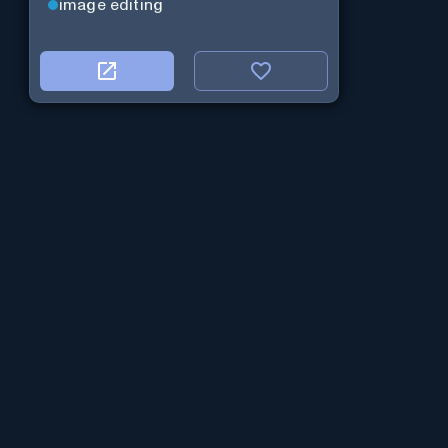
image editing