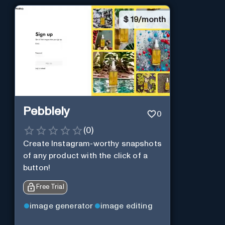
$
19/month
Pebblely
0
(
0
)
Create Instagram-worthy snapshots
of any product with the click of a
button!
Free Trial
image generator
image editing