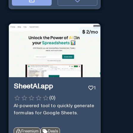
$
2/mo
SheetAI.app
1
(
0
)
AI-powered tool to quickly generate
formulas for Google Sheets.
Freemium
Deals