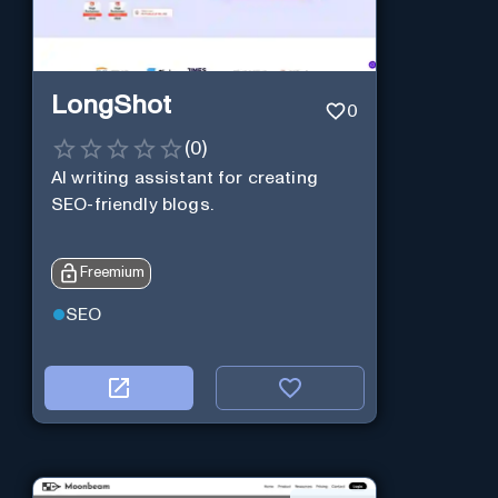
LongShot
0
(
0
)
AI writing assistant for creating
SEO-friendly blogs.
Freemium
SEO