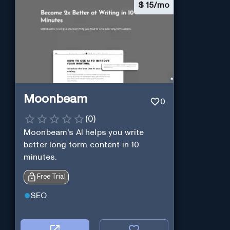
$
15/mo
Moonbeam
0
(
0
)
Moonbeam's AI helps you write
better long form content in 10
minutes.
Free Trial
SEO