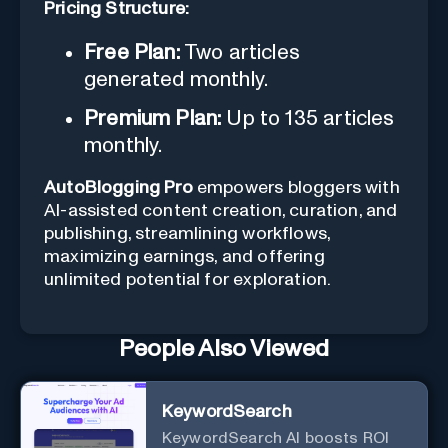
Pricing Structure:
Free Plan:
Two articles
generated monthly.
Premium Plan:
Up to 135 articles
monthly.
AutoBlogging Pro
empowers bloggers with
AI-assisted content creation, curation, and
publishing, streamlining workflows,
maximizing earnings, and offering
unlimited potential for exploration.
People Also Viewed
KeywordSearch
KeywordSearch AI boosts ROI