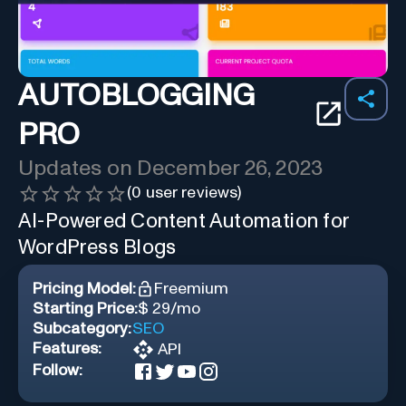
AUTOBLOGGING
PRO
Updates on
December 26, 2023
(
0
user reviews)
AI-Powered Content Automation for
WordPress Blogs
Pricing Model:
Freemium
Starting Price:
$ 29/mo
Subcategory:
SEO
Features:
API
Follow: