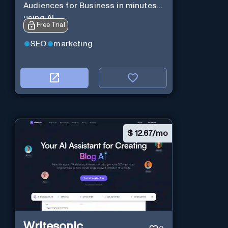
Audiences for Business in minutes
using AI
Free Trial
SEO
marketing
$
12.67/mo
Writesonic