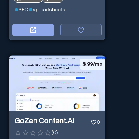
SEO
spreadsheets
$
99/mo
GoZen Content.Ai
0
(
0
)