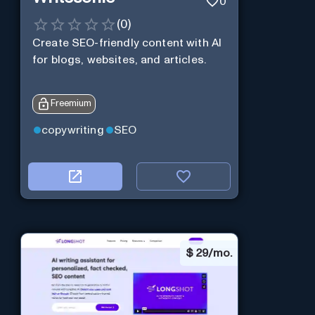
0
(
0
)
Create SEO-friendly content with AI
for blogs, websites, and articles.
Freemium
copywriting
SEO
$
29/mo.