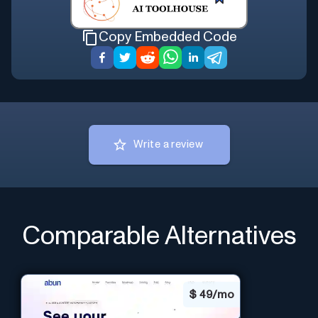
Copy Embedded Code
Write a review
Comparable Alternatives
$
49/mo