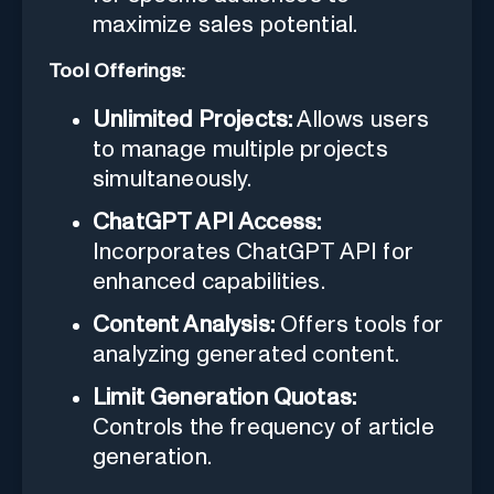
maximize sales potential.
Tool Offerings:
Unlimited Projects:
Allows users
to manage multiple projects
simultaneously.
ChatGPT API Access:
Incorporates ChatGPT API for
enhanced capabilities.
Content Analysis:
Offers tools for
analyzing generated content.
Limit Generation Quotas:
Controls the frequency of article
generation.