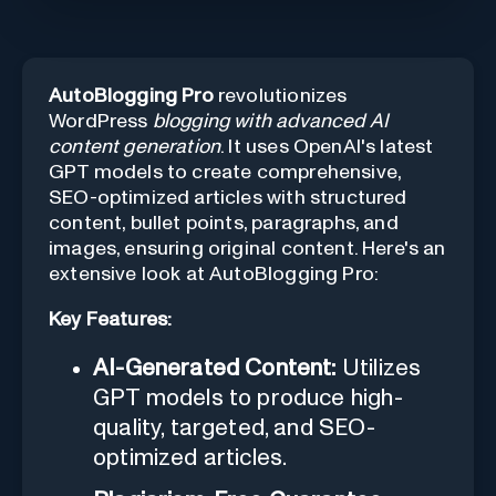
AutoBlogging Pro
revolutionizes
WordPress
blogging with advanced AI
content generation
. It uses OpenAI's latest
GPT models to create comprehensive,
SEO-optimized articles with structured
content, bullet points, paragraphs, and
images, ensuring original content. Here's an
extensive look at AutoBlogging Pro:
Key Features:
AI-Generated Content:
Utilizes
GPT models to produce high-
quality, targeted, and SEO-
optimized articles.