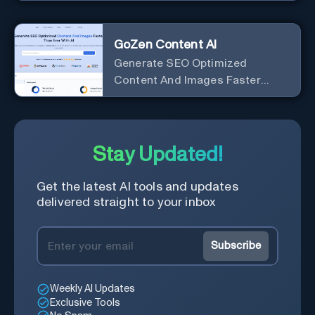
marketing copy that ranks well in
Google
GoZen Content AI
Generate SEO Optimized
Content And Images Faster
Than Ever With AI Make your
writing effortless. Create
professional content up to 10X
faster than before.
Stay Updated!
Get the latest AI tools and updates
delivered straight to your inbox
Subscribe
Weekly AI Updates
Exclusive Tools