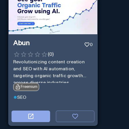
Abun
0
(
0
)
Revolutionizing content creation
and SEO with AI automation,
targeting organic traffic growth
across diverse industries.
Freemium
SEO