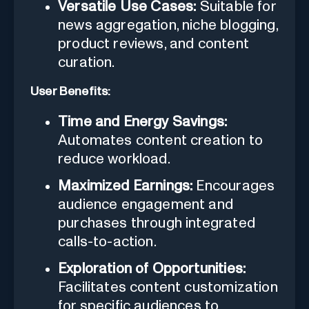
Versatile Use Cases:
Suitable for
news aggregation, niche blogging,
product reviews, and content
curation.
User Benefits:
Time and Energy Savings:
Automates content creation to
reduce workload.
Maximized Earnings:
Encourages
audience engagement and
purchases through integrated
calls-to-action.
Exploration of Opportunities:
Facilitates content customization
for specific audiences to