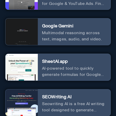
for Google & YouTube Ads. Find
Best Ad Audiences for Business
in minutes using AI
Google Gemini
Multimodal reasoning across
text, images, audio, and video.
SheetAI.app
AI-powered tool to quickly
generate formulas for Google
Sheets.
SEOWriting AI
Seowriting AI is a free AI writing
tool designed to generate