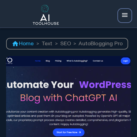
Home
>
Text
>
SEO
>
AutoBlogging Pro