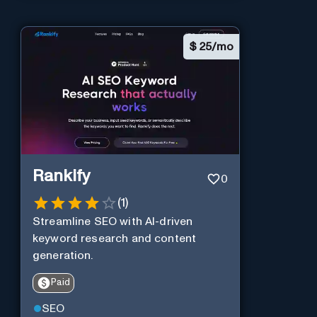
$
25/mo
Rankify
0
(
1
)
Streamline SEO with AI-driven
keyword research and content
generation.
Paid
SEO