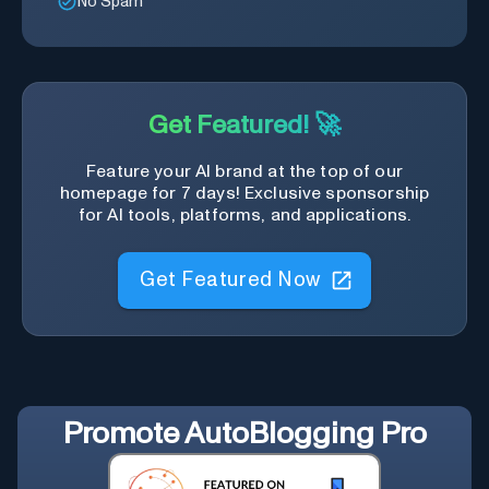
No Spam
Get Featured! 🚀
Feature your AI brand at the top of our
homepage for 7 days! Exclusive sponsorship
for AI tools, platforms, and applications.
Get Featured Now
Promote
AutoBlogging Pro