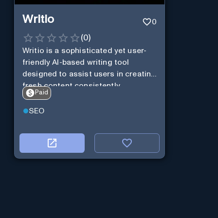
Writio
0
(
0
)
Writio is a sophisticated yet user-
friendly AI-based writing tool
designed to assist users in creating
fresh content consistently.
Paid
SEO