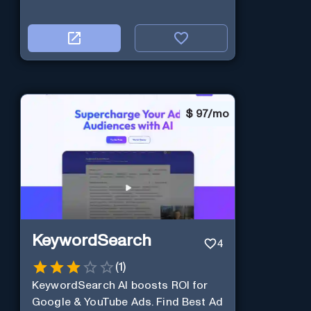
$
97/mo
KeywordSearch
4
(
1
)
KeywordSearch AI boosts ROI for
Google & YouTube Ads. Find Best Ad