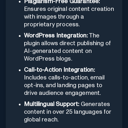
Plagiarism-Free Guarantee:
Ensures original content creation
with images through a
proprietary process.
WordPress Integration:
The
plugin allows direct publishing of
AI-generated content on
WordPress blogs.
Call-to-Action Integration:
Includes calls-to-action, email
opt-ins, and landing pages to
drive audience engagement.
Multilingual Support:
Generates
content in over 25 languages for
global reach.