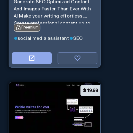
Generate SEO Optimized Content
And Images Faster Than Ever With
AI Make your writing effortless.
Create professional content up to
Freemium
10X faster than before.
social media assistant
SEO
$
19.99