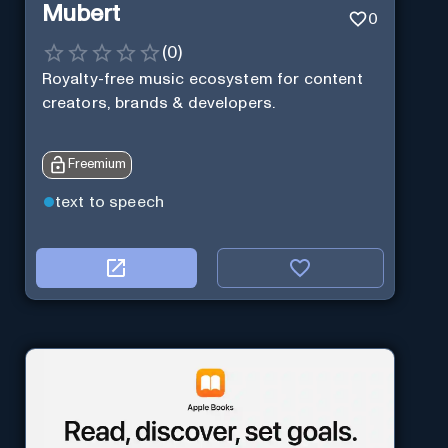
Mubert
0
(
0
)
Royalty-free music ecosystem for content
creators, brands & developers.
Freemium
text to speech