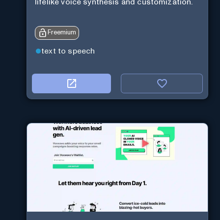
lifelike voice synthesis and customization.
Freemium
text to speech