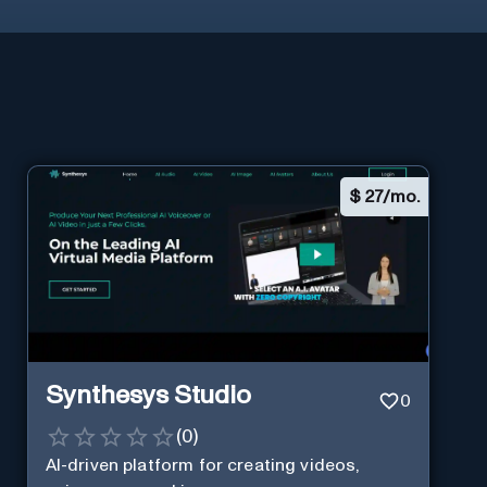
$
27/mo.
Synthesys Studio
0
(
0
)
AI-driven platform for creating videos,