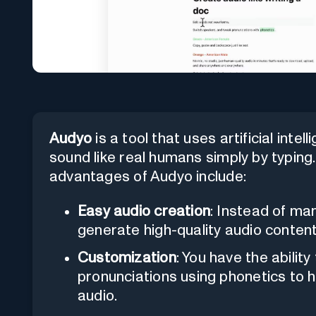
Audyo
is a tool that uses artificial inte
sound like real humans simply by typing
advantages of Audyo include:
Easy audio creation
: Instead of ma
generate high-quality audio content
Customization
: You have the abilit
pronunciations using phonetics to h
audio.