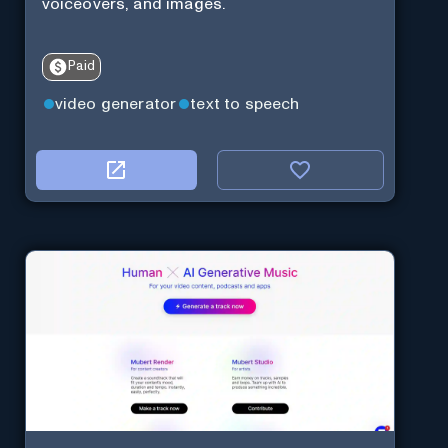
voiceovers, and images.
Paid
video generator
text to speech