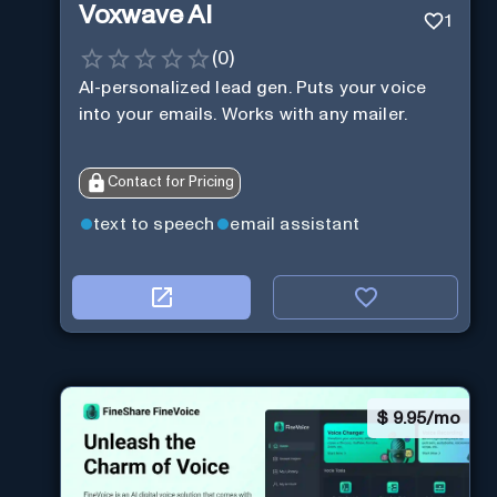
Voxwave AI
1
(
0
)
AI-personalized lead gen. Puts your voice
into your emails. Works with any mailer.
Contact for Pricing
text to speech
email assistant
$
9.95/mo