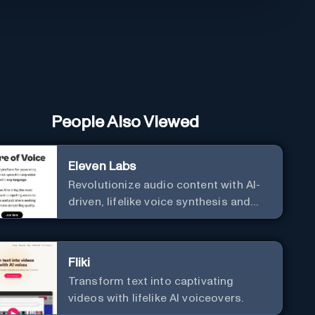
People Also Viewed
Eleven Labs
Revolutionize audio content with AI-
driven, lifelike voice synthesis and
customization.
Fliki
Transform text into captivating
videos with lifelike AI voiceovers.