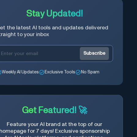
Stay Updated!
et the latest AI tools and updates delivered
traight to your inbox
Subscribe
Weekly AI Updates
Exclusive Tools
No Spam
Get Featured! 🚀
Feature your AI brand at the top of our
homepage for 7 days! Exclusive sponsorship