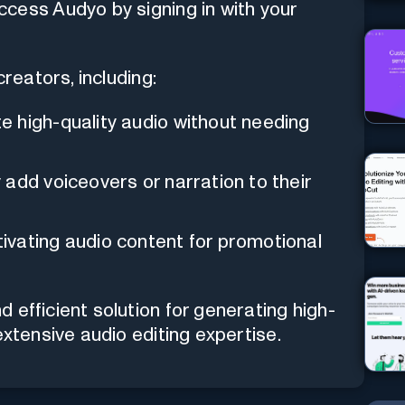
ccess Audyo by signing in with your
creators, including:
e high-quality audio without needing
 add voiceovers or narration to their
ivating audio content for promotional
 efficient solution for generating high-
extensive audio editing expertise.