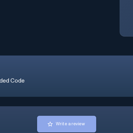
ded Code
Write a review