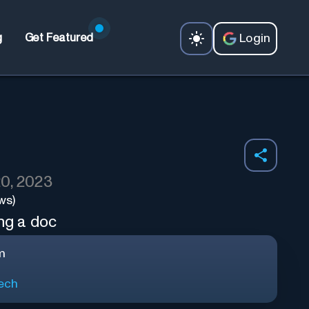
Login
g
Get Featured
0, 2023
ws)
ing a doc
m
ech