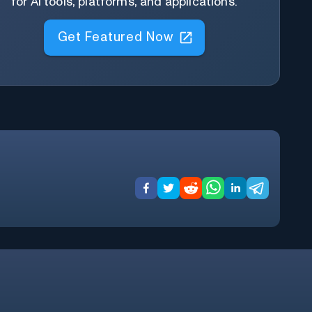
for AI tools, platforms, and applications.
Get Featured Now