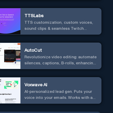
TTSLabs
TTS customization, custom voices,
sound clips & seamless Twitch
integration for streamers
AutoCut
Revolutionize video editing: automate
silences, captions, B-rolls, enhancing
quality and efficiency.
Voxwave AI
AI-personalized lead gen. Puts your
voice into your emails. Works with any
mailer.