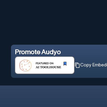
Promote
Audyo
Copy Embed