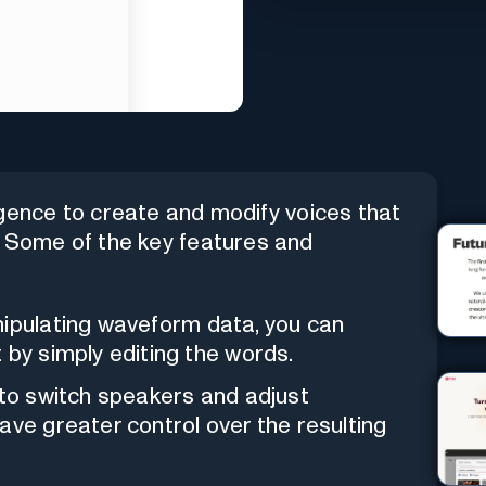
lligence to create and modify voices that
. Some of the key features and
nipulating waveform data, you can
 by simply editing the words.
y to switch speakers and adjust
ave greater control over the resulting