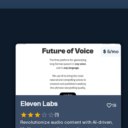
$
5/mo
Eleven Labs
18
(
1
)
Revolutionize audio content with AI-driven,