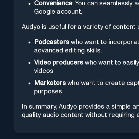
Convenience
: You can seamlessly a
Google account.
Audyo is useful for a variety of content 
Podcasters
who want to incorporat
advanced editing skills.
Video producers
who want to easily
videos.
Marketers
who want to create capt
purposes.
In summary, Audyo provides a simple and
quality audio content without requiring 