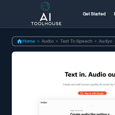
Get Started
Home
>
Audio
>
Text To Speech
>
Audyo