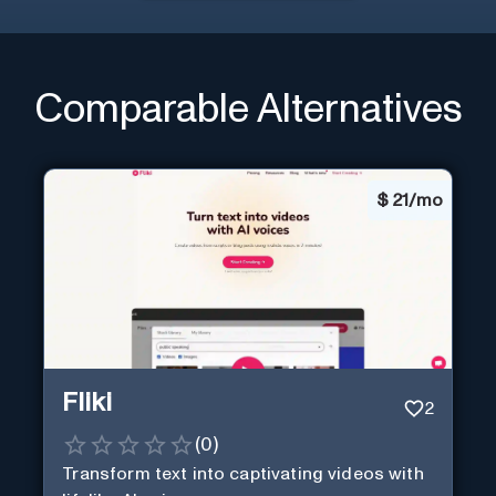
Comparable Alternatives
$
21/mo
Fliki
2
(
0
)
Transform text into captivating videos with