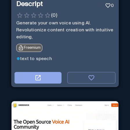
Descript
0
(
0
)
Generate your own voice using AI.
Revolutionize content creation with intuitive
editing,
Freemium
text to speech