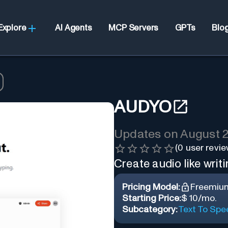
Explore
AI Agents
MCP Servers
GPTs
Blo
AUDYO
Updates on
August 2
(
0
user revie
Create audio like writ
Pricing Model:
Freemiu
Starting Price:
$ 10/mo.
Subcategory:
Text To Spe