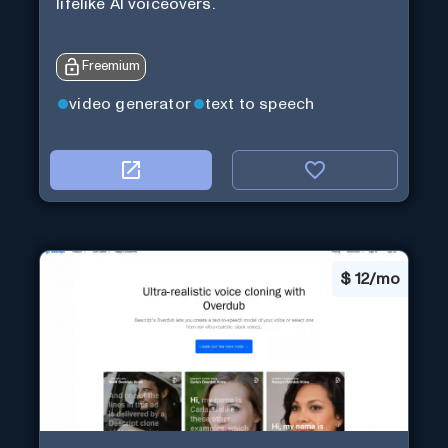
lifelike AI voiceovers.
Freemium
video generator
text to speech
$
12/mo