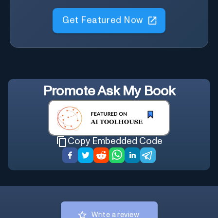
Get Featured Now
Promote
Ask My Book
Copy Embedded Code
Write a review