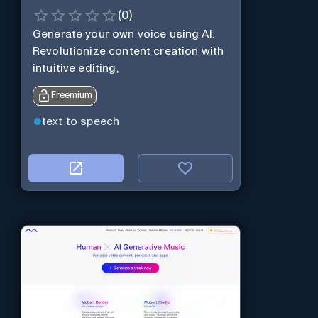
(
0
)
Generate your own voice using AI.
Revolutionize content creation with
intuitive editing,
Freemium
text to speech