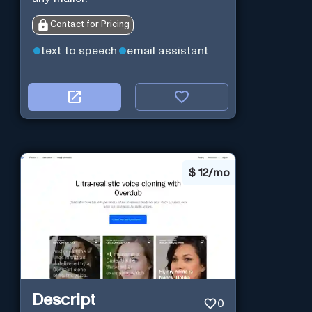
Contact for Pricing
text to speech
email assistant
$
12/mo
Descript
0