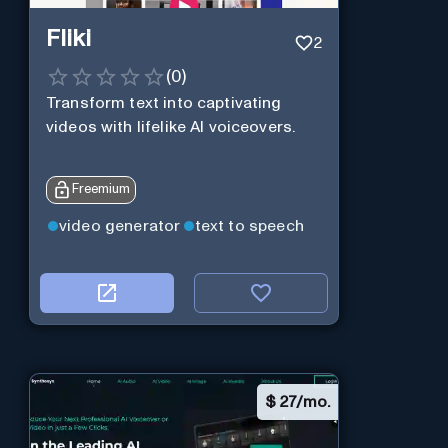
Fliki
2
(
0
)
Transform text into captivating
videos with lifelike AI voiceovers.
Freemium
video generator
text to speech
$
27/mo.