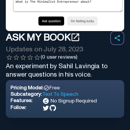
ASK MY BOOK
Updates on
July 28, 2023
(
0
user reviews)
An experiment by Sahil Lavingia to
answer questions in his voice.
Pricing Model:
Free
Subcategory:
Text To Speech
Features:
No Signup Required
Follow: