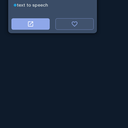
text to speech