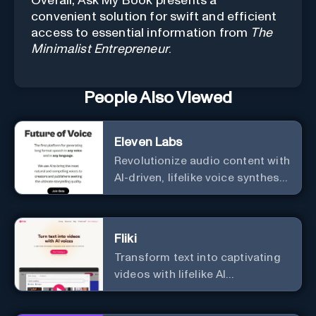
Overall, Ask My Book presents a
convenient solution for swift and efficient
access to essential information from
The
Minimalist Entrepreneur
.
People Also Viewed
Eleven Labs
Revolutionize audio content with
AI-driven, lifelike voice synthesis
and customization.
Fliki
Transform text into captivating
videos with lifelike AI
voiceovers.