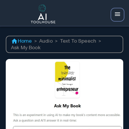
Home
>
Audio
>
Text To Speech
>
Ask My Book