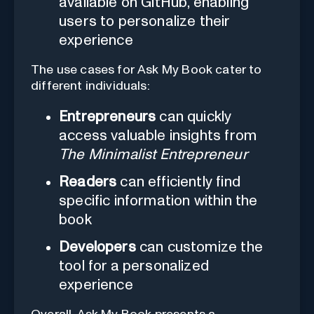
available on GitHub, enabling
users to personalize their
experience
The use cases for Ask My Book cater to
different individuals:
Entrepreneurs
can quickly
access valuable insights from
The Minimalist Entrepreneur
Readers
can efficiently find
specific information within the
book
Developers
can customize the
tool for a personalized
experience