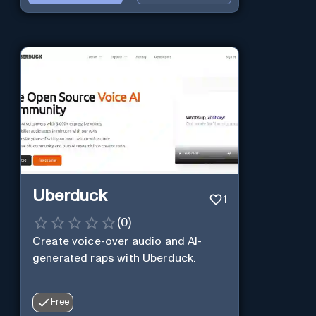
Uberduck
1
(
0
)
Create voice-over audio and AI-
generated raps with Uberduck.
Free