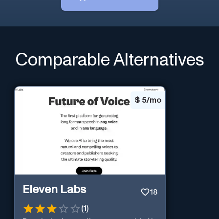
Comparable Alternatives
$
5/mo
Eleven Labs
18
(
1
)