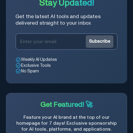
Stay Updated!
Get the latest AI tools and updates
delivered straight to your inbox
Subscribe
Weekly AI Updates
Exclusive Tools
No Spam
Get Featured! 🚀
Feature your AI brand at the top of our
homepage for 7 days! Exclusive sponsorship
for AI tools, platforms, and applications.