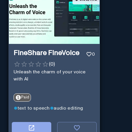
FineShare FineVoice
0
(
0
)
Unleash the charm of your voice
with AI
Paid
text to speech
audio editing