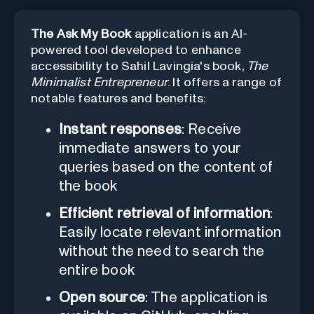
The Ask My Book
application is an AI-
powered tool developed to enhance
accessibility to Sahil Lavingia's book,
The
Minimalist Entrepreneur
. It offers a range of
notable features and benefits:
Instant responses
: Receive
immediate answers to your
queries based on the content of
the book
Efficient retrieval of information
:
Easily locate relevant information
without the need to search the
entire book
Open source
: The application is