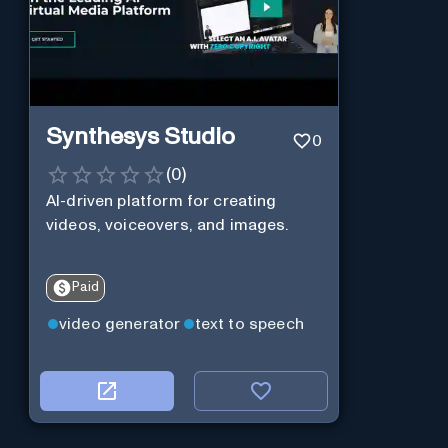
Synthesys Studio
0
(
0
)
AI-driven platform for creating
videos, voiceovers, and images.
Paid
video generator
text to speech