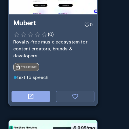
Mubert
0
(
0
)
Royalty-free music ecosystem for
content creators, brands &
developers.
Freemium
text to speech
$
9.95/mo