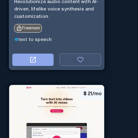
Revolutionize audio content with AI-
driven, lifelike voice synthesis and
customization.
Freemium
text to speech
$
21/mo