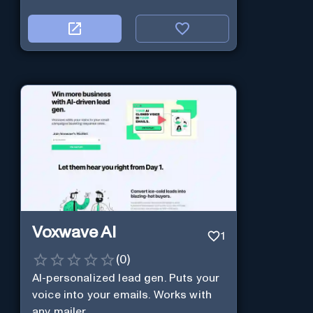
Voxwave AI
1
(
0
)
AI-personalized lead gen. Puts your
voice into your emails. Works with
any mailer.