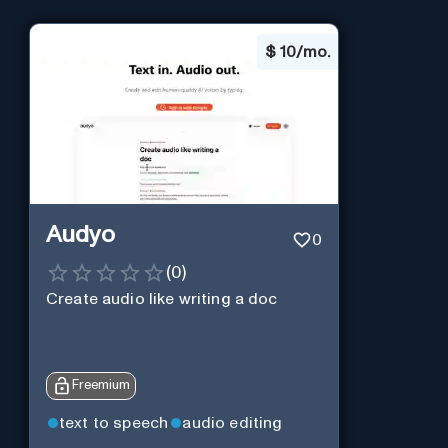
$
10/mo.
Audyo
0
(
0
)
Create audio like writing a doc
Freemium
text to speech
audio editing