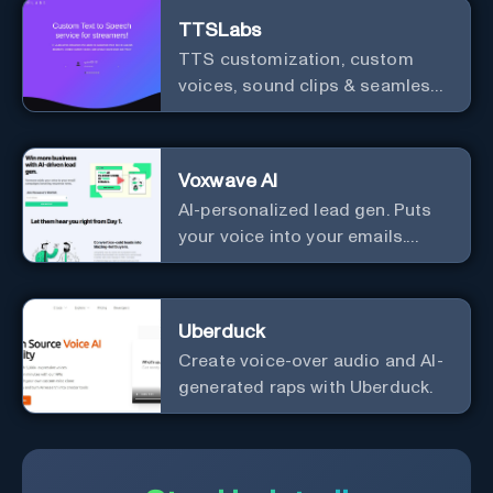
TTSLabs
TTS customization, custom
voices, sound clips & seamless
Twitch integration for streamers
Voxwave AI
AI-personalized lead gen. Puts
your voice into your emails.
Works with any mailer.
Uberduck
Create voice-over audio and AI-
generated raps with Uberduck.