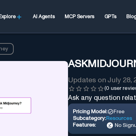
Explore
AI Agents
MCP Servers
GPTs
Blo
ney
ASKMIDJOUR
Updates on
July 28,
(
0
user revie
Ask any question rela
Pricing Model:
Free
Subcategory:
Resources
Features:
No Sign