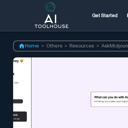
Get Started
Home
>
Others
>
Resources
>
AskMidjour