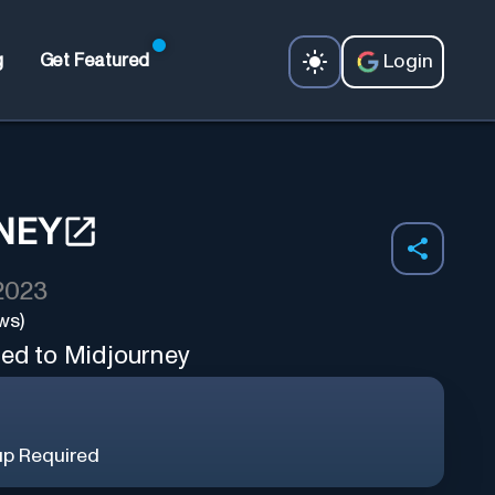
Login
g
Get Featured
NEY
 2023
ws)
ted to Midjourney
up Required