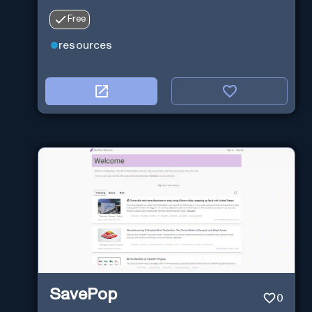
Free
resources
SavePop
0