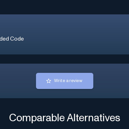
ded Code
Write a review
Comparable Alternatives