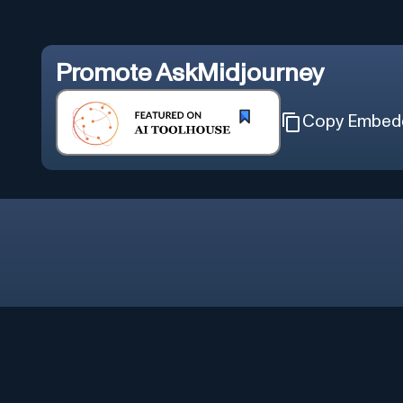
Promote
AskMidjourney
Copy Embed