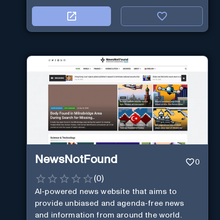
NewsNotFound
0
(
0
)
AI-powered news website that aims to
provide unbiased and agenda-free news
and information from around the world.