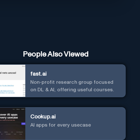
People Also Viewed
fast.ai
Non-profit research group focused
on DL & AI, offering useful courses.
Cookup.ai
AI apps for every usecase