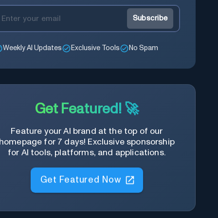
Subscribe
Weekly AI Updates
Exclusive Tools
No Spam
Get Featured! 🚀
Feature your AI brand at the top of our
homepage for 7 days! Exclusive sponsorship
for AI tools, platforms, and applications.
Get Featured Now