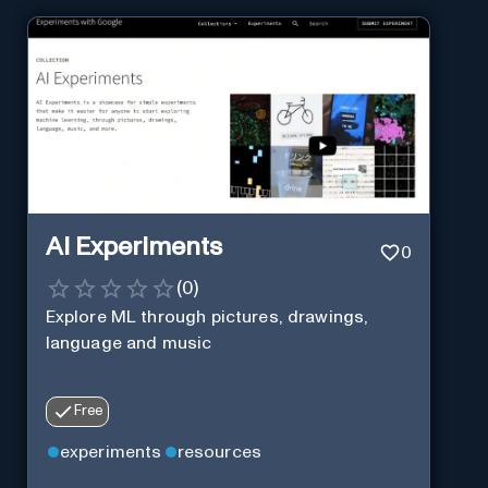
AI Experiments
0
(
0
)
Explore ML through pictures, drawings,
language and music
Free
experiments
resources