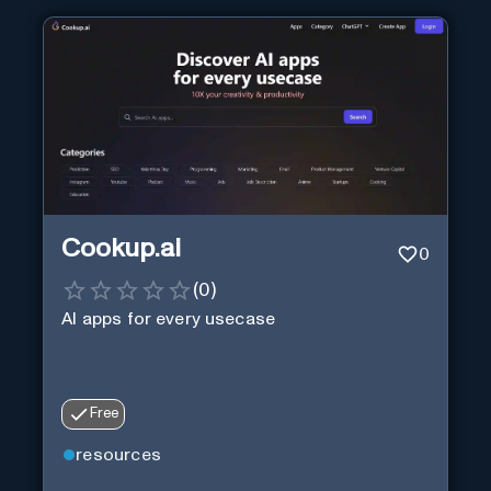
Cookup.ai
0
(
0
)
AI apps for every usecase
Free
resources