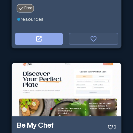
Free
resources
Be My Chef
0