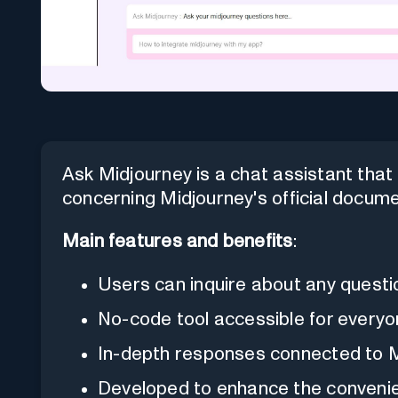
Ask Midjourney is a chat assistant tha
concerning Midjourney's official docume
Main features and benefits
:
Users can inquire about any questi
No-code tool accessible for everyo
In-depth responses connected to Mi
Developed to enhance the convenie