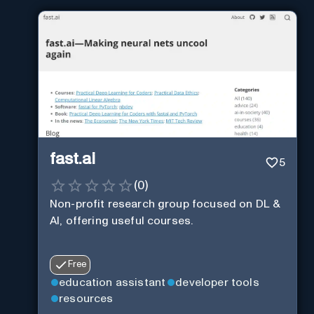
fast.ai
5
(
0
)
Non-profit research group focused on DL &
AI, offering useful courses.
Free
education assistant
developer tools
resources