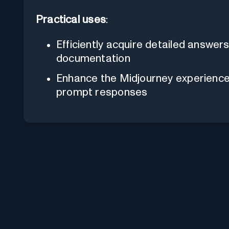
Practical uses
:
Efficiently acquire detailed answers
documentation
Enhance the Midjourney experience b
prompt responses