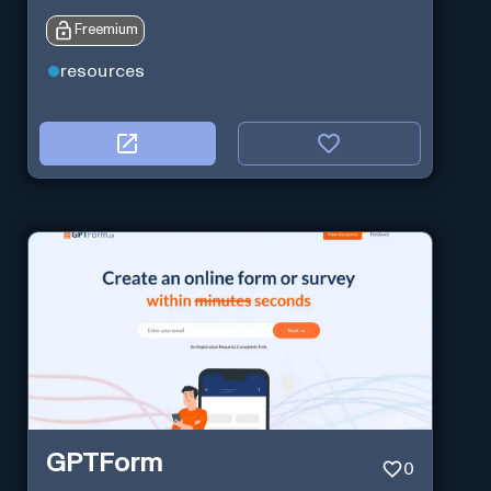
Freemium
resources
GPTForm
0