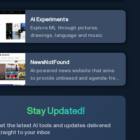
AI Experiments
Explore ML through pictures,
drawings, language and music
NewsNotFound
AI-powered news website that aims
to provide unbiased and agenda-free
news and information from around
the world.
Stay Updated!
et the latest AI tools and updates delivered
traight to your inbox