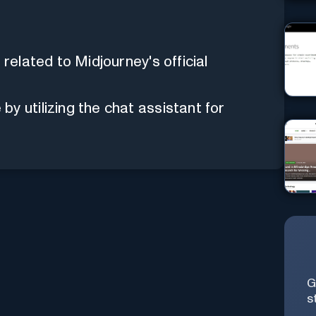
 related to Midjourney's official
y utilizing the chat assistant for
G
s