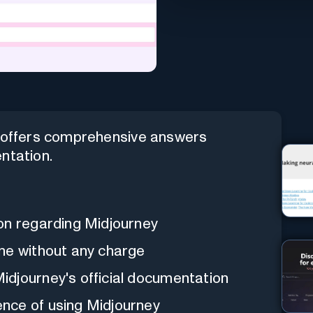
t offers comprehensive answers
ntation.
on regarding Midjourney
ne without any charge
djourney's official documentation
nce of using Midjourney