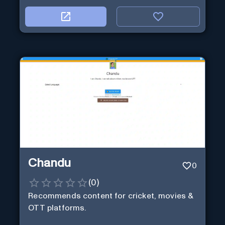
Chandu
0
(
0
)
Recommends content for cricket, movies &
OTT platforms.