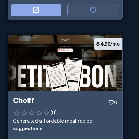
$
4.99/mo
Chefff
0
(
0
)
Generated affordable meal recipe
suggestions.