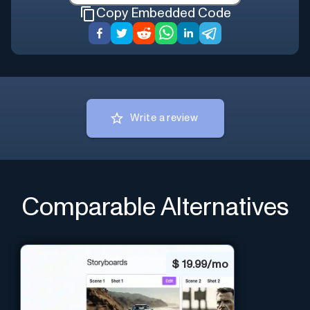
Copy Embedded Code
Write a review
Comparable Alternatives
$
19.99/mo