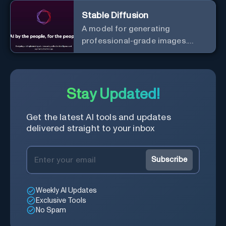
Stable Diffusion
A model for generating
professional-grade images.
Generate stunning images from
text.
Stay Updated!
Get the latest AI tools and updates
delivered straight to your inbox
Subscribe
Weekly AI Updates
Exclusive Tools
No Spam