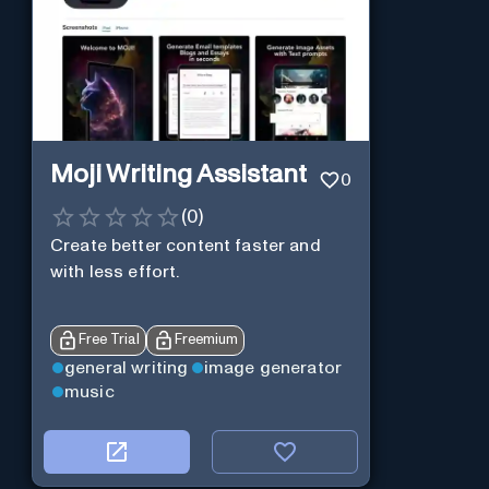
Moji Writing Assistant
0
(
0
)
Create better content faster and
with less effort.
Free Trial
Freemium
general writing
image generator
music