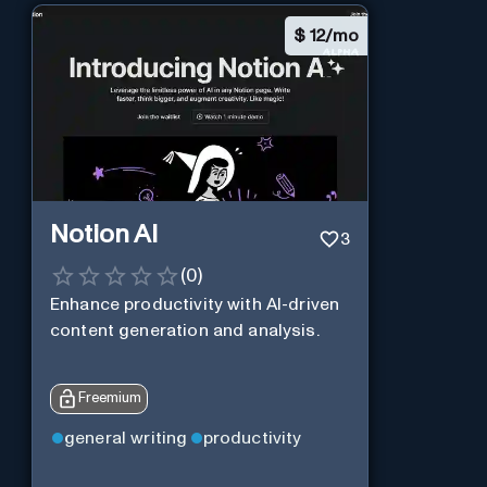
$
12/mo
Notion AI
3
(
0
)
Enhance productivity with AI-driven
content generation and analysis.
Freemium
general writing
productivity