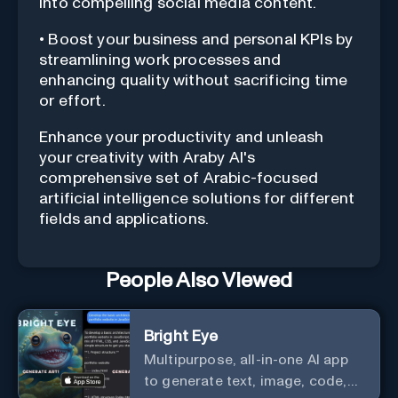
into compelling social media content.
• Boost your business and personal KPIs by
streamlining work processes and
enhancing quality without sacrificing time
or effort.
Enhance your productivity and unleash
your creativity with Araby AI's
comprehensive set of Arabic-focused
artificial intelligence solutions for different
fields and applications.
People Also Viewed
Bright Eye
Multipurpose, all-in-one AI app
to generate text, image, code,