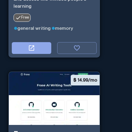
learning
Free
general writing
memory
$
14.99/mo