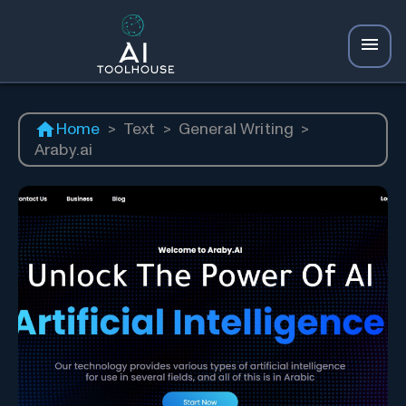
Home
>
Text
>
General Writing
>
Araby.ai