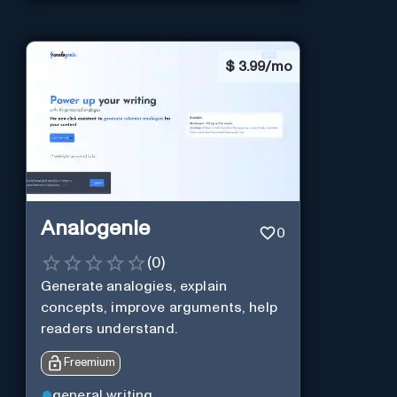
$
3.99/mo
Analogenie
0
(
0
)
Generate analogies, explain
concepts, improve arguments, help
readers understand.
Freemium
general writing