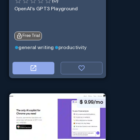
(
0
)
OpenAI's GPT3 Playground
Free Trial
general writing
productivity
$
9.99/mo