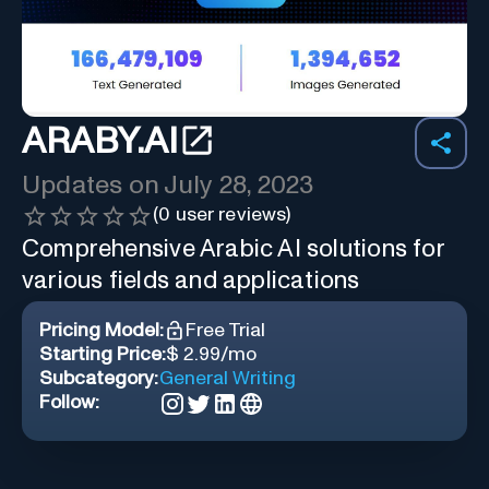
ARABY.AI
Updates on
July 28, 2023
(
0
user reviews)
Comprehensive Arabic AI solutions for
various fields and applications
Pricing Model:
Free Trial
Starting Price:
$ 2.99/mo
Subcategory:
General Writing
Follow: