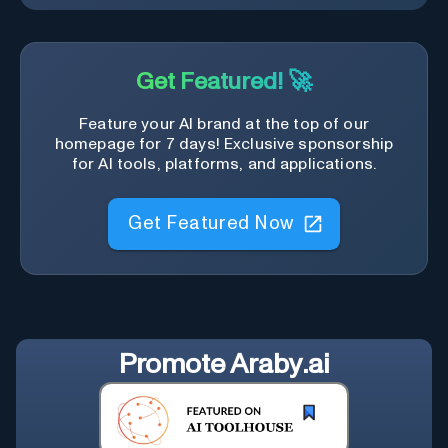
Get Featured! 🚀
Feature your AI brand at the top of our
homepage for 7 days! Exclusive sponsorship
for AI tools, platforms, and applications.
Get Featured Now
Promote
Araby.ai