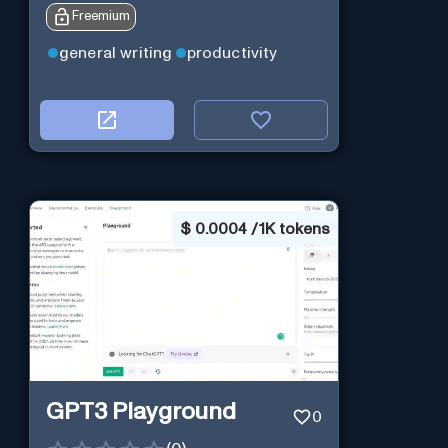
Freemium
general writing
productivity
$
0.0004 / 1K tokens
GPT3 Playground
0