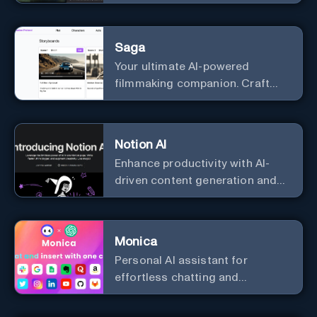
story, poem, and to analyze
image and text, and much more.
Saga
Your ultimate AI-powered
filmmaking companion. Craft
compelling plots, characters,
and storyboards effortlessly
with cutting-edge Generative AI.
Notion AI
Enhance productivity with AI-
driven content generation and
analysis.
Monica
Personal Al assistant for
effortless chatting and
copywriting.