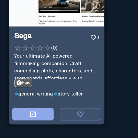
Saga
3
(
0
)
Your ultimate AI-powered
filmmaking companion. Craft
compelling plots, characters, and
storyboards effortlessly with
Paid
cutting-edge Generative AI.
general writing
story teller