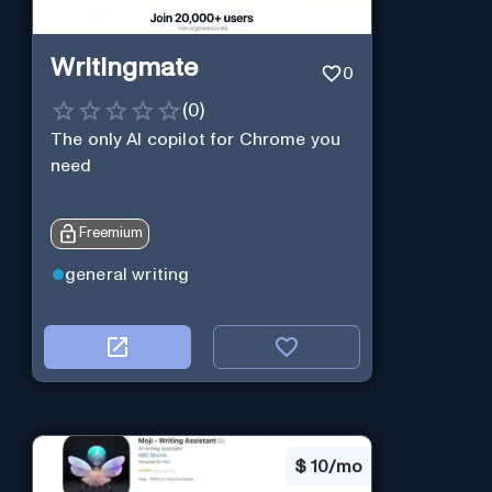
Writingmate
0
(
0
)
The only AI copilot for Chrome you
need
Freemium
general writing
$
10/mo