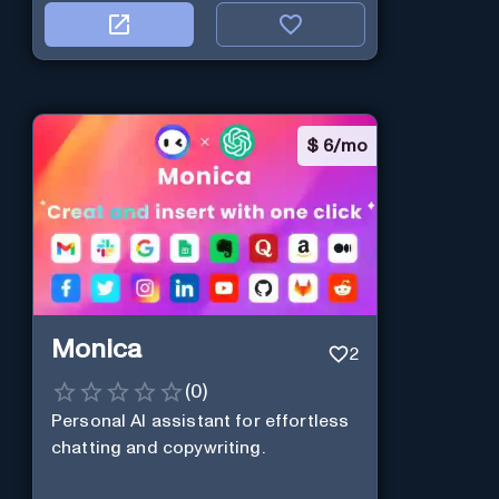
$
6/mo
Monica
2
(
0
)
Personal Al assistant for effortless
chatting and copywriting.