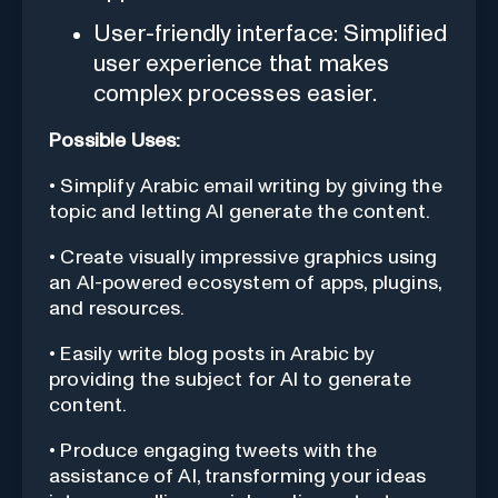
User-friendly interface: Simplified
user experience that makes
complex processes easier.
Possible Uses:
• Simplify Arabic email writing by giving the
topic and letting AI generate the content.
• Create visually impressive graphics using
an AI-powered ecosystem of apps, plugins,
and resources.
• Easily write blog posts in Arabic by
providing the subject for AI to generate
content.
• Produce engaging tweets with the
assistance of AI, transforming your ideas