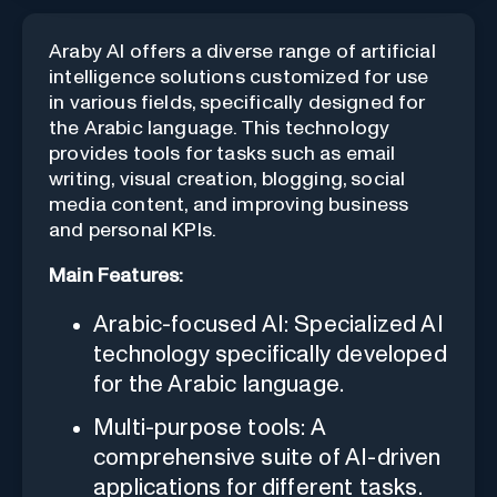
Araby AI offers a diverse range of artificial
intelligence solutions customized for use
in various fields, specifically designed for
the Arabic language. This technology
provides tools for tasks such as email
writing, visual creation, blogging, social
media content, and improving business
and personal KPIs.
Main Features:
Arabic-focused AI: Specialized AI
technology specifically developed
for the Arabic language.
Multi-purpose tools: A
comprehensive suite of AI-driven
applications for different tasks.