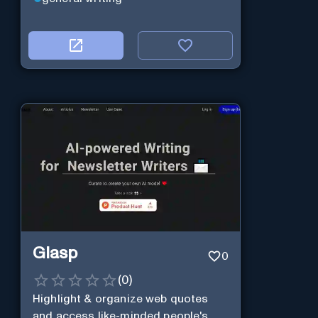
Glasp
0
(
0
)
Highlight & organize web quotes
and access like-minded people's