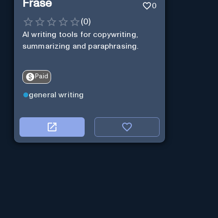
Frase
0
(
0
)
AI writing tools for copywriting,
summarizing and paraphrasing.
Paid
general writing