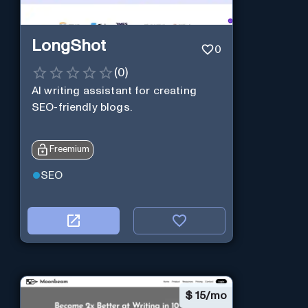
LongShot
0
(
0
)
AI writing assistant for creating
SEO-friendly blogs.
Freemium
SEO
$
15/mo