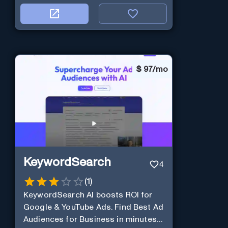
$
97/mo
KeywordSearch
4
(
1
)
KeywordSearch AI boosts ROI for
Google & YouTube Ads. Find Best Ad
Audiences for Business in minutes