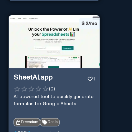
$
2/mo
SheetAI.app
1
(
0
)
AI-powered tool to quickly generate
formulas for Google Sheets.
Freemium
Deals