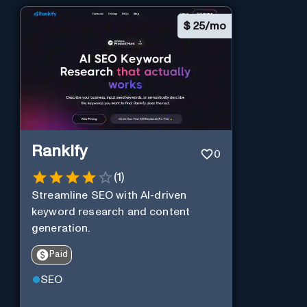
$
25/mo
Rankify
0
(
1
)
Streamline SEO with AI-driven
keyword research and content
generation.
Paid
SEO