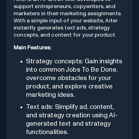
support entrepreneurs, copywriters, and
marketers in their marketing assignments.
With a simple input of your website, Aiter
instantly generates text ads, strategy
concepts, and content for your product.
Main Features:
Strategy concepts: Gain insights
into common Jobs To Be Done,
overcome obstacles for your
product, and explore creative
marketing ideas.
Text ads: Simplify ad, content,
and strategy creation using AI-
generated text and strategy
functionalities.