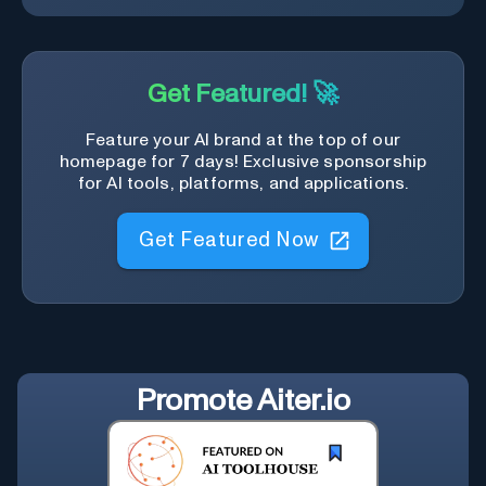
Get Featured! 🚀
Feature your AI brand at the top of our
homepage for 7 days! Exclusive sponsorship
for AI tools, platforms, and applications.
Get Featured Now
Promote
Aiter.io