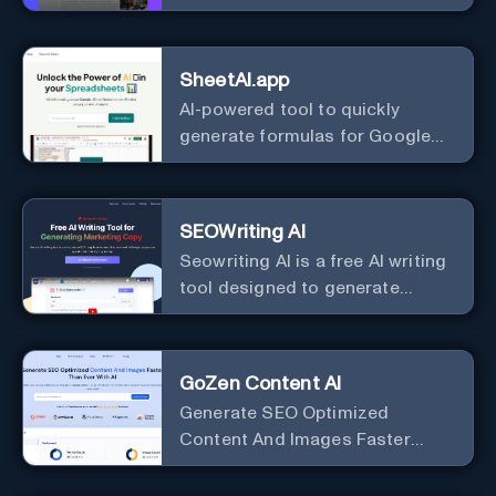
Best Ad Audiences for Business
in minutes using AI
SheetAI.app
AI-powered tool to quickly
generate formulas for Google
Sheets.
SEOWriting AI
Seowriting AI is a free AI writing
tool designed to generate
marketing copy that ranks well in
Google
GoZen Content AI
Generate SEO Optimized
Content And Images Faster
Than Ever With AI Make your
writing effortless. Create