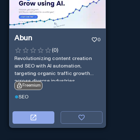
Abun
0
(
0
)
Revolutionizing content creation
and SEO with AI automation,
targeting organic traffic growth
across diverse industries.
Freemium
SEO