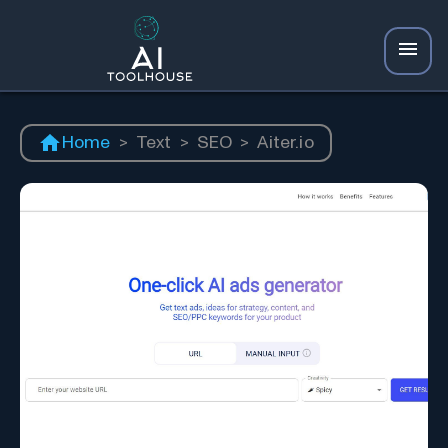
Home
>
Text
>
SEO
>
Aiter.io