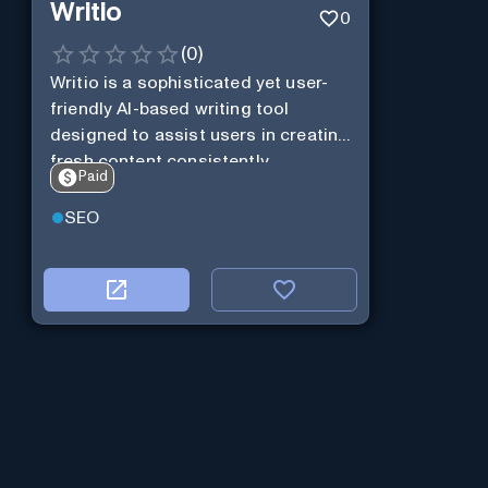
Writio
0
(
0
)
Writio is a sophisticated yet user-
friendly AI-based writing tool
designed to assist users in creating
fresh content consistently.
Paid
SEO