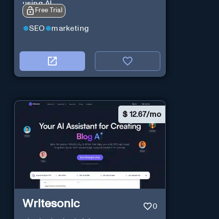
using AI
Free Trial
SEO
marketing
$
12.67/mo
Writesonic
0