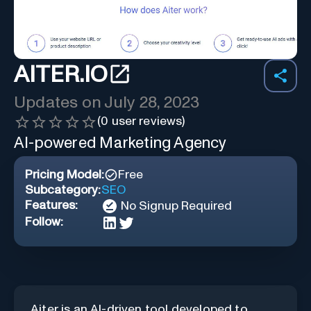
AITER.IO
Updates on
July 28, 2023
(
0
user reviews)
AI-powered Marketing Agency
Pricing Model:
Free
Subcategory:
SEO
Features:
No Signup Required
Follow:
Aiter is an AI-driven tool developed to