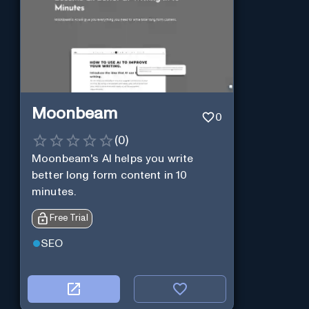
Moonbeam
0
(
0
)
Moonbeam's AI helps you write
better long form content in 10
minutes.
Free Trial
SEO