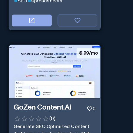
SEO
spreadsheets
$
99/mo
GoZen Content.Ai
0
(
0
)
Generate SEO Optimized Content