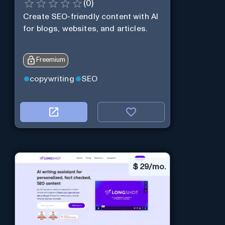
(
0
)
Create SEO-friendly content with AI
for blogs, websites, and articles.
Freemium
copywriting
SEO
$
29/mo.