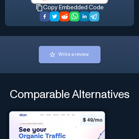
Copy Embedded Code
Write a review
Comparable Alternatives
$
49/mo