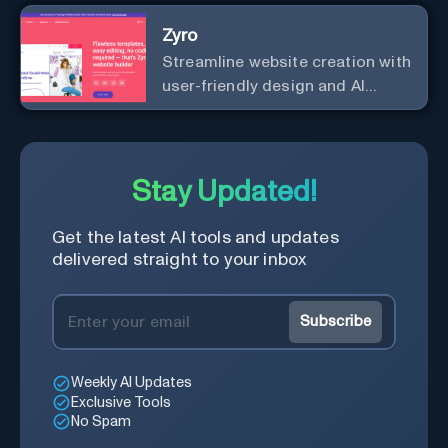
professional content up to 10X
Zyro
faster than before.
Streamline website creation with
user-friendly design and AI
integration, ideal for small
businesses and startups.
Stay Updated!
Get the latest AI tools and updates
delivered straight to your inbox
Subscribe
Weekly AI Updates
Exclusive Tools
No Spam