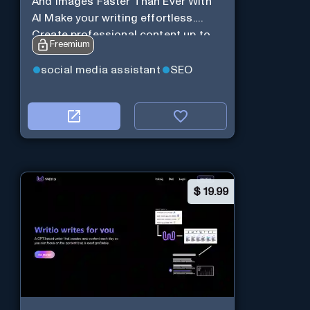
And Images Faster Than Ever With
AI Make your writing effortless.
Create professional content up to
Freemium
10X faster than before.
social media assistant
SEO
$
19.99