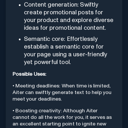
Content generation: Swiftly
create promotional posts for
your product and explore diverse
ideas for promotional content.
Semantic core: Effortlessly
establish a semantic core for
your page using a user-friendly
yet powerful tool.
Possible Uses:
• Meeting deadlines: When time is limited,
Aiter can swiftly generate text to help you
meet your deadlines.
• Boosting creativity: Although Aiter
cannot do all the work for you, it serves as
an excellent starting point to ignite new