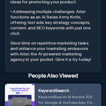
ideas for promoting your product.
• Addressing multiple challenges: Aiter
functions as an AI Swiss Army Knife,
offering text ads, key strategy concepts,
content, and SEO keywords with just one
click.
Save time on repetitive marketing tasks
and enhance your marketing endeavors
with Aiter, the AI-powered marketing
agency in your pocket. Give it a try today!
People Also Viewed
KeywordSearch
KeywordSearch AI boosts ROI
for Google & YouTube Ads. Find