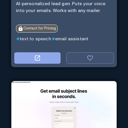
AI-personalized lead gen. Puts your voice
into your emails. Works with any mailer.
Contact for Pricing
text to speech
email assistant