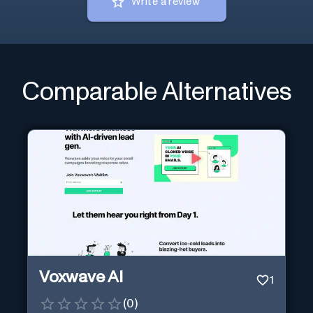
Write a review
Comparable Alternatives
Voxwave AI
1
(
0
)