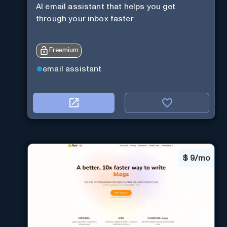
AI email assistant that helps you get
through your inbox faster
Freemium
email assistant
$
9/mo