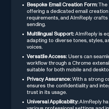
Bespoke Email Creation Form:
The 
offering a dedicated email creation
requirements, and AImReply crafts
sending.
Multilingual Support:
AImReply is eq
adapting to diverse tones, styles, a
voices.
Versatile Access:
Users can seamles
workflow through a Chrome extensi
suitable for both mobile and deskto
Privacy Assurance:
With a strong c
ensures the confidentiality and integ
trust in its usage.
Universal Applicability:
AImReply has
various professional settings and i