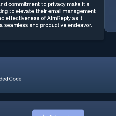
t, and commitment to privacy make it a
eking to elevate their email management
nd effectiveness of AImReply as it
o a seamless and productive endeavor.
ded Code