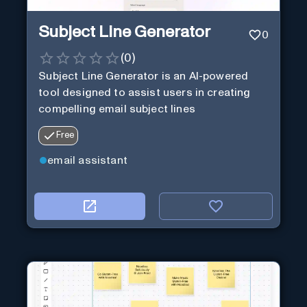
Subject Line Generator
0
(
0
)
Subject Line Generator is an AI-powered
tool designed to assist users in creating
compelling email subject lines
Free
email assistant