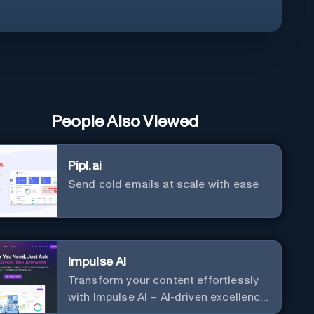
People Also Viewed
Pipl.ai
Send cold emails at scale with ease
Impulse AI
Transform your content effortlessly
with Impulse AI – AI-driven excellence
for unmatched marketing and