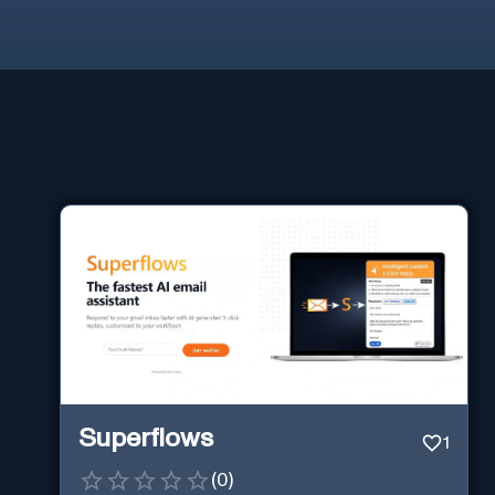
Superflows
1
(
0
)