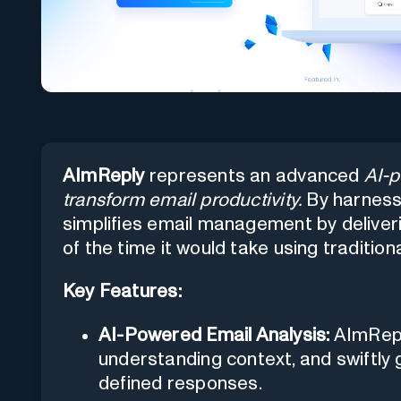
AImReply
represents an advanced
AI-p
transform email productivity.
By harnessin
simplifies email management by deliver
of the time it would take using traditio
Key Features:
AI-Powered Email Analysis:
AImReply
understanding context, and swiftl
defined responses.