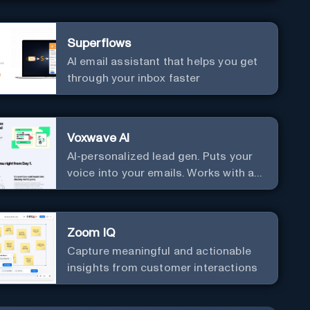
communication. Elevate your
messaging, streamline your creative
Superflows
process, and experience the future of
AI email assistant that helps you get
content creation at your fingertips.
through your inbox faster
Voxwave AI
AI-personalized lead gen. Puts your
voice into your emails. Works with any
mailer.
Zoom IQ
Capture meaningful and actionable
insights from customer interactions