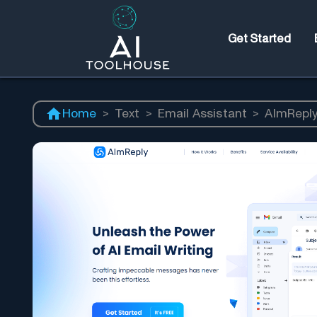
Get Started
Home
>
Text
>
Email Assistant
>
AImRepl