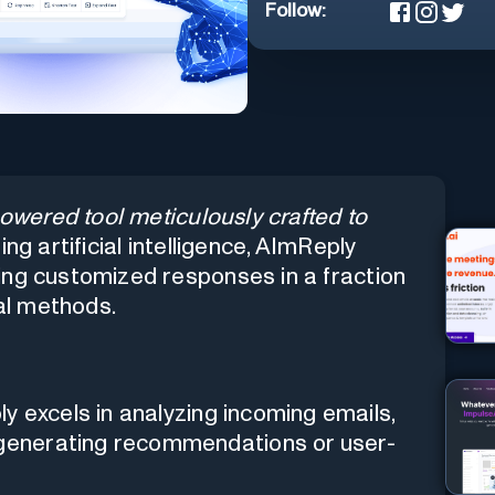
Follow:
owered tool meticulously crafted to
g artificial intelligence, AImReply
ing customized responses in a fraction
nal methods.
 excels in analyzing incoming emails,
y generating recommendations or user-