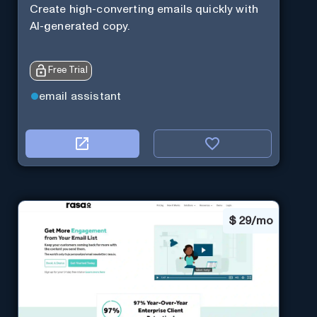
Create high-converting emails quickly with
AI-generated copy.
Free Trial
email assistant
$
29/mo