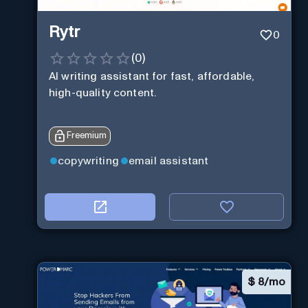
Rytr
0
(
0
)
AI writing assistant for fast, affordable,
high-quality content.
Freemium
copywriting
email assistant
$
8/mo