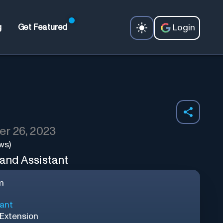
Login
g
Get Featured
r 26, 2023
ws)
 and Assistant
m
tant
Extension