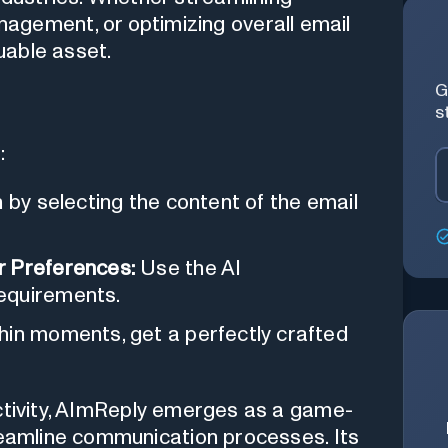
agement, or optimizing overall email
luable asset.
G
s
:
 by selecting the content of the email
r Preferences:
Use the AI
equirements.
hin moments, get a perfectly crafted
ctivity, AImReply emerges as a game-
treamline communication processes. Its