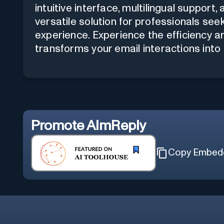
intuitive interface, multilingual suppor
versatile solution for professionals se
experience. Experience the efficiency a
transforms your email interactions int
Promote
AImReply
Copy Embed