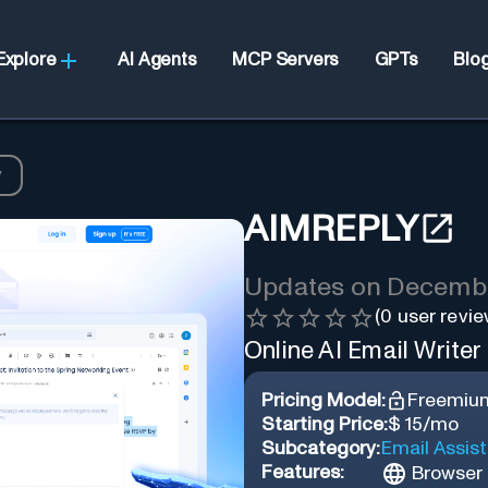
Explore
AI Agents
MCP Servers
GPTs
Blo
y
AIMREPLY
Updates on
Decembe
(
0
user revie
Online AI Email Writer
Pricing Model:
Freemiu
Starting Price:
$ 15/mo
Subcategory:
Email Assis
Features:
Browser 