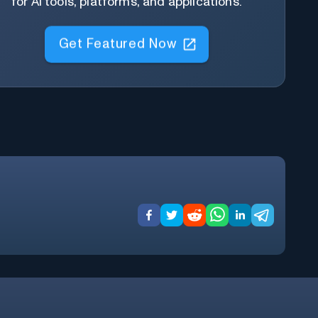
for AI tools, platforms, and applications.
Get Featured Now