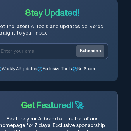
Stay Updated!
et the latest AI tools and updates delivered
traight to your inbox
Subscribe
Weekly AI Updates
Exclusive Tools
No Spam
Get Featured! 🚀
Feature your AI brand at the top of our
homepage for 7 days! Exclusive sponsorship