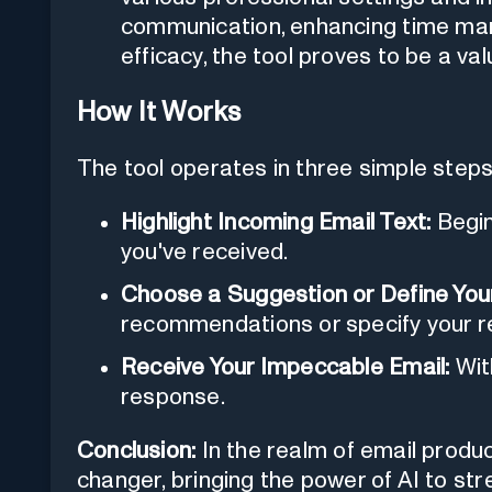
communication, enhancing time man
efficacy, the tool proves to be a va
How It Works
The tool operates in three simple steps
Highlight Incoming Email Text:
Begin
you've received.
Choose a Suggestion or Define You
recommendations or specify your r
Receive Your Impeccable Email:
Wit
response.
Conclusion:
In the realm of email produ
changer, bringing the power of AI to s