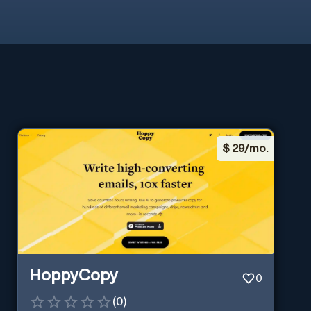
$
29/mo.
HoppyCopy
0
(
0
)