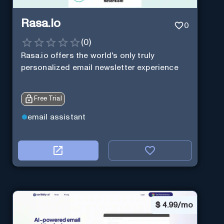
Rasa.io
0
(
0
)
Rasa.io offers the world's only truly
personalized email newsletter experience
Free Trial
email assistant
$
4.99/mo