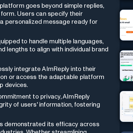
platform goes beyond simple replies,
 form. Users can specify their
 a personalized message ready for
uipped to handle multiple languages,
nd lengths to align with individual brand
sly integrate AImReply into their
on or access the adaptable platform
p devices.
ommitment to privacy, AImReply
rity of users' information, fostering
 demonstrated its efficacy across
ndustries. Whether streamlining