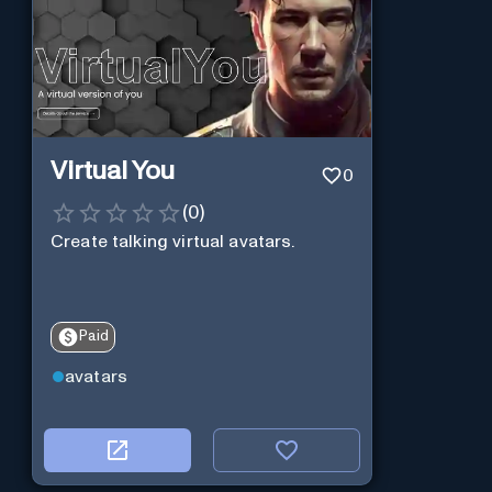
Virtual You
0
(
0
)
Create talking virtual avatars.
Paid
avatars