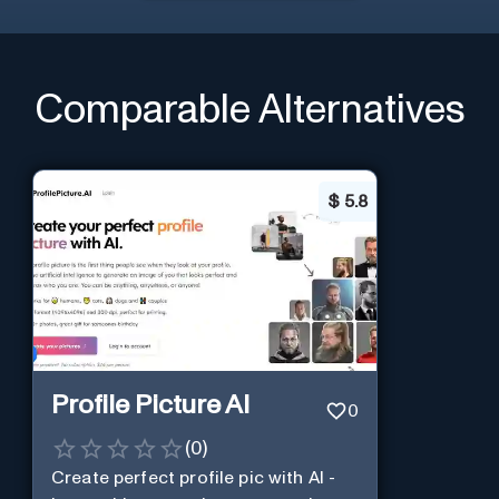
Comparable Alternatives
$
5.8
Profile Picture AI
0
(
0
)
Create perfect profile pic with AI -