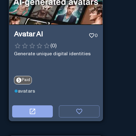
Avatar AI
0
(
0
)
Generate unique digital identities
Paid
avatars