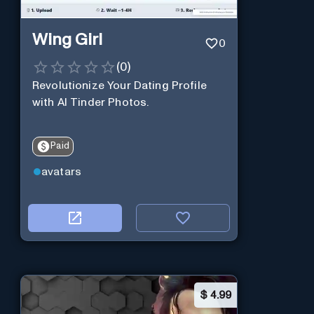
Wing Girl
0
(
0
)
Revolutionize Your Dating Profile
with AI Tinder Photos.
Paid
avatars
$
4.99