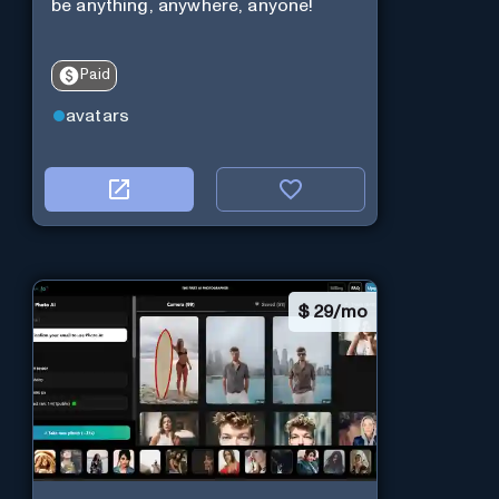
be anything, anywhere, anyone!
Paid
avatars
$
29/mo