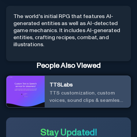
The world's initial RPG that features AI-
generated entities as well as AI-detected
game mechanics. It includes AI-generated
entities, crafting recipes, combat, and
illustrations.
People Also Viewed
TTSLabs
TTS customization, custom
voices, sound clips & seamless
Twitch integration for streamers
Stay Updated!