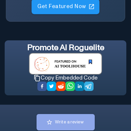
Get Featured Now
Promote
AI Roguelite
Copy Embedded Code
Write a review