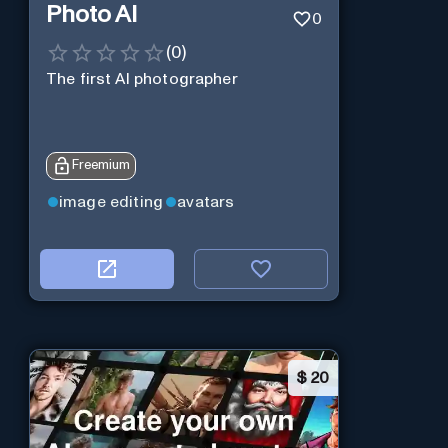
Photo AI
0
(
0
)
The first AI photographer
Freemium
image editing
avatars
$
20