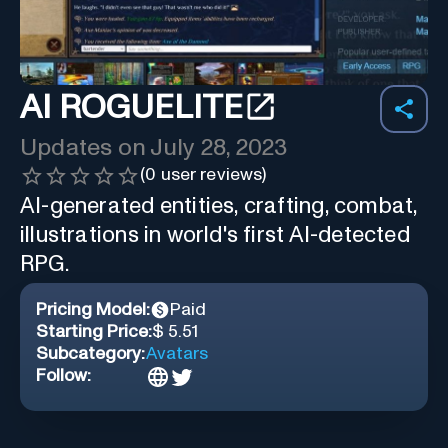
AI ROGUELITE
Updates on
July 28, 2023
(
0
user reviews)
AI-generated entities, crafting, combat,
illustrations in world's first AI-detected
RPG.
Pricing Model:
Paid
Starting Price:
$ 5.51
Subcategory:
Avatars
Follow: