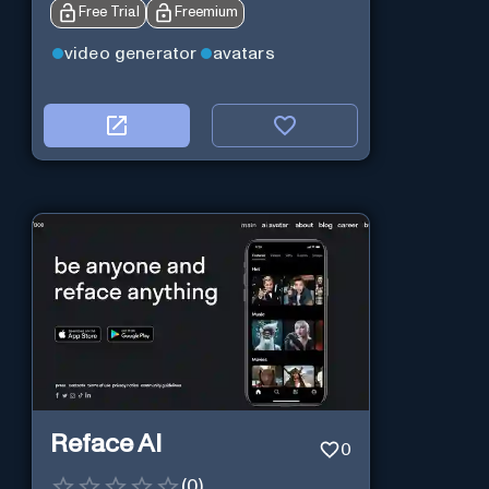
Free Trial
Freemium
video generator
avatars
Reface AI
0
(
0
)