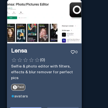
Lensa
0
(
0
)
Selfie & photo editor with filters,
effects & blur remover for perfect
pics
Paid
avatars