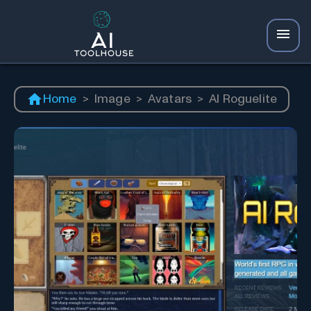
Home
>
Image
>
Avatars
>
AI Roguelite