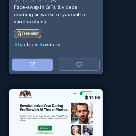
Face-swap in GIFs & videos,
creating artworks of yourself in
various styles.
Freemium
fun tools
avatars
$
14.99