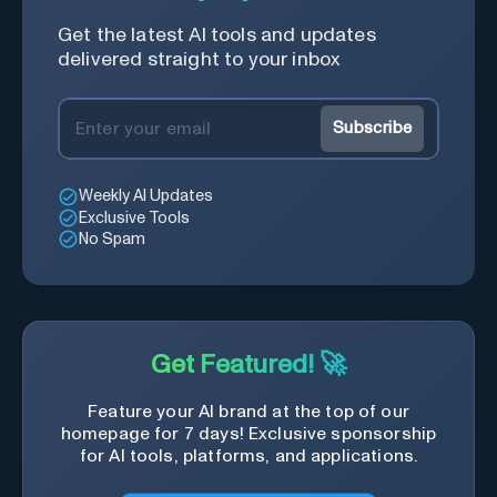
Get the latest AI tools and updates
delivered straight to your inbox
Subscribe
Weekly AI Updates
Exclusive Tools
No Spam
Get Featured! 🚀
Feature your AI brand at the top of our
homepage for 7 days! Exclusive sponsorship
for AI tools, platforms, and applications.