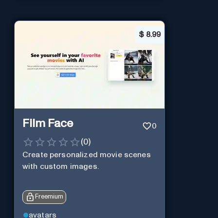
$
8.99
Film Face
0
(
0
)
Create personalized movie scenes
with custom images.
Freemium
avatars