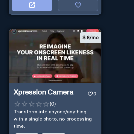
$
8/mo
Xpression Camera
0
(
0
)
Transform into anyone/anything
with a single photo, no processing
time.