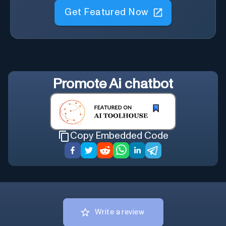
Get Featured Now
Promote
Ai chatbot
Copy Embedded Code
Write a review