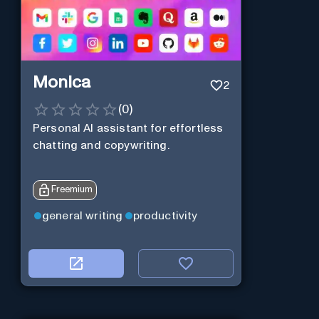
Monica
2
(
0
)
Personal Al assistant for effortless
chatting and copywriting.
Freemium
general writing
productivity