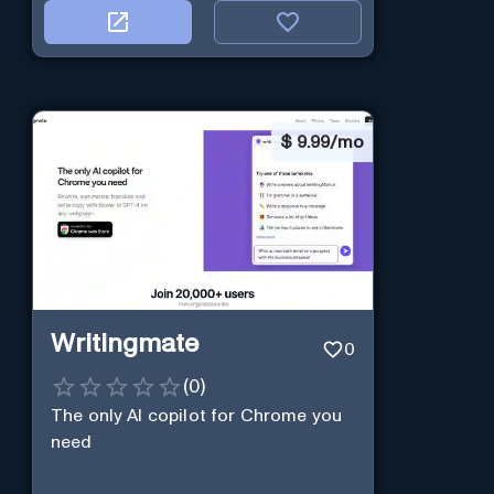
$
9.99/mo
Writingmate
0
(
0
)
The only AI copilot for Chrome you
need