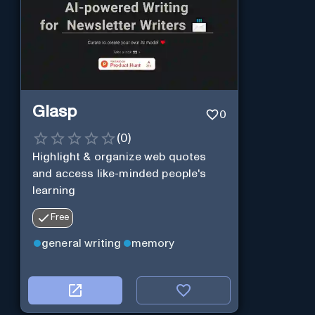
Glasp
0
(
0
)
Highlight & organize web quotes
and access like-minded people's
learning
Free
general writing
memory