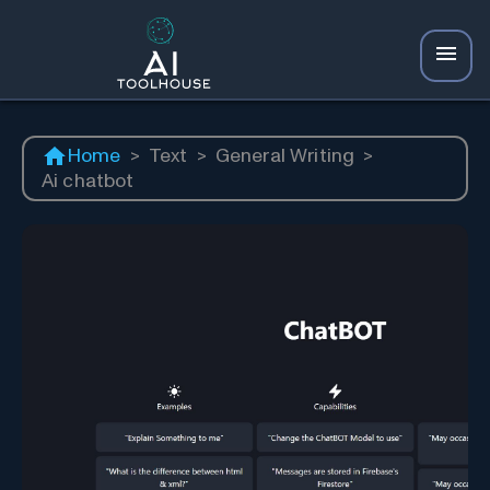
Home
>
Text
>
General Writing
>
Ai chatbot