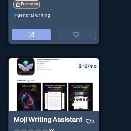
Freemium
general writing
$
10/mo
Moji Writing Assistant
0