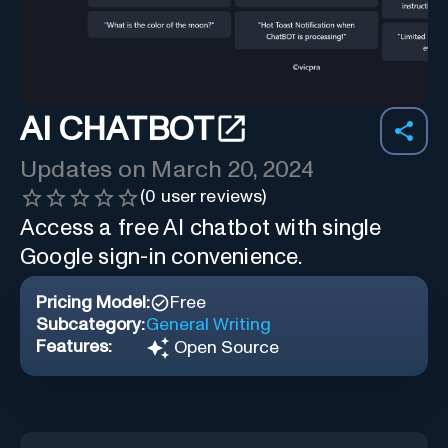
AI CHATBOT
Updates on
March 20, 2024
(
0
user reviews)
Access a free AI chatbot with single
Google sign-in convenience.
Pricing Model:
Free
Subcategory:
General Writing
Features:
Open Source