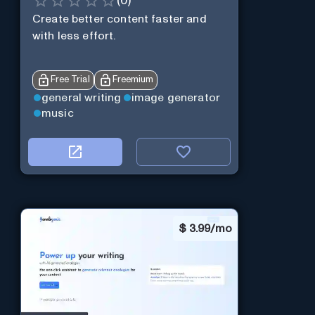
(
0
)
Create better content faster and
with less effort.
Free Trial
Freemium
general writing
image generator
music
$
3.99/mo