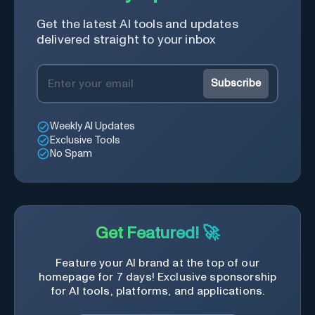
Get the latest AI tools and updates
delivered straight to your inbox
Subscribe
Weekly AI Updates
Exclusive Tools
No Spam
Get Featured! 🚀
Feature your AI brand at the top of our
homepage for 7 days! Exclusive sponsorship
for AI tools, platforms, and applications.