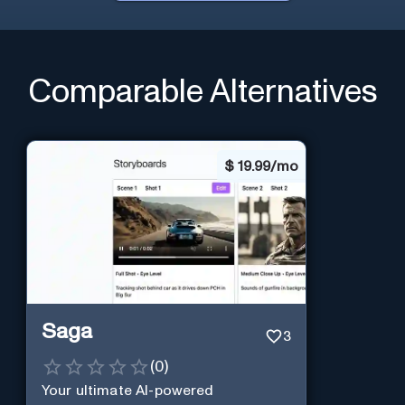
Comparable Alternatives
$
19.99/mo
Saga
3
(
0
)
Your ultimate AI-powered