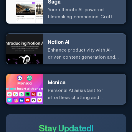
Saga
Your ultimate AI-powered
filmmaking companion. Craft
compelling plots, characters,
and storyboards effortlessly
with cutting-edge Generative AI.
Notion AI
Enhance productivity with AI-
driven content generation and
analysis.
Monica
Personal Al assistant for
effortless chatting and
copywriting.
Stay Updated!