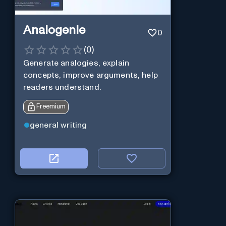
Analogenie
0
(
0
)
Generate analogies, explain
concepts, improve arguments, help
readers understand.
Freemium
general writing