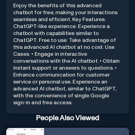
Enjoy the benefits of this advanced
chatbot for free, making your interactions
seamless and efficient. Key Features:
ChatGPT-like experience: Experience a
chatbot with capabilities similar to
ChatGPT. Free to use: Take advantage of
this advanced AI chatbot at no cost. Use
Cases: • Engage in interactive
conversations with the AI chatbot. • Obtain
instant support or answers to questions. •
Enhance communication for customer
service or personal use. Experience an
advanced AI chatbot, similar to ChatGPT,
with the convenience of single Google
sign-in and free access.
People Also Viewed