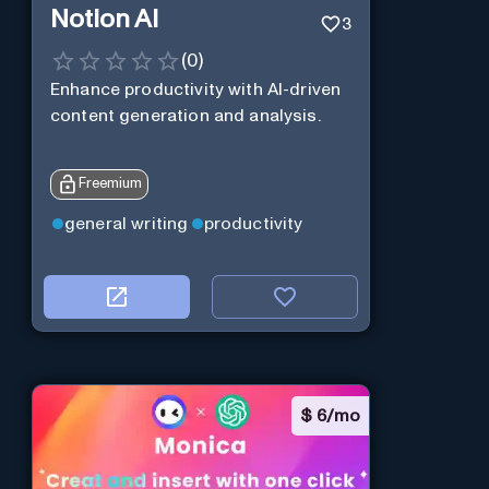
Notion AI
3
(
0
)
Enhance productivity with AI-driven
content generation and analysis.
Freemium
general writing
productivity
$
6/mo