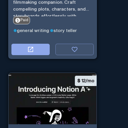
filmmaking companion. Craft
compelling plots, characters, and
storyboards effortlessly with
Paid
cutting-edge Generative AI.
general writing
story teller
$
12/mo