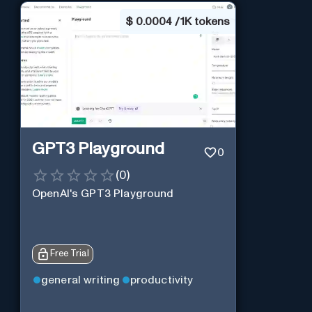
$
0.0004 / 1K tokens
GPT3 Playground
0
(
0
)
OpenAI's GPT3 Playground
Free Trial
general writing
productivity