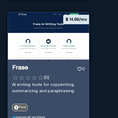
$
14.99/mo
Frase
0
(
0
)
AI writing tools for copywriting,
summarizing and paraphrasing.
Paid
general writing