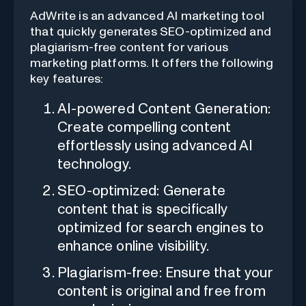
AdWrite is an advanced AI marketing tool
that quickly generates SEO-optimized and
plagiarism-free content for various
marketing platforms. It offers the following
key features:
AI-powered Content Generation:
Create compelling content
effortlessly using advanced AI
technology.
SEO-optimized: Generate
content that is specifically
optimized for search engines to
enhance online visibility.
Plagiarism-free: Ensure that your
content is original and free from