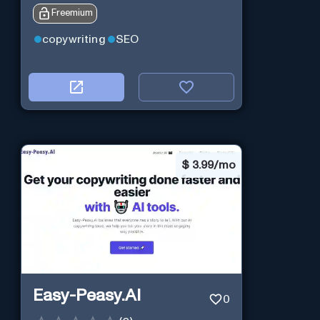
Freemium
copywriting
SEO
$
3.99/mo
Easy-Peasy.AI
0