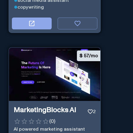
social media assistant
copywriting
$
57/mo
MarketingBlocks AI
2
(
0
)
AI powered marketing assistant