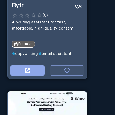
Rytr
0
(
0
)
AI writing assistant for fast,
affordable, high-quality content.
Freemium
copywriting
email assistant
$
8/mo