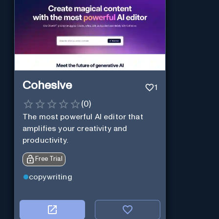
Cohesive
1
(
0
)
The most powerful AI editor that
amplifies your creativity and
productivity.
Free Trial
copywriting