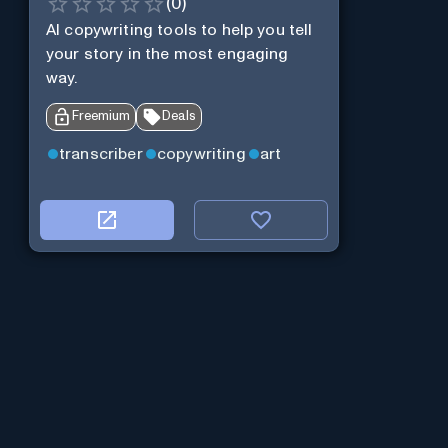
(
0
)
AI copywriting tools to help you tell
your story in the most engaging
way.
Freemium
Deals
transcriber
copywriting
art