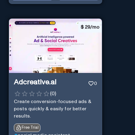
$
29/mo
Adcreative.ai
0
(
0
)
Create conversion-focused ads &
posts quickly & easily for better
results.
Free Trial