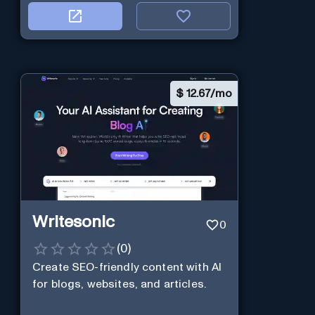
$
12.67/mo
Writesonic
0
(
0
)
Create SEO-friendly content with AI
for blogs, websites, and articles.