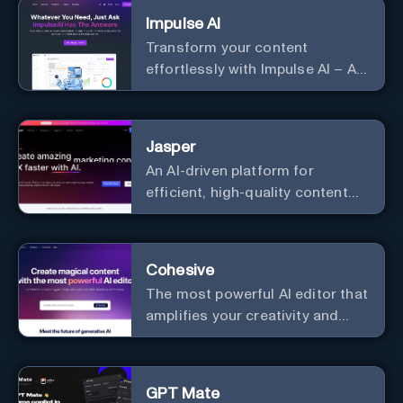
Impulse AI
Transform your content
effortlessly with Impulse AI – AI-
driven excellence for unmatched
marketing and communication.
Elevate your messaging,
Jasper
streamline your creative
An AI-driven platform for
process, and experience the
efficient, high-quality content
future of content creation at
creation and marketing strategy
your fingertips.
enhancement.
Cohesive
The most powerful AI editor that
amplifies your creativity and
productivity.
GPT Mate