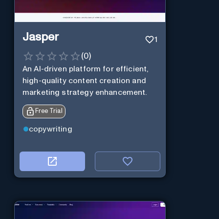
Jasper
1
(
0
)
An AI-driven platform for efficient,
high-quality content creation and
marketing strategy enhancement.
Free Trial
copywriting