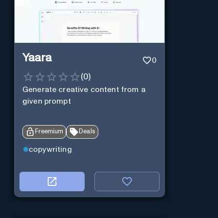
Yaara
0
(
0
)
Generate creative content from a
given prompt
Freemium
Deals
copywriting