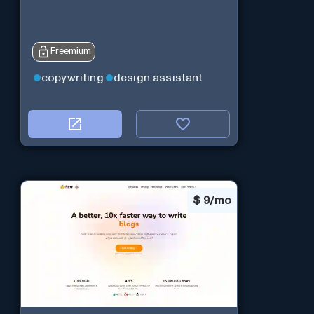
Freemium
copywriting
design assistant
$
9/mo