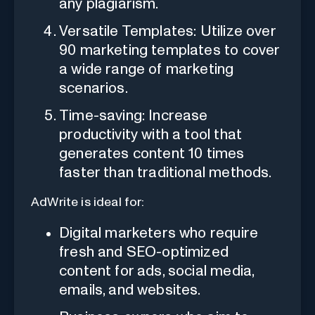
any plagiarism.
Versatile Templates: Utilize over
90 marketing templates to cover
a wide range of marketing
scenarios.
Time-saving: Increase
productivity with a tool that
generates content 10 times
faster than traditional methods.
AdWrite is ideal for:
Digital marketers who require
fresh and SEO-optimized
content for ads, social media,
emails, and websites.