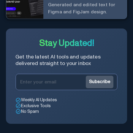
Generated and edited text for
Figma and FigJam design.
Stay Updated!
Get the latest AI tools and updates
delivered straight to your inbox
Subscribe
Weekly AI Updates
Exclusive Tools
No Spam