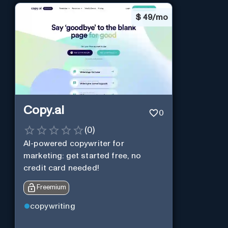
$
49/mo
Copy.ai
0
(
0
)
AI-powered copywriter for
marketing: get started free, no
credit card needed!
Freemium
copywriting