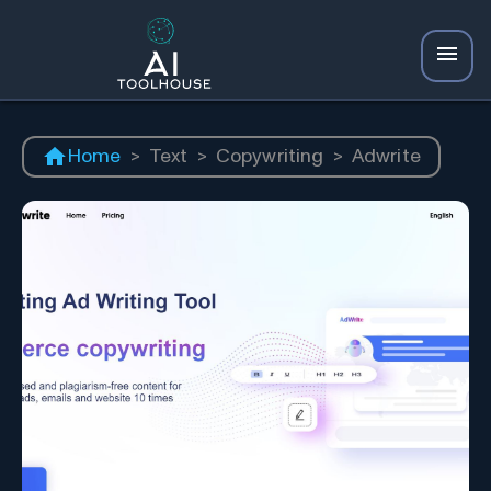
Home
>
Text
>
Copywriting
>
Adwrite