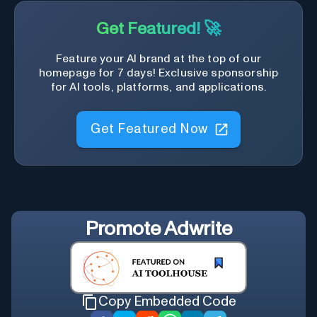
Get Featured! 🚀
Feature your AI brand at the top of our
homepage for 7 days! Exclusive sponsorship
for AI tools, platforms, and applications.
Get Featured Now
Promote
Adwrite
Copy Embedded Code