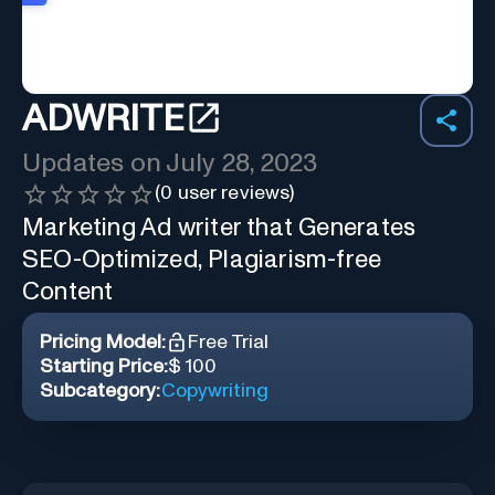
ADWRITE
Updates on
July 28, 2023
(
0
user reviews)
Marketing Ad writer that Generates
SEO-Optimized, Plagiarism-free
Content
Pricing Model:
Free Trial
Starting Price:
$ 100
Subcategory:
Copywriting