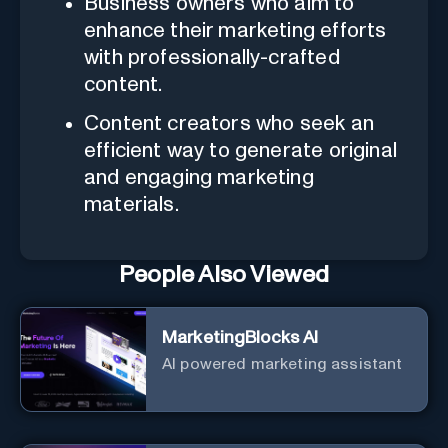
Business owners who aim to
enhance their marketing efforts
with professionally-crafted
content.
Content creators who seek an
efficient way to generate original
and engaging marketing
materials.
People Also Viewed
MarketingBlocks AI
AI powered marketing assistant