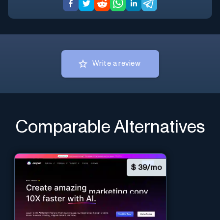
Write a review
Comparable Alternatives
$
39/mo