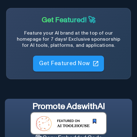
Get Featured! 🚀
Feature your AI brand at the top of our
homepage for 7 days! Exclusive sponsorship
for AI tools, platforms, and applications.
Get Featured Now
Promote
AdswithAI