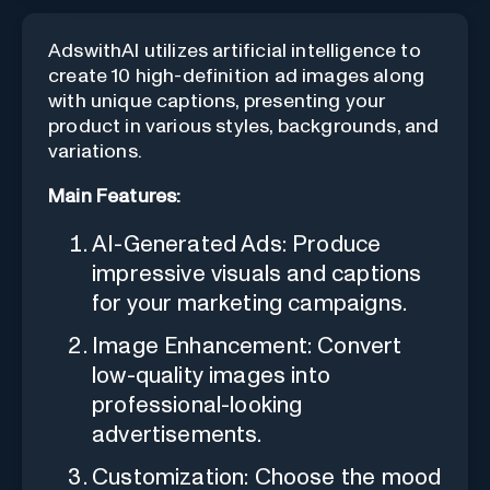
AdswithAI utilizes artificial intelligence to
create 10 high-definition ad images along
with unique captions, presenting your
product in various styles, backgrounds, and
variations.
Main Features:
AI-Generated Ads: Produce
impressive visuals and captions
for your marketing campaigns.
Image Enhancement: Convert
low-quality images into
professional-looking
advertisements.
Customization: Choose the mood