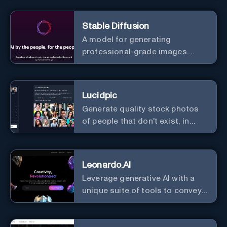
image and text, and much more.
Stable Diffusion
A model for generating
professional-grade images.
Generate stunning images from
text.
Lucidpic
Generate quality stock photos
of people that don't exist, in
seconds.
Leonardo.AI
Leverage generative AI with a
unique suite of tools to convey
your ideas to the world.