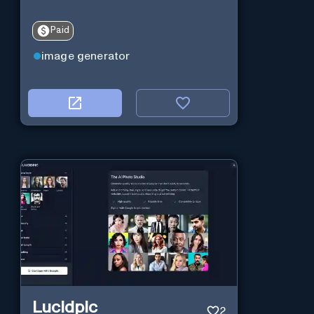
Paid
image generator
Lucidpic
2