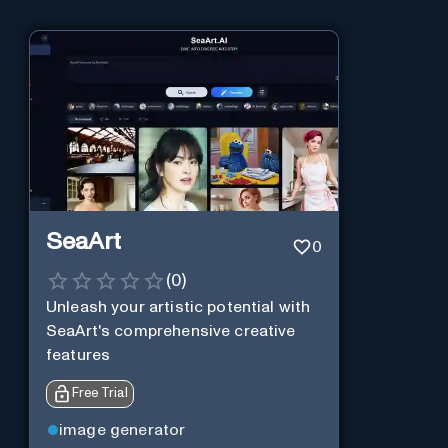
SeaArt
0
(
0
)
Unleash your artistic potential with
SeaArt's comprehensive creative
features
Free Trial
image generator