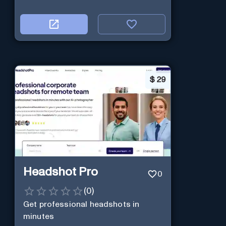
$
29
Headshot Pro
0
(
0
)
Get professional headshots in
minutes