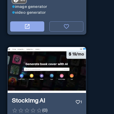
Paid
characters using CharaXai.
image generator
video generator
$
19/mo
StockImg AI
1
(
0
)