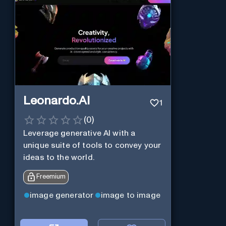
Leonardo.AI
1
(
0
)
Leverage generative AI with a
unique suite of tools to convey your
ideas to the world.
Freemium
image generator
image to image