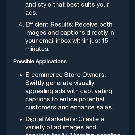
and style that best suits your
ads.
Efficient Results: Receive both
images and captions directly in
your email inbox within just 15
minutes.
Possible Applications:
E-commerce Store Owners:
Swiftly generate visually
appealing ads with captivating
captions to entice potential
customers and enhance sales.
Digital Marketers: Create a
variety of ad images and