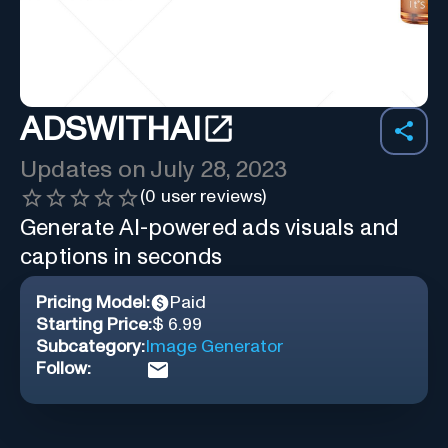
ADSWITHAI
Updates on
July 28, 2023
(
0
user reviews)
Generate AI-powered ads visuals and
captions in seconds
Pricing Model:
Paid
Starting Price:
$ 6.99
Subcategory:
Image Generator
Follow: