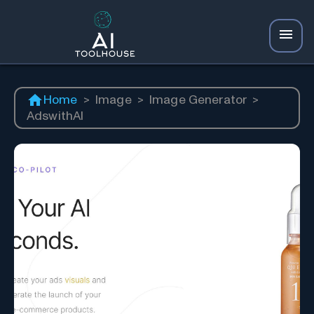
Home
>
Image
>
Image Generator
>
AdswithAI