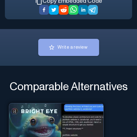
Copy Embedded Code
Write a review
Comparable Alternatives