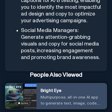
captions for A/B testing, enabling
you to identify the most impactful
ad design and copy to optimize
your advertising campaigns.
Social Media Managers:
Generate attention-grabbing
visuals and copy for social media
posts, increasing engagement
and promoting brand awareness.
People Also Viewed
Bright Eye
Multipurpose, all-in-one AI app
to generate text, image, code,
story, poem, and to analyze