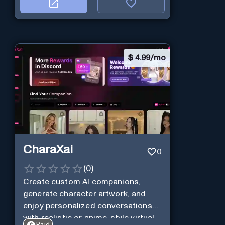
$
4.99/mo
CharaXai
0
(
0
)
Create custom AI companions,
generate character artwork, and
enjoy personalized conversations
with realistic or anime-style virtual