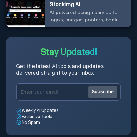
StockImg AI
AI-powered design service for
logos, images, posters, book
covers, and more.
Stay Updated!
Get the latest AI tools and updates
delivered straight to your inbox
Subscribe
Weekly AI Updates
Exclusive Tools
No Spam