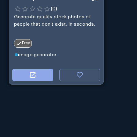
(
0
)
Generate quality stock photos of
people that don't exist, in seconds.
Free
image generator