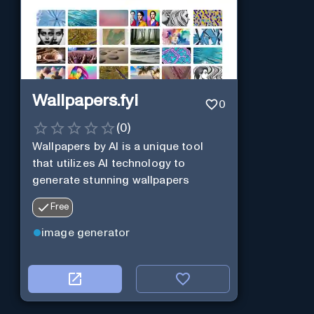
Wallpapers.fyi
0
(
0
)
Wallpapers by AI is a unique tool
that utilizes AI technology to
generate stunning wallpapers
Free
image generator