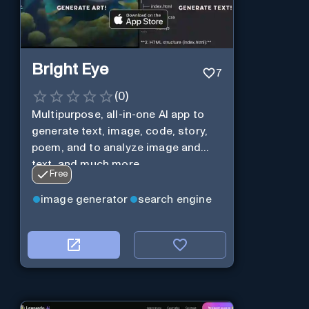
Bright Eye
7
(
0
)
Multipurpose, all-in-one AI app to
generate text, image, code, story,
poem, and to analyze image and
text, and much more.
Free
image generator
search engine