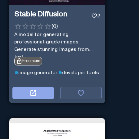
Stable Diffusion
2
(
0
)
A model for generating
professional-grade images.
Generate stunning images from
text.
Freemium
image generator
developer tools