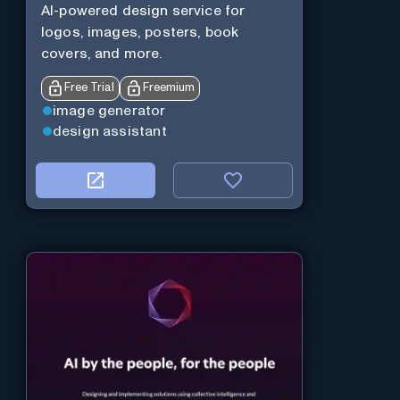
AI-powered design service for
logos, images, posters, book
covers, and more.
Free Trial
Freemium
image generator
design assistant