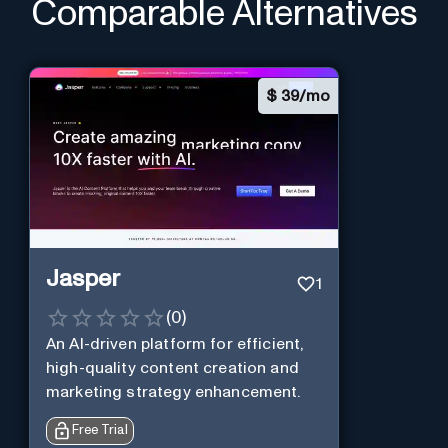
Comparable Alternatives
$
39/mo
Jasper
1
(
0
)
An AI-driven platform for efficient,
high-quality content creation and
marketing strategy enhancement.
Free Trial