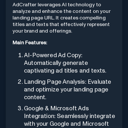
AdCrafter leverages AI technology to
analyze and enhance the content on your
landing page URL. It creates compelling
titles and texts that effectively represent
your brand and offerings.
Main Features:
AI-Powered Ad Copy:
Automatically generate
captivating ad titles and texts.
Landing Page Analysis: Evaluate
and optimize your landing page
content.
Google & Microsoft Ads
Integration: Seamlessly integrate
with your Google and Microsoft