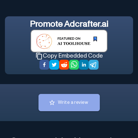
Promote
Adcrafter.ai
Copy Embedded Code
Write a review