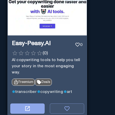
Easy-Peasy.AI
0
(
0
)
AI copywriting tools to help you tell
your story in the most engaging
way.
Freemium
Deals
transcriber
copywriting
art