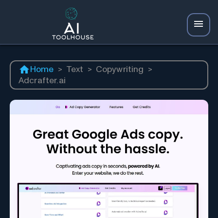
Home
>
Text
>
Copywriting
>
Adcrafter.ai