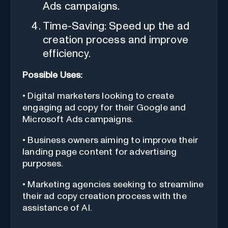
Ads campaigns.
Time-Saving: Speed up the ad
creation process and improve
efficiency.
Possible Uses:
• Digital marketers looking to create
engaging ad copy for their Google and
Microsoft Ads campaigns.
• Business owners aiming to improve their
landing page content for advertising
purposes.
• Marketing agencies seeking to streamline
their ad copy creation process with the
assistance of AI.