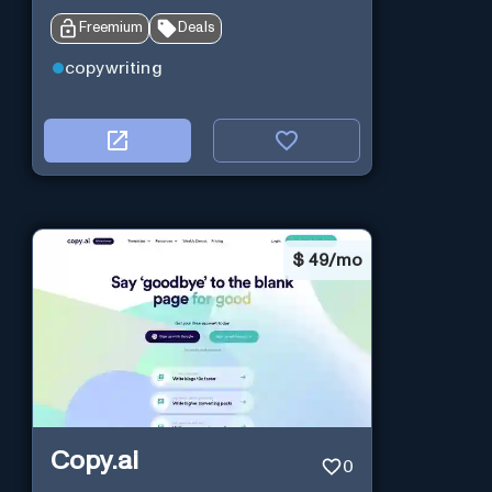
Freemium
Deals
copywriting
$
49/mo
Copy.ai
0