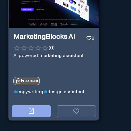
MarketingBlocks AI
2
(
0
)
AI powered marketing assistant
Freemium
copywriting
design assistant