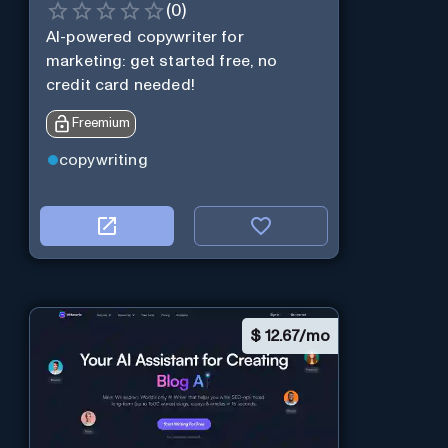
(
0
)
AI-powered copywriter for
marketing: get started free, no
credit card needed!
Freemium
copywriting
$
12.67/mo