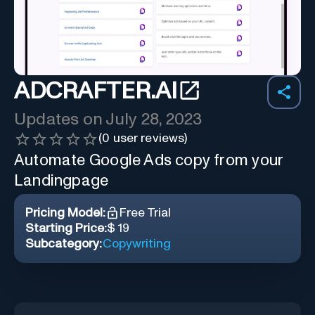
ADCRAFTER.AI
Updates on
July 28, 2023
(
0
user reviews)
Automate Google Ads copy from your
Landingpage
Pricing Model:
Free Trial
Starting Price:
$ 19
Subcategory:
Copywriting