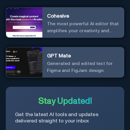
enhancement.
Cohesive
The most powerful AI editor that
amplifies your creativity and
productivity.
GPT Mate
Generated and edited text for
Figma and FigJam design.
Stay Updated!
Get the latest AI tools and updates
delivered straight to your inbox