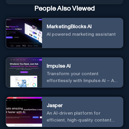
People Also Viewed
MarketingBlocks AI
AI powered marketing assistant
Impulse AI
Transform your content
effortlessly with Impulse AI – AI-
driven excellence for unmatched
marketing and communication.
Elevate your messaging,
Jasper
streamline your creative
An AI-driven platform for
process, and experience the
efficient, high-quality content
future of content creation at
creation and marketing strategy
your fingertips.