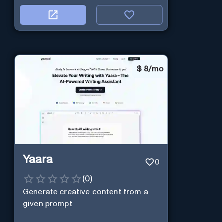
$
8/mo
Yaara
0
(
0
)
Generate creative content from a
given prompt