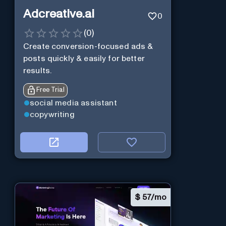
Adcreative.ai
0
(
0
)
Create conversion-focused ads &
posts quickly & easily for better
results.
Free Trial
social media assistant
copywriting
$
57/mo