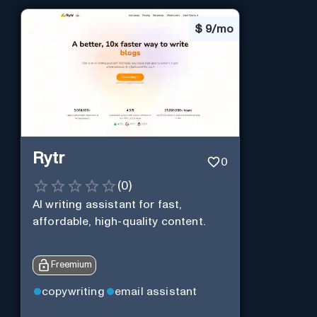
$
9/mo
Rytr
0
(
0
)
AI writing assistant for fast,
affordable, high-quality content.
Freemium
copywriting
email assistant