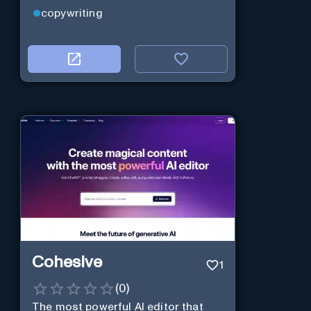
copywriting
Cohesive
1
(
0
)
The most powerful AI editor that