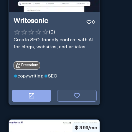
Writesonic
0
(
0
)
Create SEO-friendly content with AI
for blogs, websites, and articles.
Freemium
copywriting
SEO
$
3.99/mo