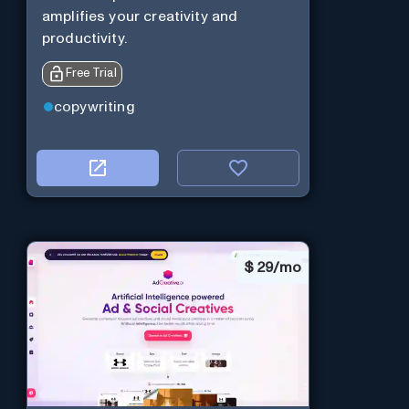
amplifies your creativity and
productivity.
Free Trial
copywriting
$
29/mo