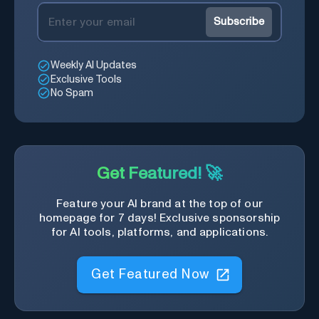
Subscribe
Weekly AI Updates
Exclusive Tools
No Spam
Get Featured! 🚀
Feature your AI brand at the top of our
homepage for 7 days! Exclusive sponsorship
for AI tools, platforms, and applications.
Get Featured Now