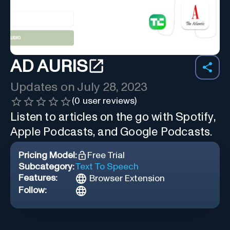
AD AURIS
Updates on
July 28, 2023
(
0
user reviews)
Listen to articles on the go with Spotify,
Apple Podcasts, and Google Podcasts.
Pricing Model:
Free Trial
Subcategory:
Text To Speech
Features:
Browser Extension
Follow: