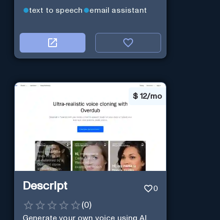
text to speech
email assistant
$
12/mo
Descript
0
(
0
)
Generate your own voice using AI.