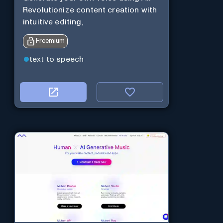
Revolutionize content creation with
intuitive editing,
Freemium
text to speech