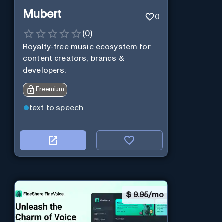
Mubert
0
(
0
)
Royalty-free music ecosystem for
content creators, brands &
developers.
Freemium
text to speech
$
9.95/mo