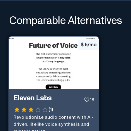
Comparable Alternatives
$
5/mo
Eleven Labs
18
(
1
)
Revolutionize audio content with AI-
driven, lifelike voice synthesis and