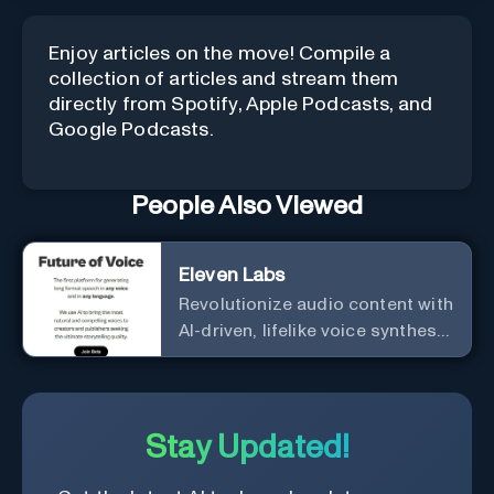
Enjoy articles on the move! Compile a
collection of articles and stream them
directly from Spotify, Apple Podcasts, and
Google Podcasts.
People Also Viewed
Eleven Labs
Revolutionize audio content with
AI-driven, lifelike voice synthesis
and customization.
Stay Updated!