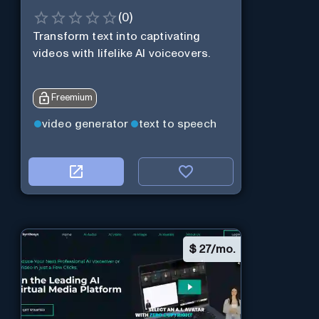
(
0
)
Transform text into captivating
videos with lifelike AI voiceovers.
Freemium
video generator
text to speech
$
27/mo.