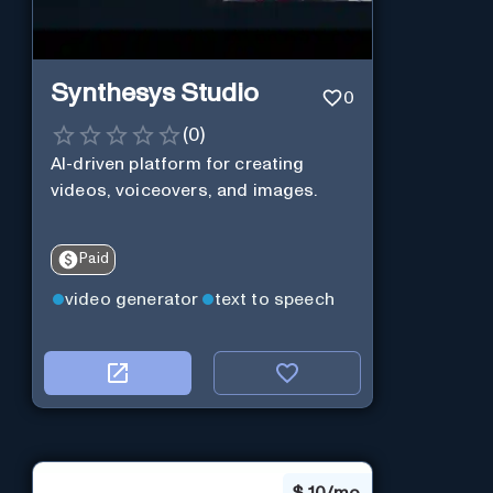
Synthesys Studio
0
(
0
)
AI-driven platform for creating
videos, voiceovers, and images.
Paid
video generator
text to speech
$
10/mo.