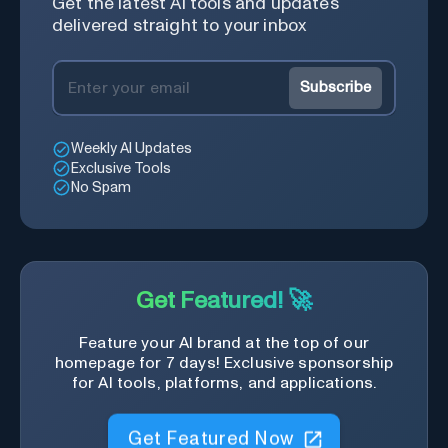
Get the latest AI tools and updates
delivered straight to your inbox
Subscribe
Weekly AI Updates
Exclusive Tools
No Spam
Get Featured! 🚀
Feature your AI brand at the top of our
homepage for 7 days! Exclusive sponsorship
for AI tools, platforms, and applications.
Get Featured Now