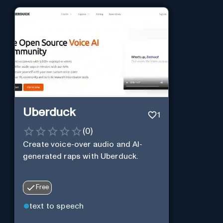
Uberduck
1
(
0
)
Create voice-over audio and AI-
generated raps with Uberduck.
Free
text to speech