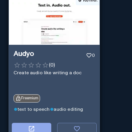
Audyo
0
(
0
)
Create audio like writing a doc
Freemium
text to speech
audio editing