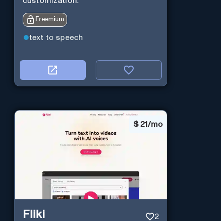
customization.
Freemium
text to speech
$
21/mo
Fliki
2