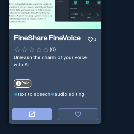
FineShare FineVoice
0
(
0
)
Unleash the charm of your voice
with AI
Paid
text to speech
audio editing