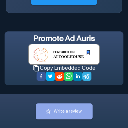
Promote
Ad Auris
Copy Embedded Code
Write a review