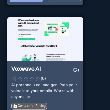
Voxwave AI
1
(
0
)
AI-personalized lead gen. Puts your
voice into your emails. Works with
any mailer.
Contact for Pricing