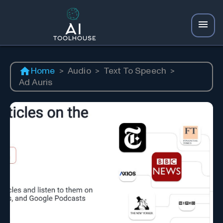
Home
>
Audio
>
Text To Speech
>
Ad Auris