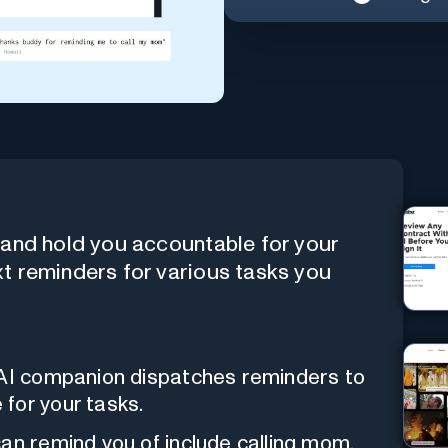
e and hold you accountable for your
xt reminders for various tasks you
 AI companion dispatches reminders to
for your tasks.
 can remind you of include calling mom,