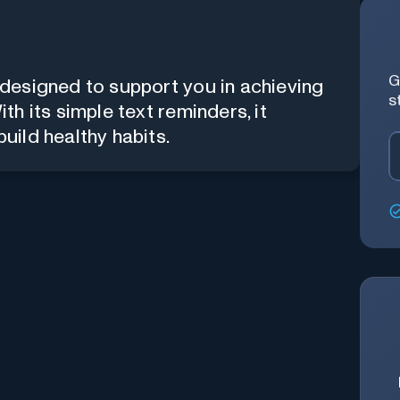
G
designed to support you in achieving
s
h its simple text reminders, it
uild healthy habits.