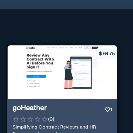
$
64.75
goHeather
1
(
0
)
Simplifying Contract Reviews and HR