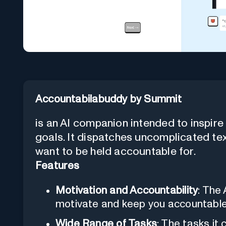
Accountabilabuddy by Summit
is an AI companion intended to inspir
goals. It dispatches uncomplicated te
want to be held accountable for.
Features
Motivation and Accountability
: The
motivate and keep you accountable 
Wide Range of Tasks
: The tasks it