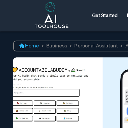
Get Started
Home
>
Business
>
Personal Assistant
>
A