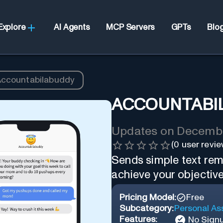
Explore
AI Agents
MCP Servers
GPTs
Blo
ccountabilabuddy
ACCOUNTABI
Updates on
Decembe
(
0
user revie
Sends simple text rem
achieve your objective
Pricing Model:
Free
Subcategory:
Personal As
Features:
No Sign