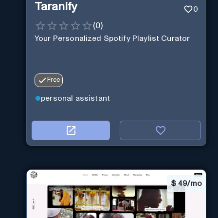
Taranify
0
(
0
)
Your Personalized Spotify Playlist Curator
Free
personal assistant
$
49/mo