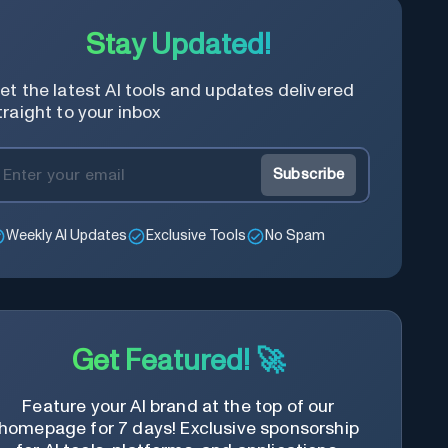
Stay Updated!
et the latest AI tools and updates delivered
traight to your inbox
Subscribe
Weekly AI Updates
Exclusive Tools
No Spam
Get Featured! 🚀
Feature your AI brand at the top of our
homepage for 7 days! Exclusive sponsorship