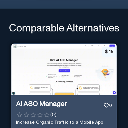
Comparable Alternatives
$
15
AI ASO Manager
0
(
0
)
Increase Organic Traffic to a Mobile App