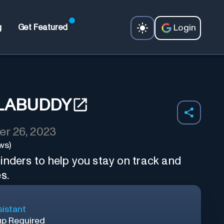
Login
g
Get Featured
LABUDDY
r 26, 2023
ws)
inders to help you stay on track and
s.
sistant
up Required