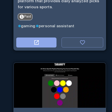
platform that provides daily analyzed picks
for various sports.
Paid
gaming
personal assistant