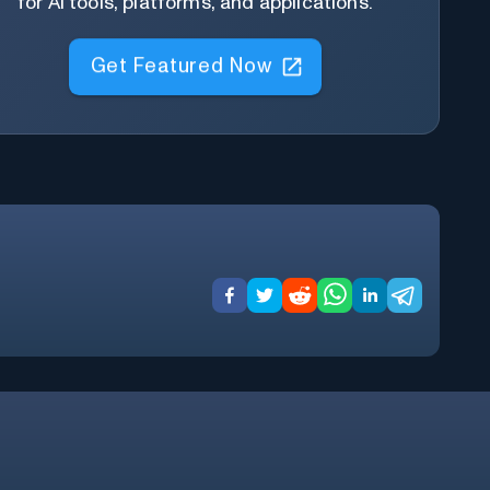
for AI tools, platforms, and applications.
Get Featured Now