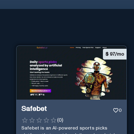
$
97/mo
Safebet
0
(
0
)
Safebet is an AI-powered sports picks