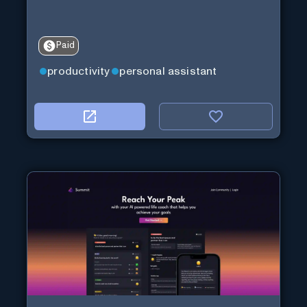
Paid
productivity
personal assistant