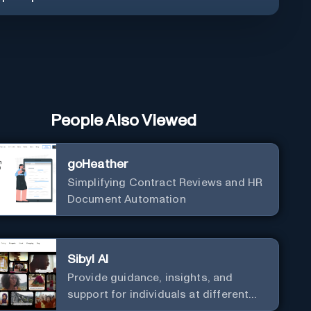
People Also Viewed
goHeather
Simplifying Contract Reviews and HR
Document Automation
Sibyl AI
Provide guidance, insights, and
support for individuals at different
levels of spiritual exploration, from