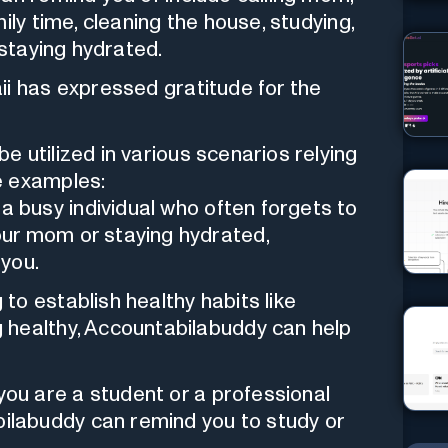
ily time, cleaning the house, studying,
 staying hydrated.
ii has expressed gratitude for the
e utilized in various scenarios relying
e examples:
e a busy individual who often forgets to
your mom or staying hydrated,
you.
ng to establish healthy habits like
ng healthy, Accountabilabuddy can help
f you are a student or a professional
bilabuddy can remind you to study or