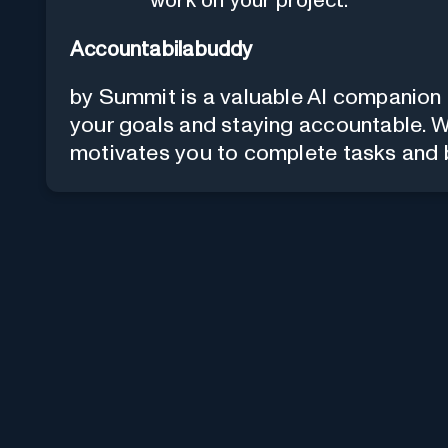
work on your project.
Accountabilabuddy
by Summit is a valuable AI companion 
your goals and staying accountable. Wit
motivates you to complete tasks and b