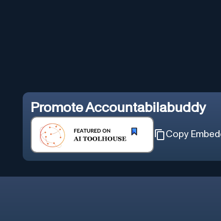
Promote
Accountabilabuddy
Copy Embed