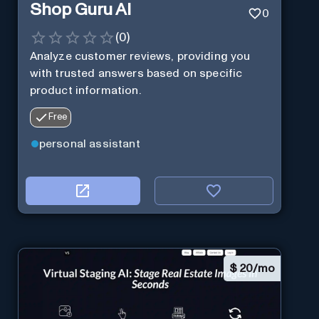
Shop Guru AI
0
(
0
)
Analyze customer reviews, providing you
with trusted answers based on specific
product information.
Free
personal assistant
$
20/mo