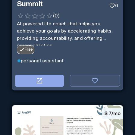
Summit
0
(
0
)
AI-powered life coach that helps you
achieve your goals by accelerating habits,
providing accountability, and offering
personalization.
Free
personal assistant
$
7/mo