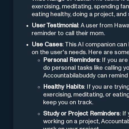
exercising, meditating, spending fam
eating healthy, doing a project, and
User Testimonial
: A user from Hawa
reminder to call their mom.
Use Cases
: This AI companion can b
on the user's needs. Here are som
Personal Reminders
: If you ar
do personal tasks like calling 
Accountabilabuddy can remind 
Healthy Habits
: If you are tryi
exercising, meditating, or eati
keep you on track.
Study or Project Reminders
: I
working on a project, Accounta