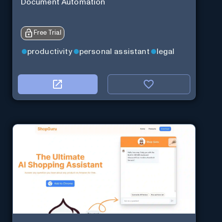
Document Automation
Free Trial
productivity
personal assistant
legal