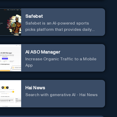
neophytes to adepts and holistic
practitioners.
Safebet
Safebet is an AI-powered sports
picks platform that provides daily
analyzed picks for various sports.
AI ASO Manager
Increase Organic Traffic to a Mobile
App
Hai News
Search with generative AI - Hai News