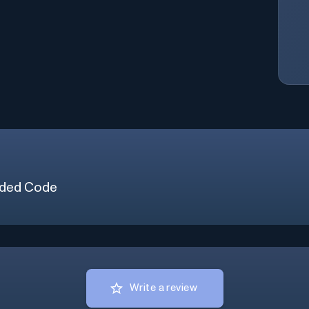
ded Code
Write a review