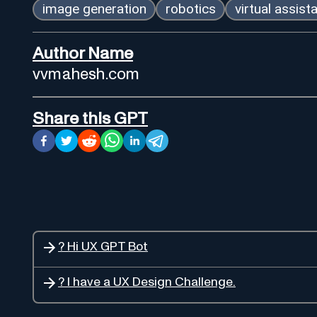
image generation
robotics
virtual assist
Author Name
vvmahesh.com
Share this GPT
? Hi UX GPT Bot
? I have a UX Design Challenge.