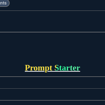
ants
Prompt Starter