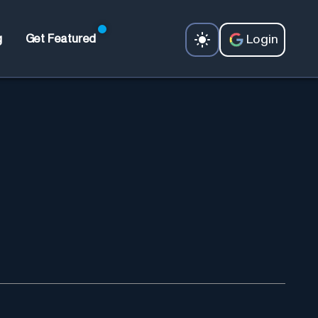
Login
g
Get Featured