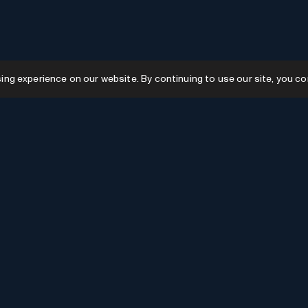
g experience on our website. By continuing to use our site, you co
Resources
GPTs
Favourites
GPTs
AI News
GPTs Categories
Submit AI Tool
Submit GPT
Recently Added
AI Tools Categories