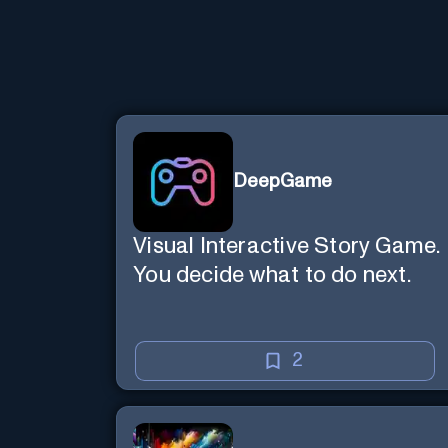
DeepGame
Visual Interactive Story Game.
You decide what to do next.
2