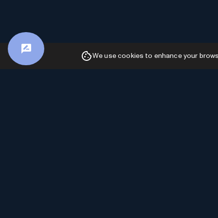
We use cookies to enhance your browsin
Advertiser Disclosure: AI Toolhouse is