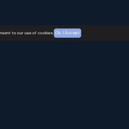
Ok, I Accept
nsent to our use of cookies.
AI Toolhouse Newsletter
Join over
10,000+
professionals embracing AI
Tools. Subscribe to stay updated and gain
exclusive insights into the latest advancements in
artificial intelligence.