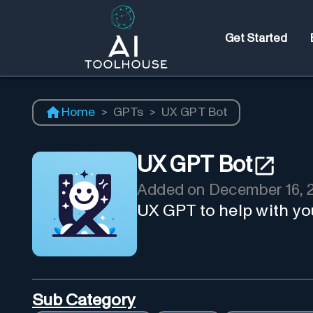
Get Started
Home
>
GPTs
>
UX GPT Bot
UX GPT Bot
Added on
December 16, 
UX GPT to help with yo
Sub Category