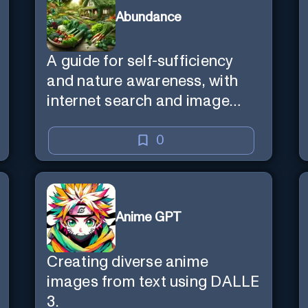
Abundance
A guide for self-sufficiency
and nature awareness, with
internet search and image
generation.
0
Anime GPT
Creating diverse anime
images from text using DALLE
3.