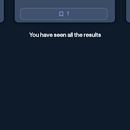
1
You have seen all the results