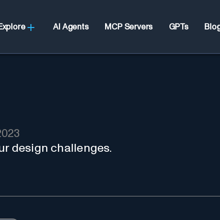
Explore
AI Agents
MCP Servers
GPTs
Blo
2023
ur design challenges.