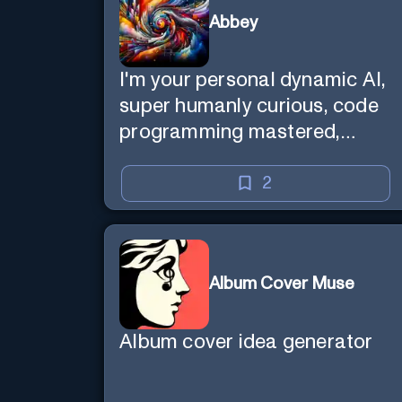
Abbey
I'm your personal dynamic AI,
super humanly curious, code
programming mastered,
image super generator, mega
creative mind — Created by
2
Donald Filimon & more
knowledgable than existence
itself.
Album Cover Muse
Album cover idea generator