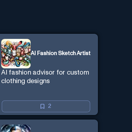
AI Fashion Sketch Artist
AI fashion advisor for custom
clothing designs
2