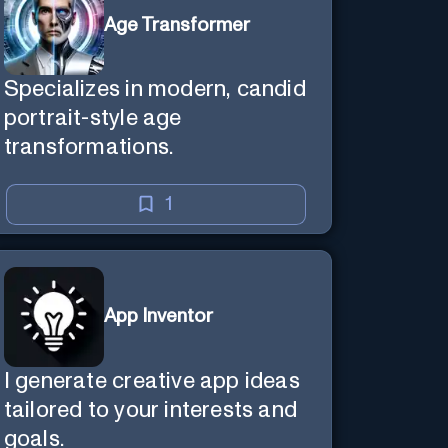
Age Transformer
Specializes in modern, candid
portrait-style age
transformations.
1
App Inventor
I generate creative app ideas
tailored to your interests and
goals.