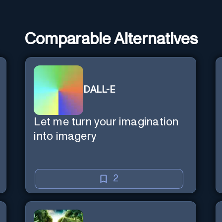
Comparable Alternatives
DALL-E
Let me turn your imagination
into imagery
2