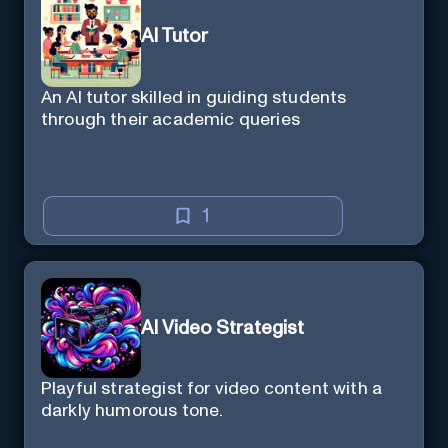
AI Tutor
An AI tutor skilled in guiding students
through their academic queries
1
AI Video Strategist
Playful strategist for video content with a
darkly humorous tone.