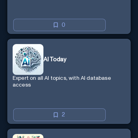
0
AI Today
Expert on all AI topics, with AI database
access
2