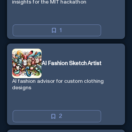
insights for the MIT hackathon
1
AI Fashion Sketch Artist
AI fashion advisor for custom clothing
designs
2