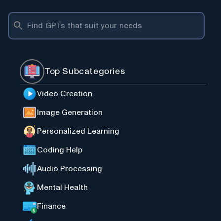
Top Subcategories
Video Creation
Image Generation
Personalized Learning
Coding Help
Audio Processing
Mental Health
Finance