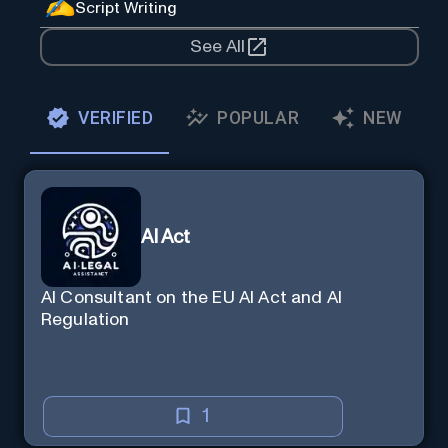
Script Writing
See All
VERIFIED
POPULAR
NEW
AI Act
AI Consultant on the EU AI Act and AI
Regulation
1