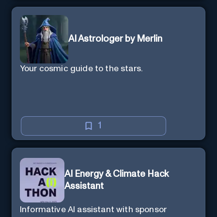
AI Astrologer by Merlin
Your cosmic guide to the stars.
1
AI Energy & Climate Hack
Assistant
Informative AI assistant with sponsor