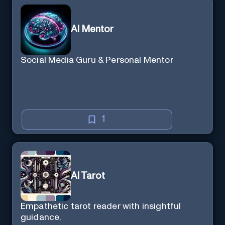
AI Mentor
Social Media Guru & Personal Mentor
1
AI Tarot
Empathetic tarot reader with insightful
guidance.