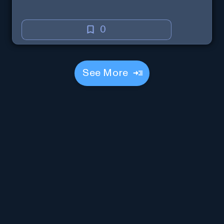
0
See More