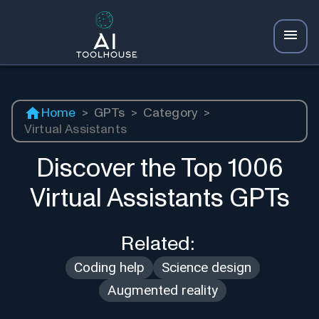
Home
>
GPTs
>
Category
>
Virtual Assistants
Discover the Top
1006
Virtual Assistants
GPTs
Related:
Coding help
Science design
Augmented reality