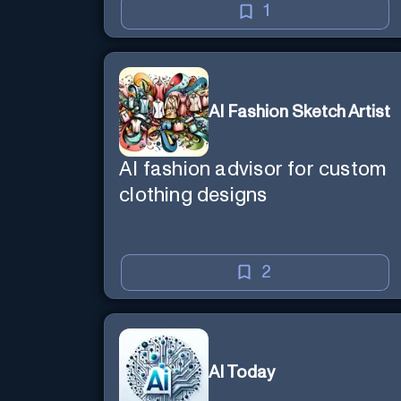
1
AI Fashion Sketch Artist
AI fashion advisor for custom
clothing designs
2
AI Today