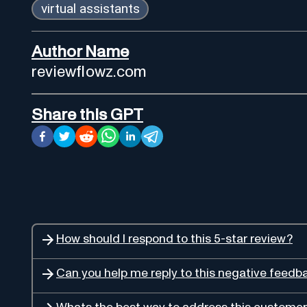
virtual assistants
Author Name
reviewflowz.com
Share this GPT
How should I respond to this 5-star review?
Can you help me reply to this negative feedb