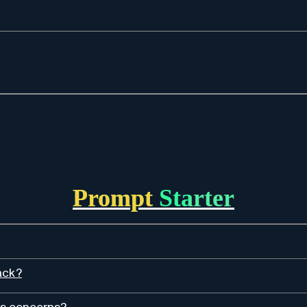
Prompt Starter
ack?