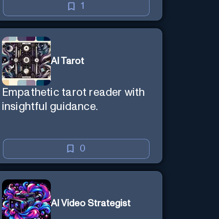
1
AI Tarot
Empathetic tarot reader with
insightful guidance.
0
AI Video Strategist