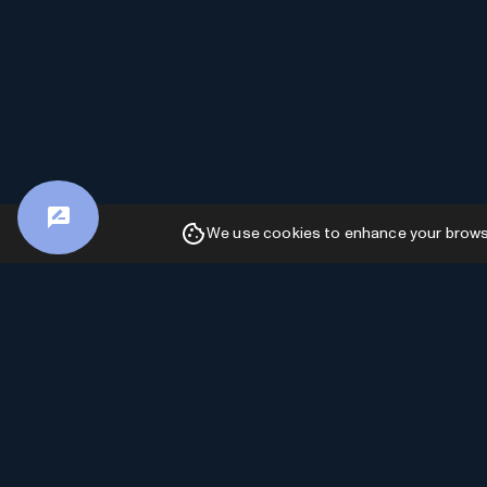
We use cookies to enhance your browsin