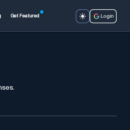
Login
g
Get Featured
nses.