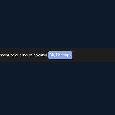
Ok, I Accept
nsent to our use of cookies.
AI Toolhouse Newsletter
Join over
10,000+
professionals embracing AI