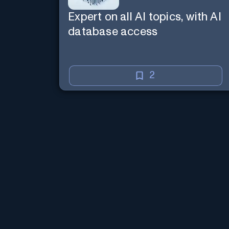
Expert on all AI topics, with AI
database access
2