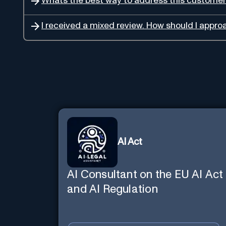
Whats the best way to address this custome
I received a mixed review. How should I approa
AI Act
AI Consultant on the EU AI Act
and AI Regulation