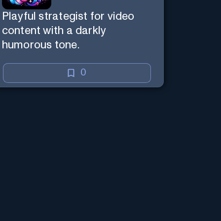
Playful strategist for video
content with a darkly
humorous tone.
0