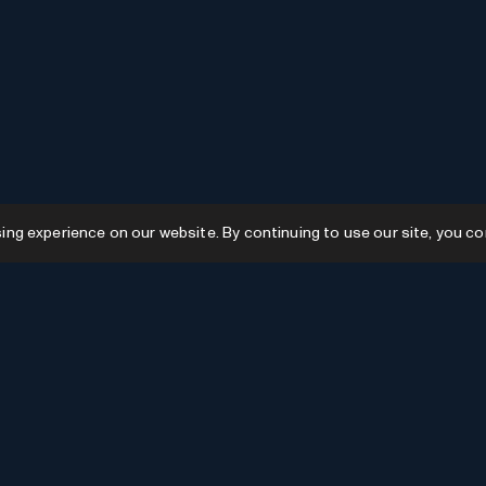
g experience on our website. By continuing to use our site, you co
Resources
GPTs