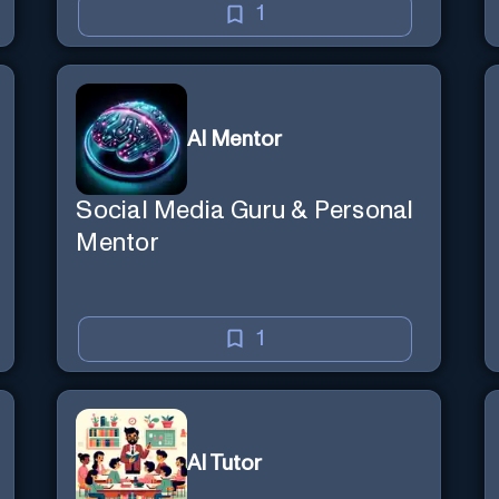
1
AI Mentor
Social Media Guru & Personal
Mentor
1
AI Tutor