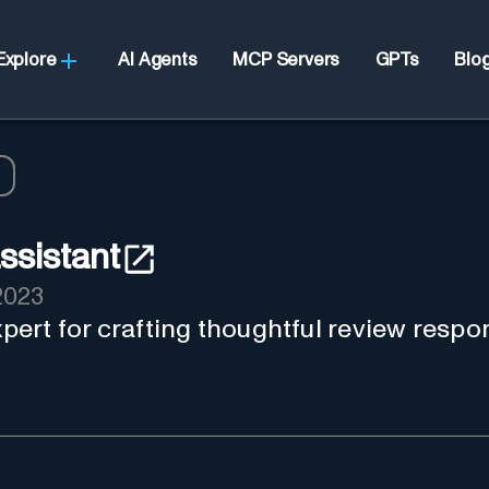
Explore
AI Agents
MCP Servers
GPTs
Blo
ssistant
2023
expert for crafting thoughtful review respo