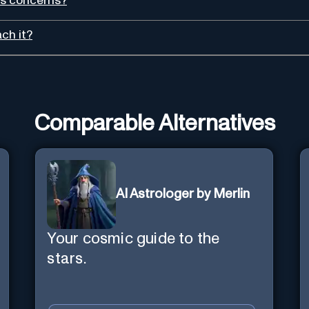
rs concerns?
ch it?
Comparable Alternatives
AI Astrologer by Merlin
Your cosmic guide to the
stars.