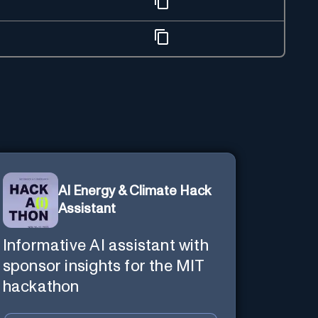
AI Energy & Climate Hack
Assistant
Informative AI assistant with
sponsor insights for the MIT
hackathon