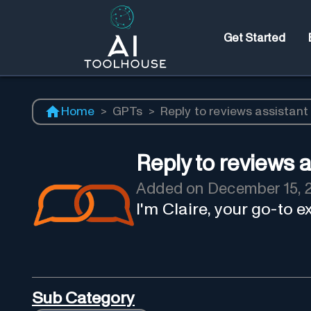
Get Started
Home
>
GPTs
>
Reply to reviews assistant
Reply to reviews a
Added on
December 15, 
I'm Claire, your go-to 
Sub Category