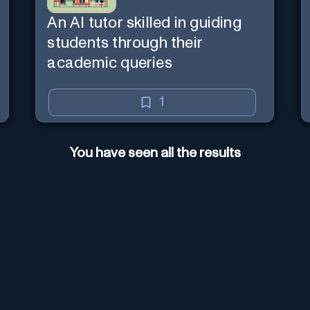
An AI tutor skilled in guiding
students through their
academic queries
1
You have seen all the results