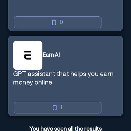
0
Earn AI
GPT assistant that helps you earn
money online
1
You have seen all the results