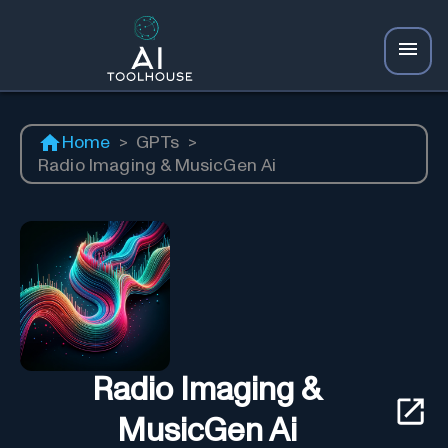
Home
>
GPTs
>
Radio Imaging & MusicGen Ai
Radio Imaging &
MusicGen Ai