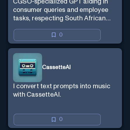
CGSO-specialized GPT aiding in
consumer queries and employee
tasks, respecting South African
context and legal compliance.
0
CassetteAI
I convert text prompts into music
with CassetteAI.
0