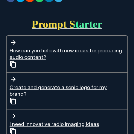
Prompt Starter
How can you help with new ideas for producing
audio content?
Create and generate a sonic logo for my
brand?
I need innovative radio imaging ideas