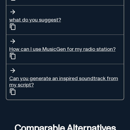
what do you suggest?
How can I use MusicGen for my radio station?
Can you generate an inspired soundtrack from
my script?
Comparable Alternatives