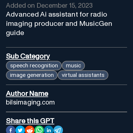
Added on
December 15, 2023
Advanced Ai assistant for radio
imaging producer and MusicGen
guide
Sub Category
speech recognition
music
image generation
virtual assistants
Author Name
bilsimaging.com
Share this GPT