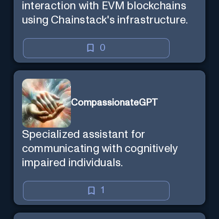
interaction with EVM blockchains
using Chainstack's infrastructure.
0
CompassionateGPT
Specialized assistant for
communicating with cognitively
impaired individuals.
1