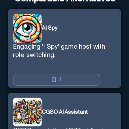
AI Spy
Engaging 'I Spy' game host with
role-switching.
1
CGSO AI Assistant