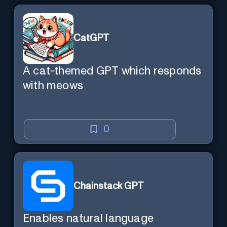
CatGPT
A cat-themed GPT which responds
with meows
0
Chainstack GPT
Enables natural language