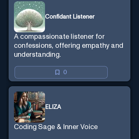
Confidant Listener
A compassionate listener for
confessions, offering empathy and
understanding.
0
ELIZA
Coding Sage & Inner Voice