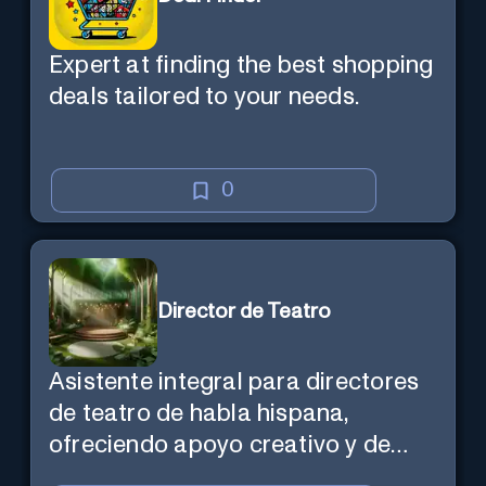
Expert at finding the best shopping
deals tailored to your needs.
0
Director de Teatro
Asistente integral para directores
de teatro de habla hispana,
ofreciendo apoyo creativo y de
marketing en español.