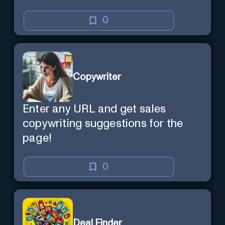
0
Copywriter
Enter any URL and get sales
copywriting suggestions for the
page!
0
Deal Finder