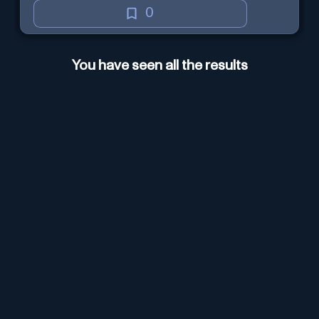
0
You have seen all the results