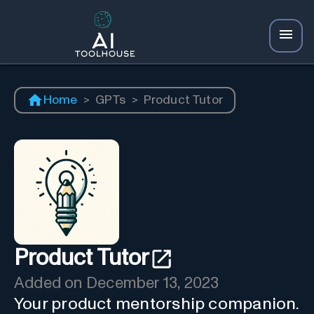
Home
>
GPTs
>
Product Tutor
Product Tutor
Added on
December 13, 2023
Your product mentorship companion.