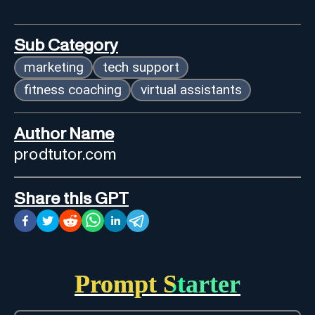
Sub Category
marketing
tech support
fitness coaching
virtual assistants
Author Name
prodtutor.com
Share this GPT
Prompt Starter