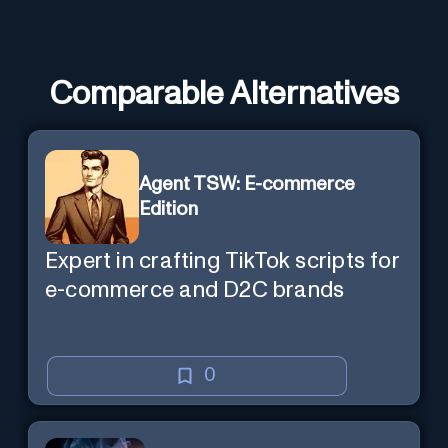
Comparable Alternatives
Agent TSW: E-commerce
Edition
Expert in crafting TikTok scripts for
e-commerce and D2C brands
0