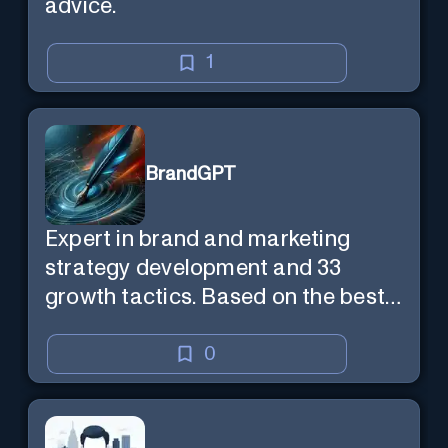
advice.
1
BrandGPT
Expert in brand and marketing
strategy development and 33
growth tactics. Based on the best-
selling book 'Transform Your
Marketing'
0