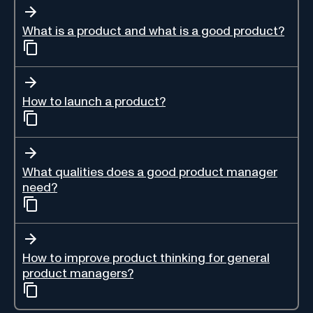
What is a product and what is a good product?
How to launch a product?
What qualities does a good product manager
need?
How to improve product thinking for general
product managers?