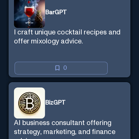
BarGPT
I craft unique cocktail recipes and
offer mixology advice.
0
BizGPT
AI business consultant offering
strategy, marketing, and finance