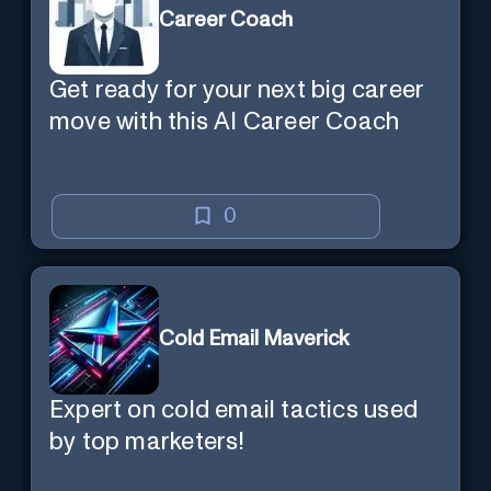
Career Coach
Get ready for your next big career
move with this AI Career Coach
0
Cold Email Maverick
Expert on cold email tactics used
by top marketers!