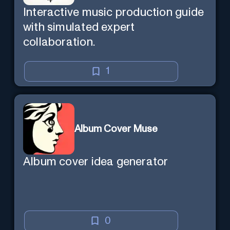
Interactive music production guide
with simulated expert
collaboration.
1
Album Cover Muse
Album cover idea generator
0