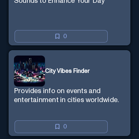
Sounds to Enhance Your Day
0
City Vibes Finder
Provides info on events and
entertainment in cities worldwide.
0