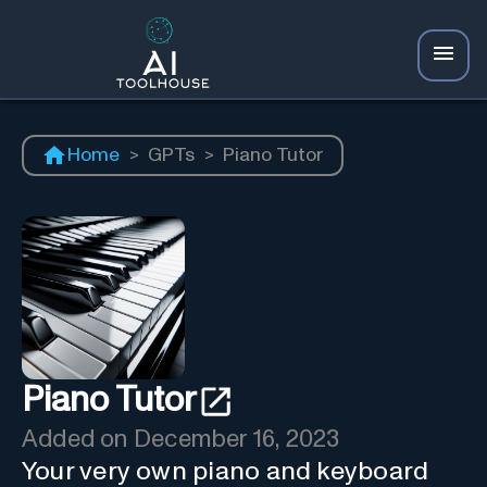
Home
>
GPTs
>
Piano Tutor
Piano Tutor
Added on
December 16, 2023
Your very own piano and keyboard