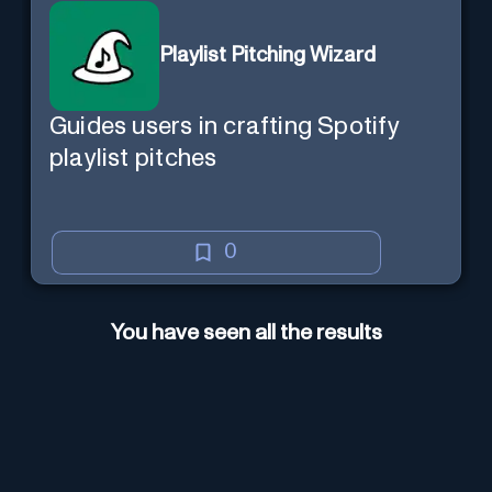
Playlist Pitching Wizard
Guides users in crafting Spotify
playlist pitches
0
You have seen all the results