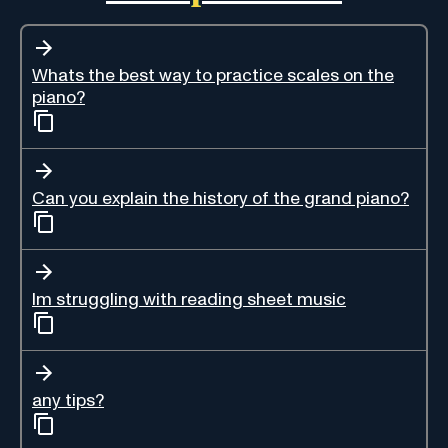
Whats the best way to practice scales on the
piano?
Can you explain the history of the grand piano?
Im struggling with reading sheet music
any tips?