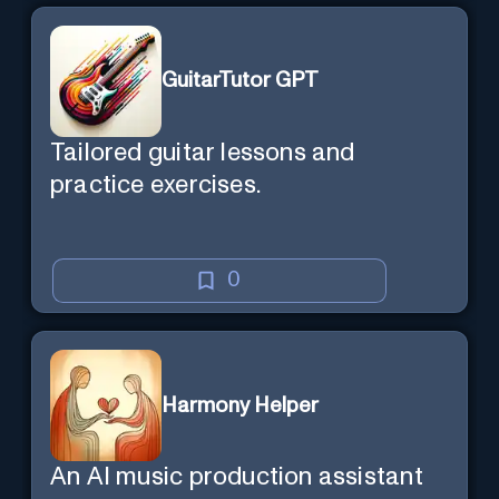
GuitarTutor GPT
Tailored guitar lessons and
practice exercises.
0
Harmony Helper
An AI music production assistant