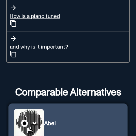
How is a piano tuned
and why is it important?
Comparable Alternatives
Abel