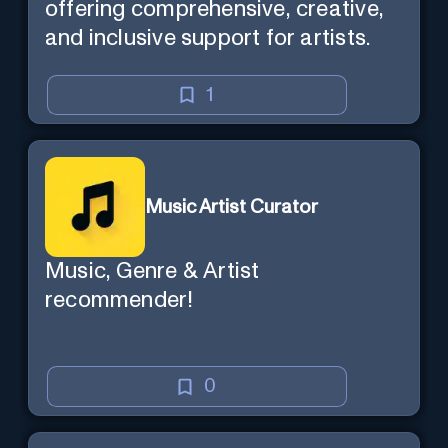
offering comprehensive, creative,
and inclusive support for artists.
1
Music Artist Curator
Music, Genre & Artist
recommender!
0