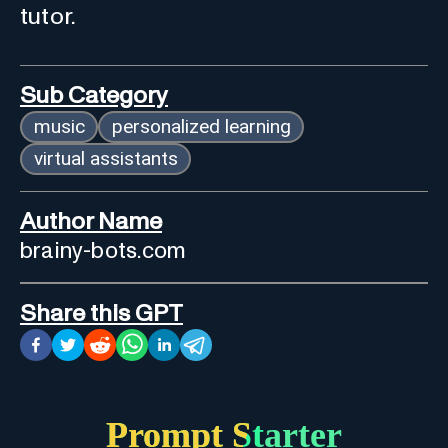
tutor.
Sub Category
music
personalized learning
virtual assistants
Author Name
brainy-bots.com
Share this GPT
Prompt Starter