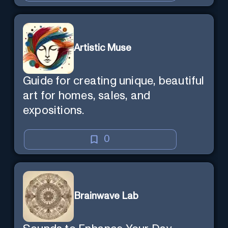
Artistic Muse
Guide for creating unique, beautiful
art for homes, sales, and
expositions.
0
Brainwave Lab