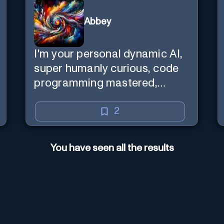
Abbey
I'm your personal dynamic AI,
super humanly curious, code
programming mastered,
image super generator, mega
creative mind — Created by
2
Donald Filimon & more
knowledgable than existence
You have seen all the results
itself.