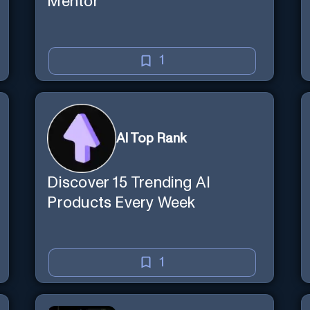
Mentor
1
AI Top Rank
Discover 15 Trending AI
Products Every Week
1