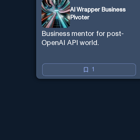
AI Wrapper Business
Pivoter
Business mentor for post-
OpenAI API world.
1