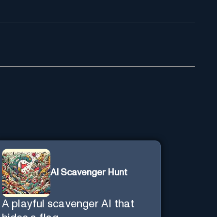
AI Scavenger Hunt
A playful scavenger AI that