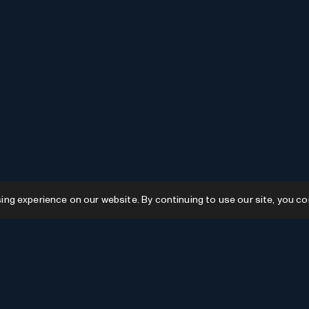
g experience on our website. By continuing to use our site, you co