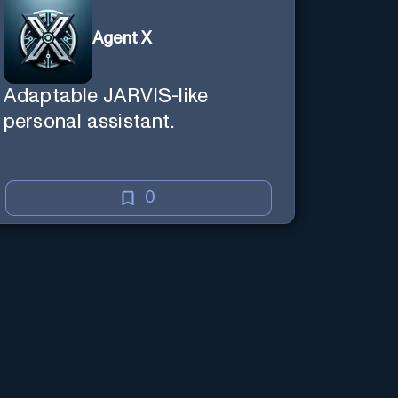
Agent X
Adaptable JARVIS-like
personal assistant.
0