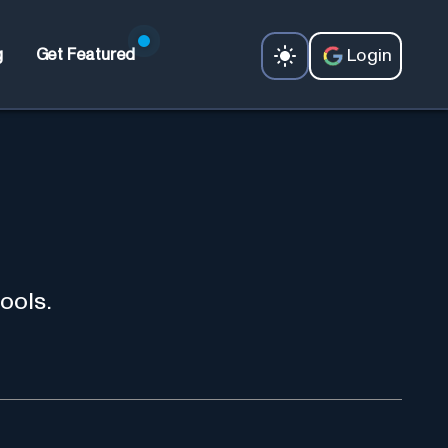
Login
g
Get Featured
ools.