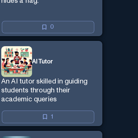
hides a flag.
0
AI Tutor
An AI tutor skilled in guiding
students through their
academic queries
1