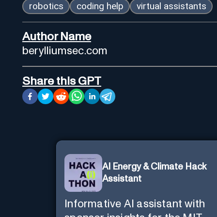
robotics
coding help
virtual assistants
Author Name
berylliumsec.com
Share this GPT
AI Energy & Climate Hack
Assistant
Informative AI assistant with