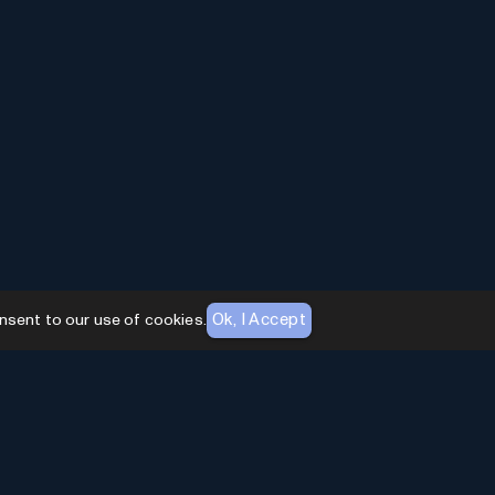
Ok, I Accept
nsent to our use of cookies.