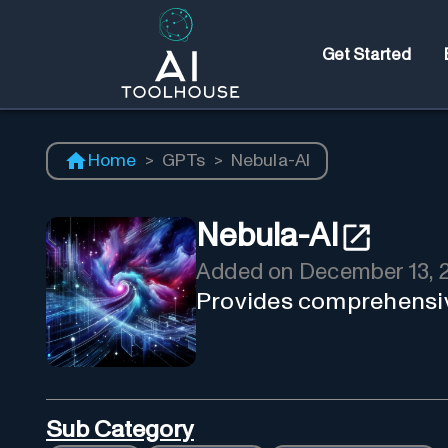
Get Started
Home
>
GPTs
>
Nebula-AI
Nebula-AI
Added on
December 13, 
Provides comprehensive
Sub Category