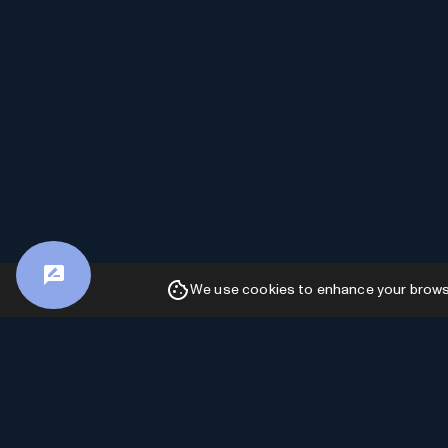
We use cookies to enhance your browsin