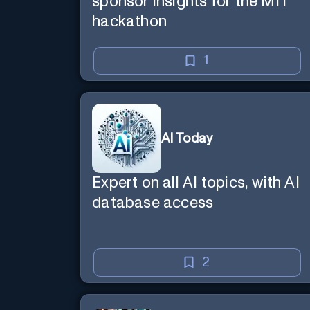
sponsor insights for the MIT
hackathon
1
AI Today
Expert on all AI topics, with AI
database access
2