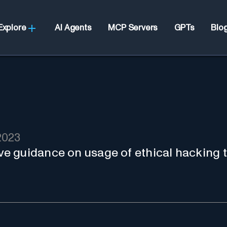
Explore
AI Agents
MCP Servers
GPTs
Blo
2023
 guidance on usage of ethical hacking t