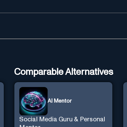
Comparable Alternatives
AI Mentor
Social Media Guru & Personal