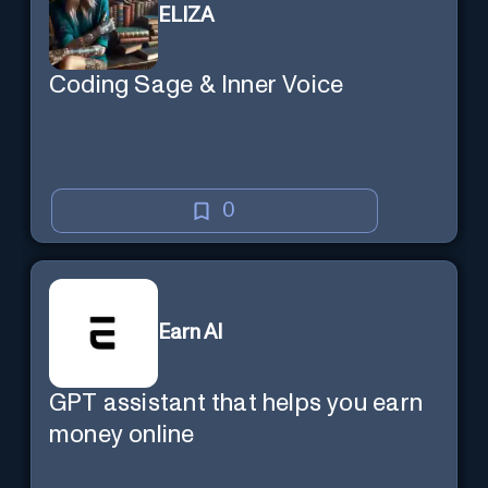
ELIZA
Coding Sage & Inner Voice
0
Earn AI
GPT assistant that helps you earn
money online