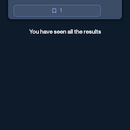
1
You have seen all the results