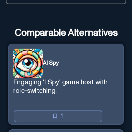
Comparable Alternatives
AI Spy
Engaging 'I Spy' game host with
role-switching.
1