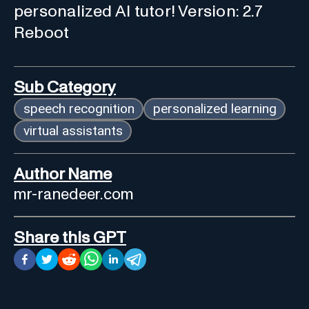
personalized AI tutor! Version: 2.7
Reboot
Sub Category
speech recognition
personalized learning
virtual assistants
Author Name
mr-ranedeer.com
Share this GPT