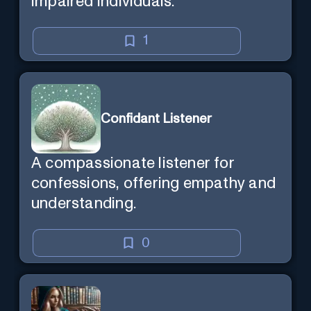
impaired individuals.
1
Confidant Listener
A compassionate listener for
confessions, offering empathy and
understanding.
0