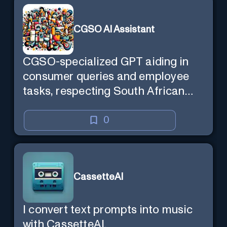
CGSO AI Assistant
CGSO-specialized GPT aiding in
consumer queries and employee
tasks, respecting South African
context and legal compliance.
0
CassetteAI
I convert text prompts into music
with CassetteAI.