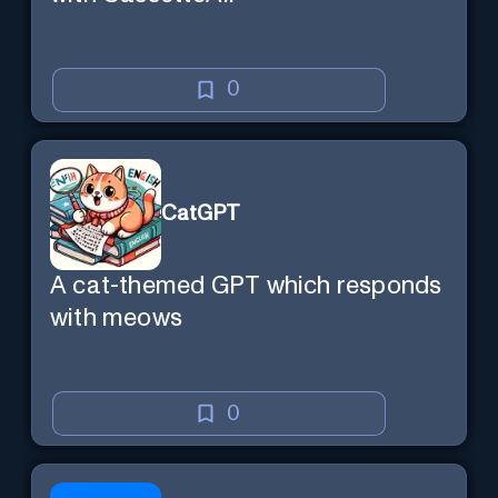
0
CatGPT
A cat-themed GPT which responds
with meows
0