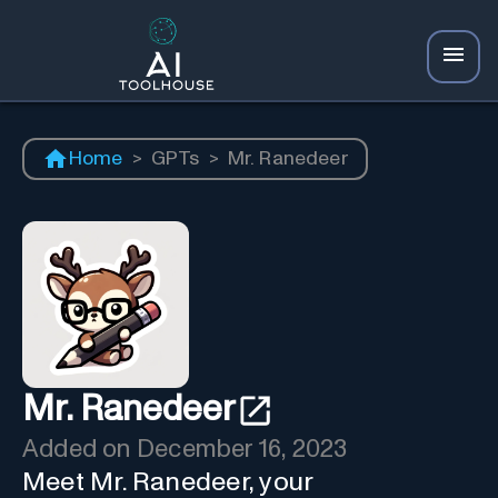
Home
>
GPTs
>
Mr. Ranedeer
Mr. Ranedeer
Added on
December 16, 2023
Meet Mr. Ranedeer, your