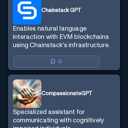
Chainstack GPT
Enables natural language
interaction with EVM blockchains
using Chainstack's infrastructure.
0
CompassionateGPT
Specialized assistant for
communicating with cognitively