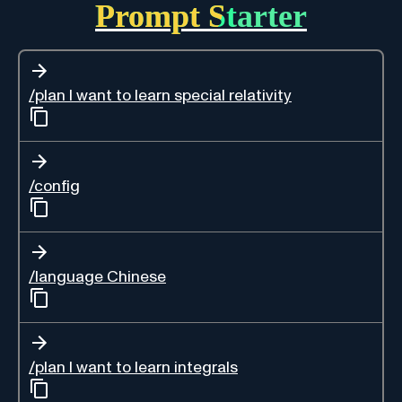
Prompt Starter
/plan I want to learn special relativity
/config
/language Chinese
/plan I want to learn integrals