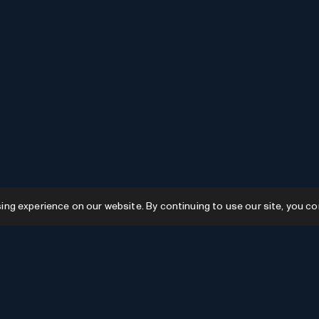
g experience on our website. By continuing to use our site, you co