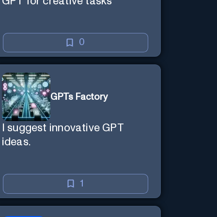
GPT for creative tasks
0
GPTs Factory
I suggest innovative GPT
ideas.
1