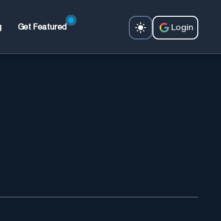
Login
g
Get Featured