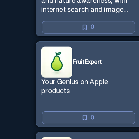
and nature awareness, with
internet search and image
generation.
0
FruitExpert
Your Genius on Apple
products
0