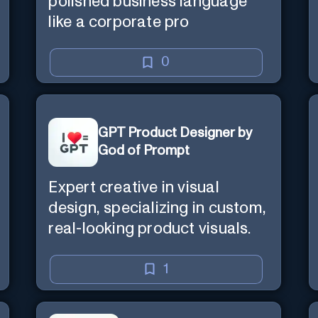
polished business language
like a corporate pro
0
GPT Product Designer by
God of Prompt
Expert creative in visual
design, specializing in custom,
real-looking product visuals.
1