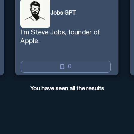
Jobs GPT
I'm Steve Jobs, founder of
Apple.
0
You have seen all the results