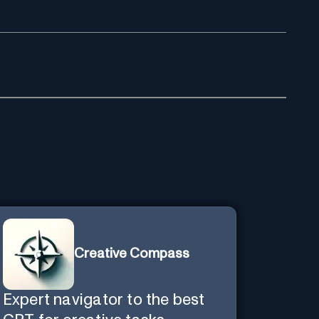
Creative Compass
Expert navigator to the best