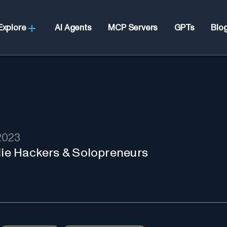
Explore
AI Agents
MCP Servers
GPTs
Blo
2023
ndie Hackers & Solopreneurs