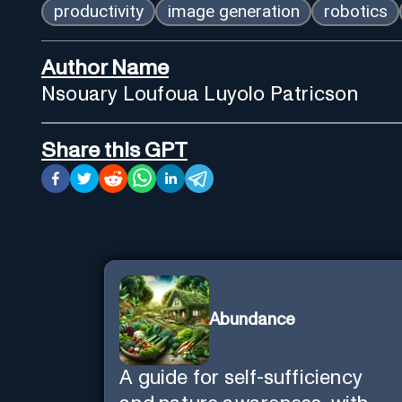
productivity
image generation
robotics
Author Name
Nsouary Loufoua Luyolo Patricson
Share this GPT
Abundance
A guide for self-sufficiency