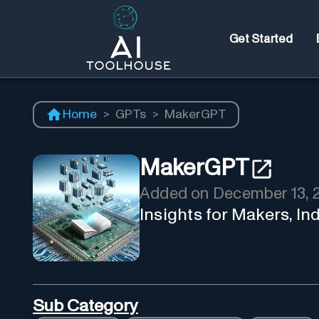
Get Started
Home
>
GPTs
>
MakerGPT
MakerGPT
Added on
December 13, 
Insights for Makers, I
Sub Category