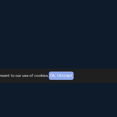
Ok, I Accept
nsent to our use of cookies.