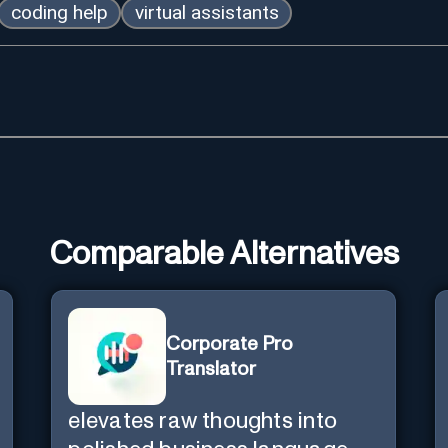
coding help
virtual assistants
Comparable Alternatives
Corporate Pro
Translator
elevates raw thoughts into