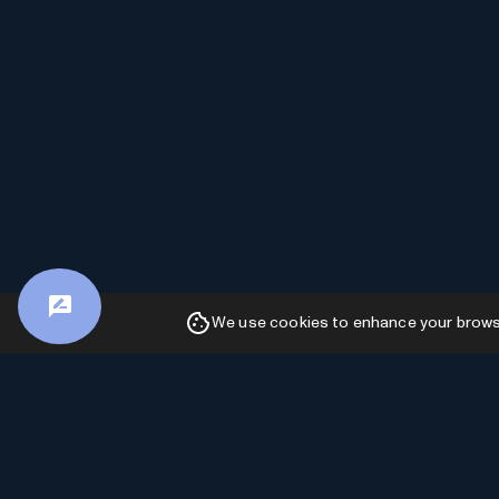
We use cookies to enhance your browsin