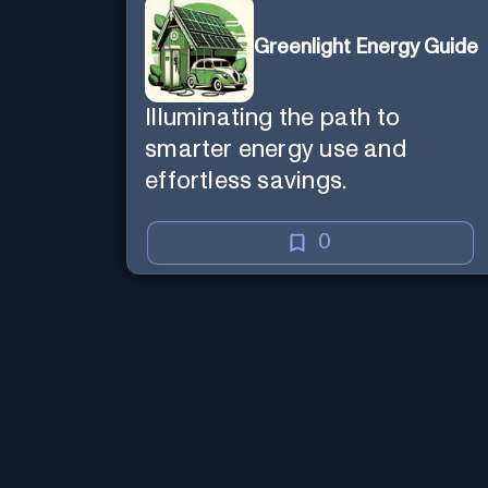
Greenlight Energy Guide
Illuminating the path to
smarter energy use and
effortless savings.
0