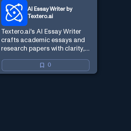
AI Essay Writer by
Textero.ai
Textero.ai's AI Essay Writer
crafts academic essays and
research papers with clarity,
reliability, and evidence-based
analysis. It ensures a
0
persuasive and well-
supported structure, utilizing
Web Browsing for thorough
research.