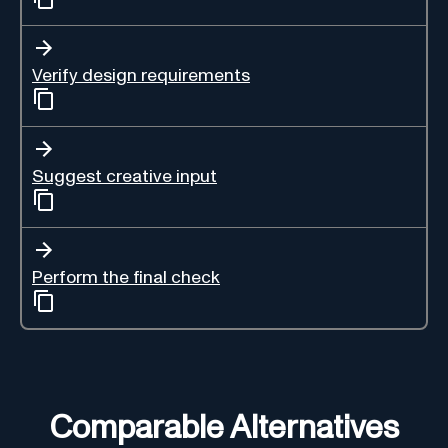
Verify design requirements
Suggest creative input
Perform the final check
Comparable Alternatives