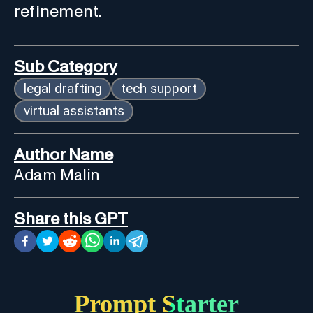
refinement.
Sub Category
legal drafting
tech support
virtual assistants
Author Name
Adam Malin
Share this GPT
Prompt Starter