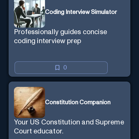
Coding Interview Simulator
Professionally guides concise
coding interview prep
0
Constitution Companion
Your US Constitution and Supreme
Court educator.