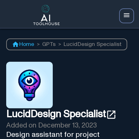
Home
>
GPTs
>
LucidDesign Specialist
LucidDesign Specialist
Added on
December 13, 2023
Design assistant for project