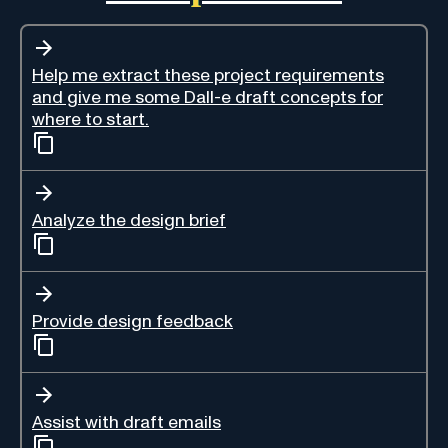
Help me extract these project requirements
and give me some Dall-e draft concepts for
where to start.
Analyze the design brief
Provide design feedback
Assist with draft emails