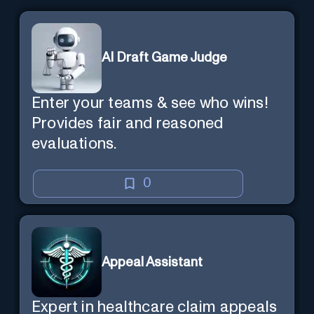
AI Draft Game Judge
Enter your teams & see who wins!
Provides fair and reasoned
evaluations.
0
Appeal Assistant
Expert in healthcare claim appeals