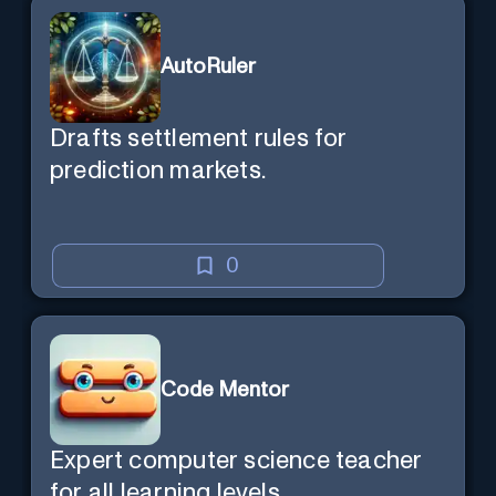
AutoRuler
Drafts settlement rules for
prediction markets.
0
Code Mentor
Expert computer science teacher
for all learning levels.