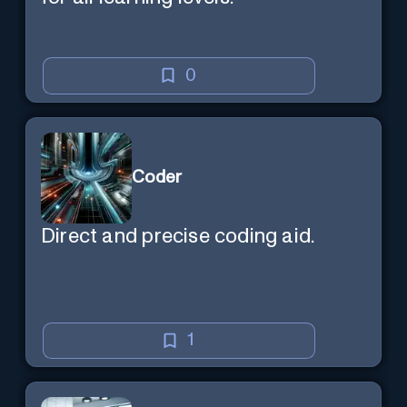
0
Coder
Direct and precise coding aid.
1