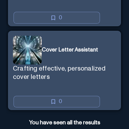
0
Cover Letter Assistant
Crafting effective, personalized
cover letters
0
You have seen all the results