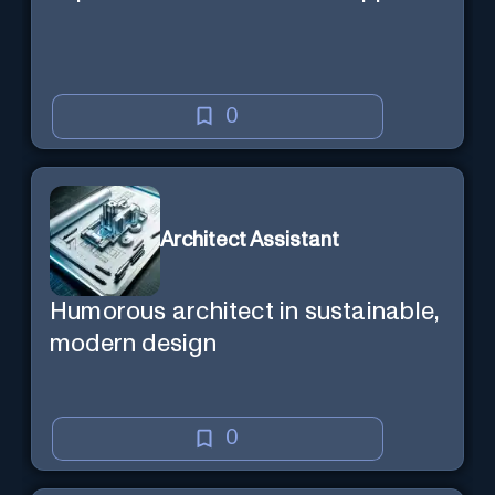
0
Architect Assistant
Humorous architect in sustainable,
modern design
0