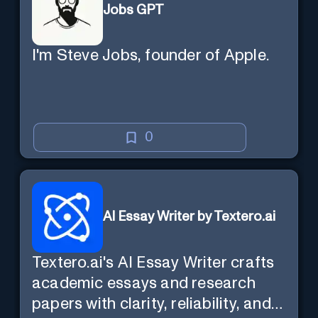
Jobs GPT
I'm Steve Jobs, founder of Apple.
0
AI Essay Writer by Textero.ai
Textero.ai's AI Essay Writer crafts
academic essays and research
papers with clarity, reliability, and