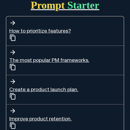
Prompt Starter
How to prioritize features?
The most popular PM frameworks.
Create a product launch plan.
Improve product retention.