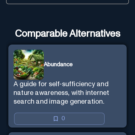
Comparable Alternatives
Abundance
A guide for self-sufficiency and
nature awareness, with internet
search and image generation.
0