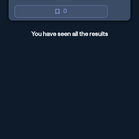
evidence-based analysis. It
ensures a persuasive and well-
0
supported structure, utilizing Web
Browsing for thorough research.
You have seen all the results