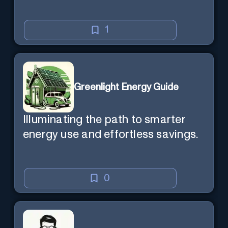
1
Greenlight Energy Guide
Illuminating the path to smarter
energy use and effortless savings.
0