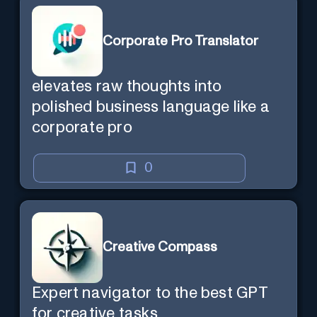
Corporate Pro Translator
elevates raw thoughts into
polished business language like a
corporate pro
0
Creative Compass
Expert navigator to the best GPT
for creative tasks