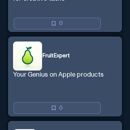
0
FruitExpert
Your Genius on Apple products
0