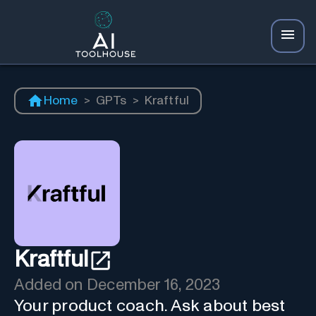
Home
>
GPTs
>
Kraftful
Kraftful
Added on
December 16, 2023
Your product coach. Ask about best