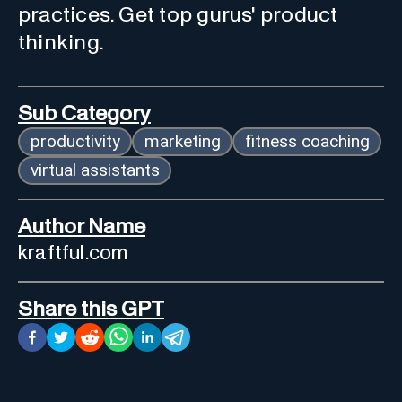
practices. Get top gurus' product
thinking.
Sub Category
productivity
marketing
fitness coaching
virtual assistants
Author Name
kraftful.com
Share this GPT