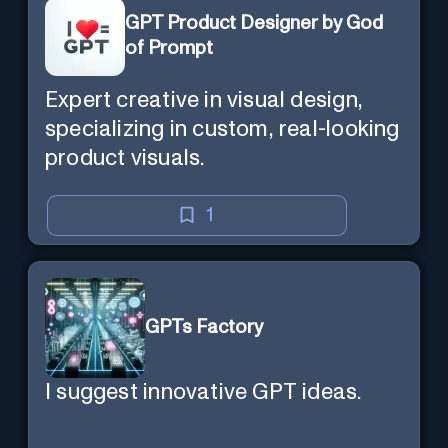
GPT Product Designer by God
of Prompt
Expert creative in visual design,
specializing in custom, real-looking
product visuals.
1
GPTs Factory
I suggest innovative GPT ideas.