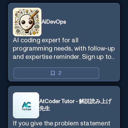
AiDevOps
AI coding expert for all
programming needs, with follow-up
and expertise reminder. Sign up to
chat. Requires ChatGPT Plus.
2
AtCoder Tutor - 解説読み上げ
先生
If you give the problem statement