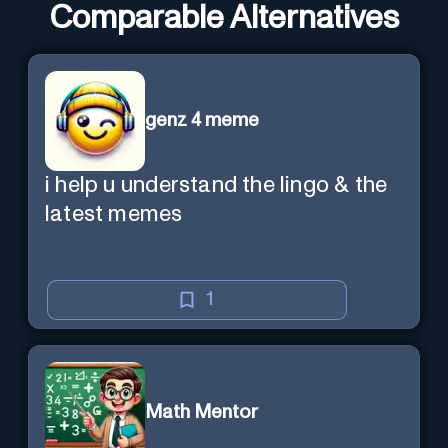
Comparable Alternatives
genz 4 meme
i help u understand the lingo & the
latest memes
1
Math Mentor