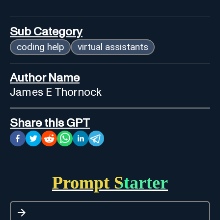
Sub Category
coding help
virtual assistants
Author Name
James E Thornock
Share this GPT
Prompt Starter