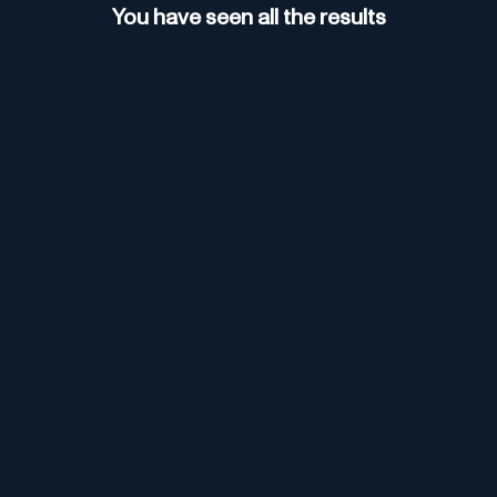
You have seen all the results