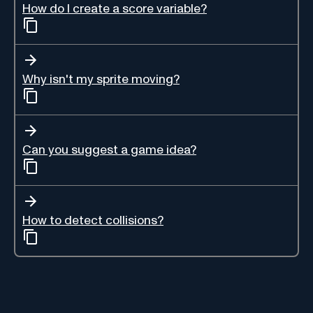
How do I create a score variable?
Why isn't my sprite moving?
Can you suggest a game idea?
How to detect collisions?