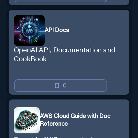
API Docs
OpenAI API, Documentation and
CookBook
0
AWS Cloud Guide with Doc
Reference