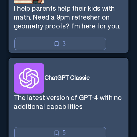
I help parents help their kids with
math. Need a 9pm refresher on
geometry proofs? I’m here for you.
3
ChatGPT Classic
The latest version of GPT-4 with no
additional capabilities
5