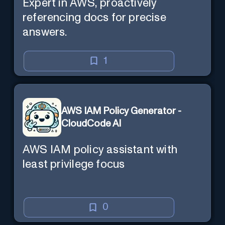
Expert in AWS, proactively
referencing docs for precise
answers.
1
AWS IAM Policy Generator -
CloudCode AI
AWS IAM policy assistant with
least privilege focus
0