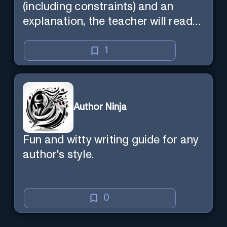
(including constraints) and an
explanation, the teacher will read
the explanation with you.
1
Author Ninja
Fun and witty writing guide for any
author's style.
0