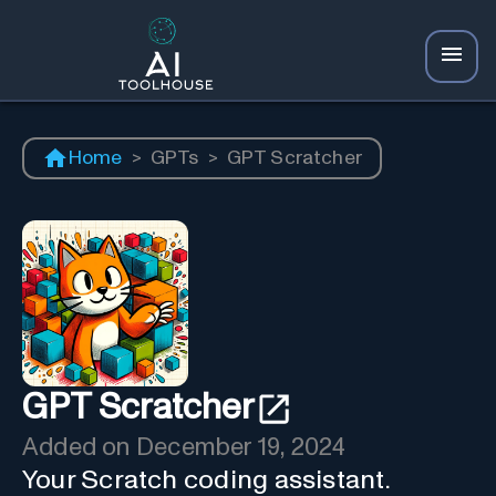
Home
>
GPTs
>
GPT Scratcher
GPT Scratcher
Added on
December 19, 2024
Your Scratch coding assistant.