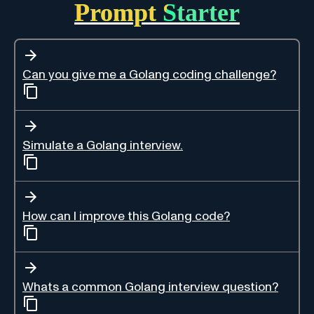
Prompt Starter
Can you give me a Golang coding challenge?
Simulate a Golang interview.
How can I improve this Golang code?
Whats a common Golang interview question?