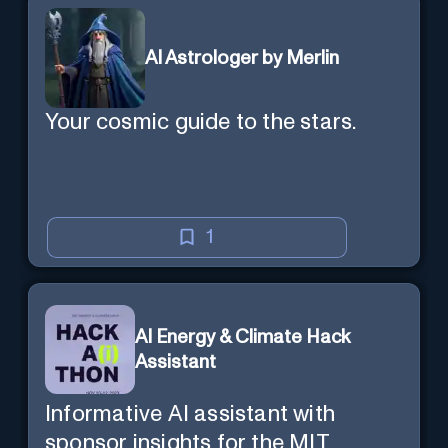
AI Astrologer by Merlin
Your cosmic guide to the stars.
1
AI Energy & Climate Hack
Assistant
Informative AI assistant with
sponsor insights for the MIT