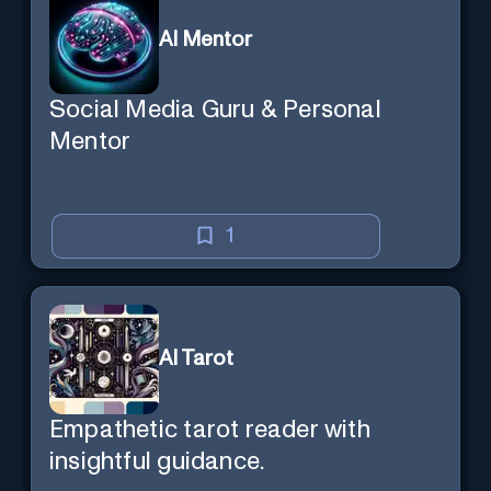
AI Mentor
Social Media Guru & Personal
Mentor
1
AI Tarot
Empathetic tarot reader with
insightful guidance.