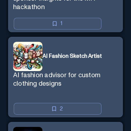
hackathon
1
AI Fashion Sketch Artist
AI fashion advisor for custom
clothing designs
2