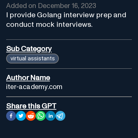
Added on
December 16, 2023
I provide Golang interview prep and
conduct mock interviews.
Sub Category
virtual assistants
Author Name
iter-academy.com
Share this GPT