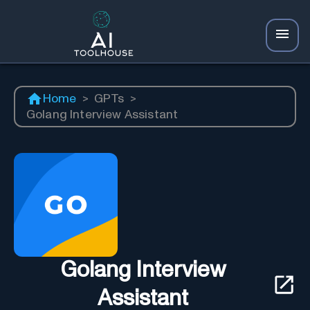
Home
>
GPTs
>
Golang Interview Assistant
Golang Interview
Assistant