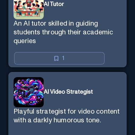
AI Tutor
An AI tutor skilled in guiding
students through their academic
queries
1
AI Video Strategist
Playful strategist for video content
with a darkly humorous tone.