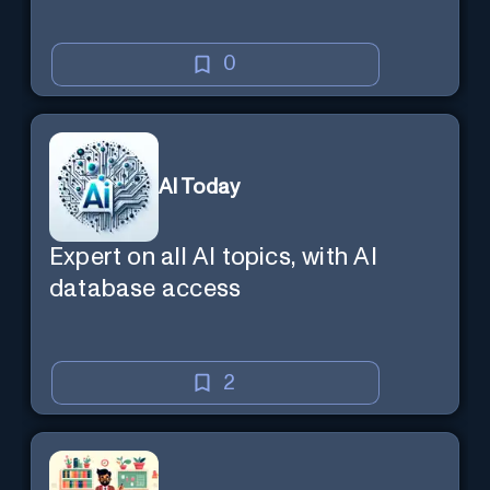
0
AI Today
Expert on all AI topics, with AI
database access
2