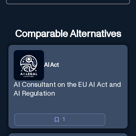
Comparable Alternatives
AI Act
AI Consultant on the EU AI Act and
AI Regulation
1