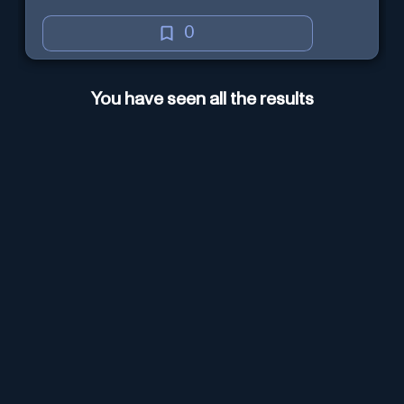
0
You have seen all the results