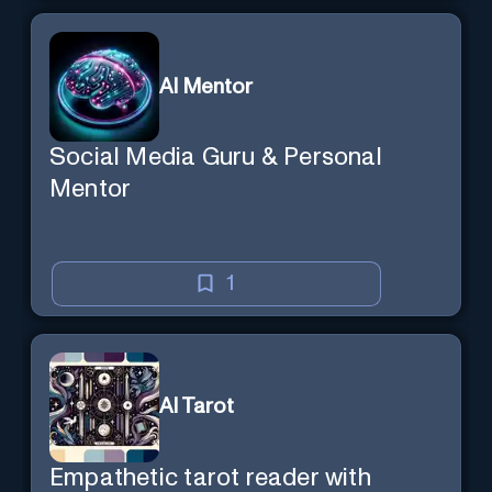
AI Mentor
Social Media Guru & Personal
Mentor
1
AI Tarot
Empathetic tarot reader with