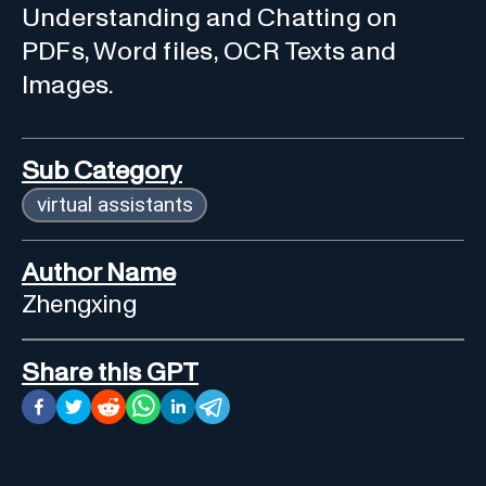
Understanding and Chatting on
PDFs, Word files, OCR Texts and
Images.
Sub Category
virtual assistants
Author Name
Zhengxing
Share this GPT