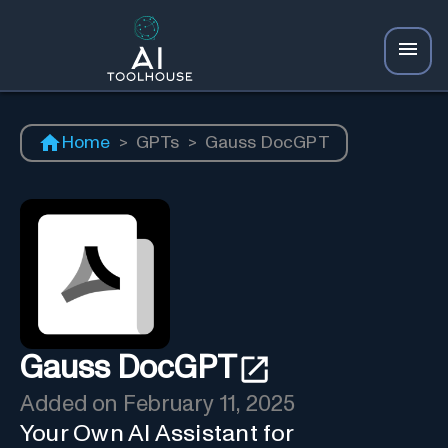
Home
>
GPTs
>
Gauss DocGPT
Gauss DocGPT
Added on
February 11, 2025
Your Own AI Assistant for