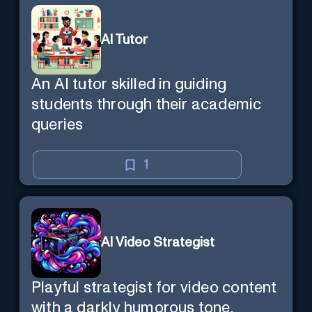
AI Tutor
An AI tutor skilled in guiding
students through their academic
queries
1
AI Video Strategist
Playful strategist for video content
with a darkly humorous tone.