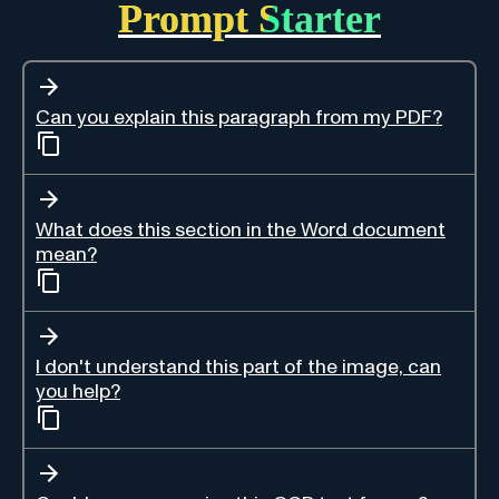
Prompt Starter
Can you explain this paragraph from my PDF?
What does this section in the Word document
mean?
I don't understand this part of the image, can
you help?