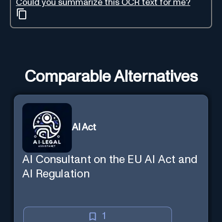
Could you summarize this OCR text for me?
Comparable Alternatives
AI Act
AI Consultant on the EU AI Act and
AI Regulation
1