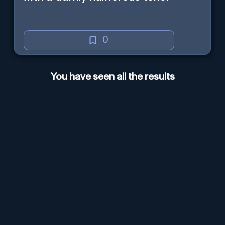
0
You have seen all the results