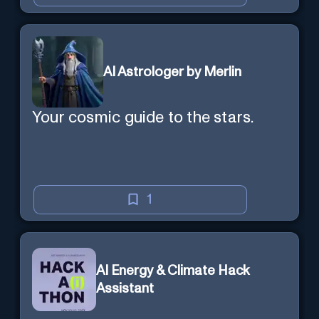
AI Astrologer by Merlin
Your cosmic guide to the stars.
1
AI Energy & Climate Hack
Assistant