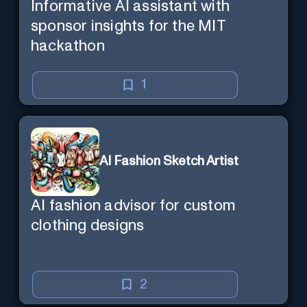
Informative AI assistant with
sponsor insights for the MIT
hackathon
1
AI Fashion Sketch Artist
AI fashion advisor for custom
clothing designs
2