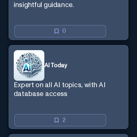
insightful guidance.
0
AI Today
Expert on all AI topics, with AI
database access
2