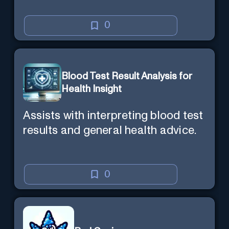
0
Blood Test Result Analysis for
Health Insight
Assists with interpreting blood test
results and general health advice.
0