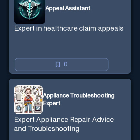
Appeal Assistant
Expert in healthcare claim appeals
0
Appliance Troubleshooting
Expert
Expert Appliance Repair Advice
and Troubleshooting