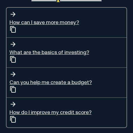
How can I save more money?
What are the basics of investing?
Can you help me create a budget?
How do I improve my credit score?