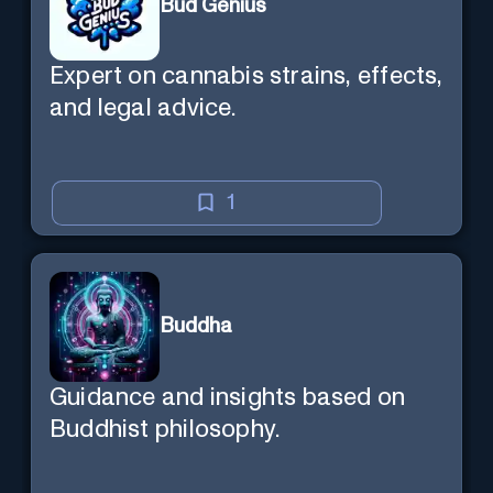
Bud Genius
Expert on cannabis strains, effects,
and legal advice.
1
Buddha
Guidance and insights based on
Buddhist philosophy.