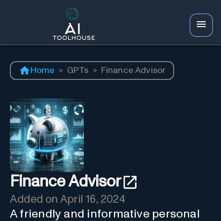
Home
>
GPTs
>
Finance Advisor
Finance Advisor
Added on
April 16, 2024
A friendly and informative personal