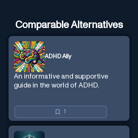
Comparable Alternatives
ADHD Ally
An informative and supportive
guide in the world of ADHD.
1