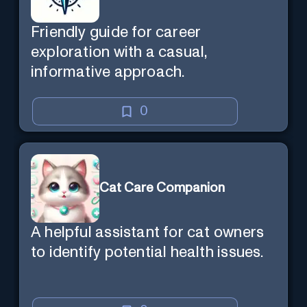
Friendly guide for career
exploration with a casual,
informative approach.
0
Cat Care Companion
A helpful assistant for cat owners
to identify potential health issues.