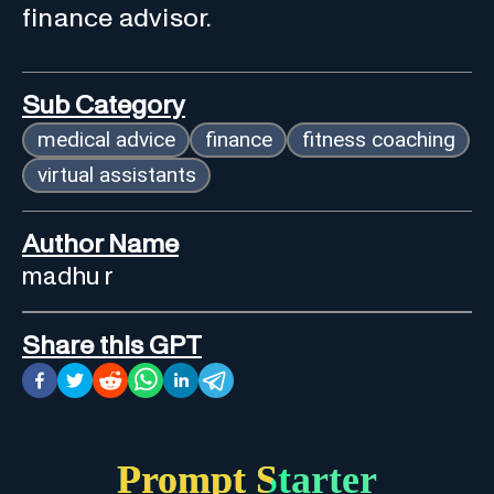
finance advisor.
Sub Category
medical advice
finance
fitness coaching
virtual assistants
Author Name
madhu r
Share this GPT
Prompt Starter