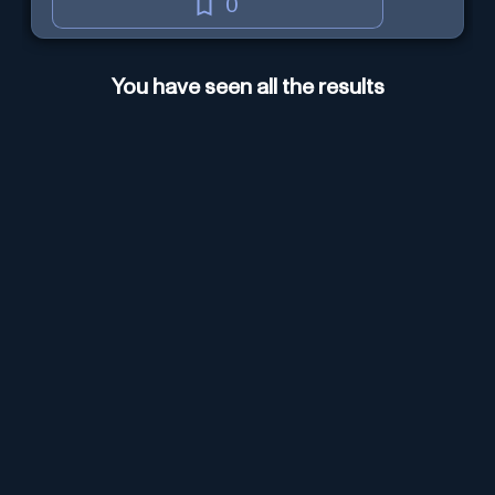
0
You have seen all the results