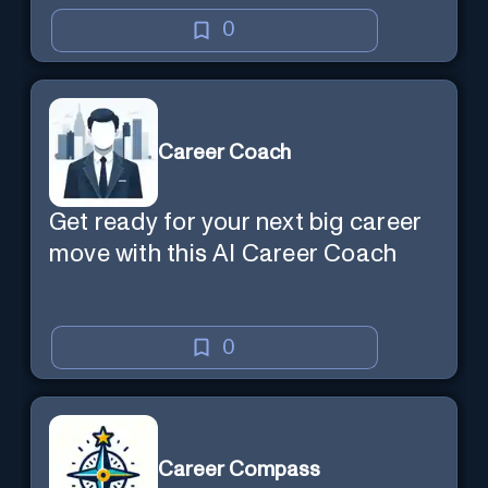
0
Career Coach
Get ready for your next big career
move with this AI Career Coach
0
Career Compass