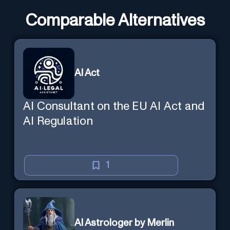
Comparable Alternatives
AI Act
AI Consultant on the EU AI Act and
AI Regulation
1
AI Astrologer by Merlin