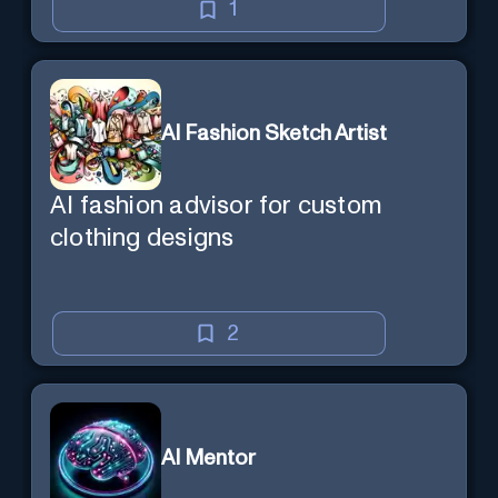
1
AI Fashion Sketch Artist
AI fashion advisor for custom
clothing designs
2
AI Mentor