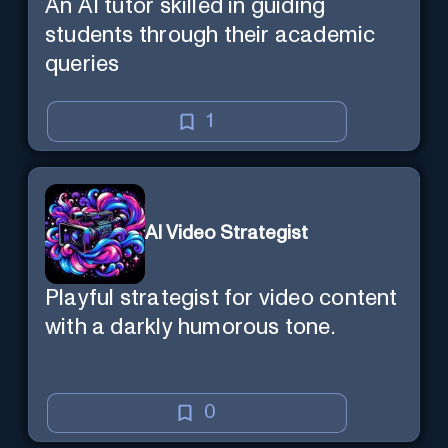
An AI tutor skilled in guiding
students through their academic
queries
1
AI Video Strategist
Playful strategist for video content
with a darkly humorous tone.
0