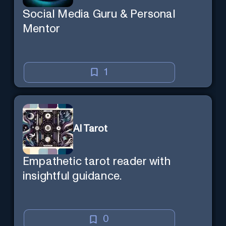
Social Media Guru & Personal
Mentor
1
AI Tarot
Empathetic tarot reader with
insightful guidance.
0