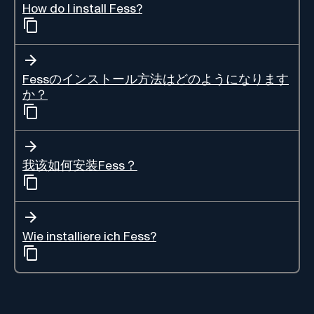
How do I install Fess?
Fessのインストール方法はどのようになります
か？
我该如何安装Fess？
Wie installiere ich Fess?