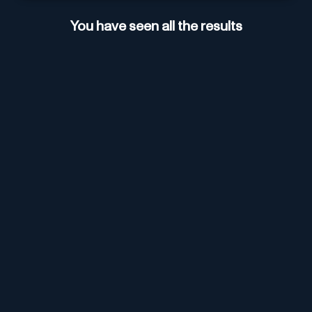
You have seen all the results