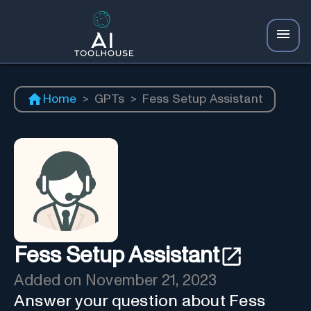
Home
>
GPTs
>
Fess Setup Assistant
Fess Setup Assistant
Added on
November 21, 2023
Answer your question about Fess