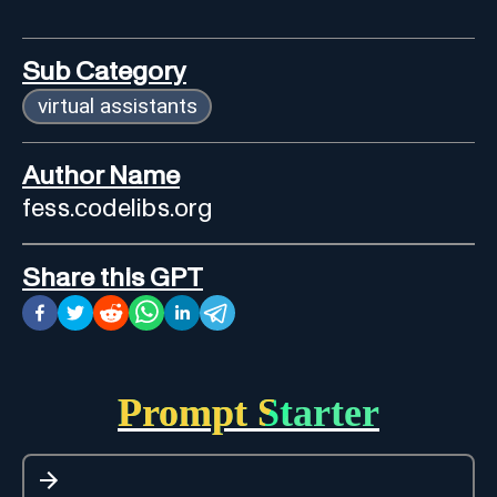
Sub Category
virtual assistants
Author Name
fess.codelibs.org
Share this GPT
Prompt Starter