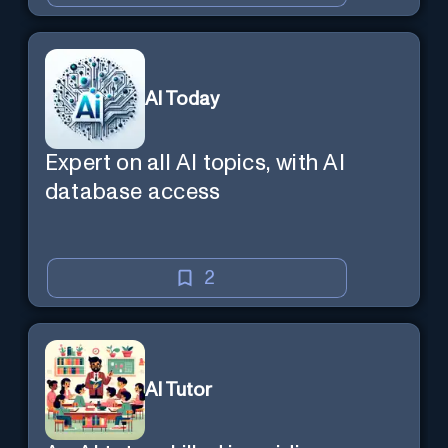
AI Today
Expert on all AI topics, with AI
database access
2
AI Tutor