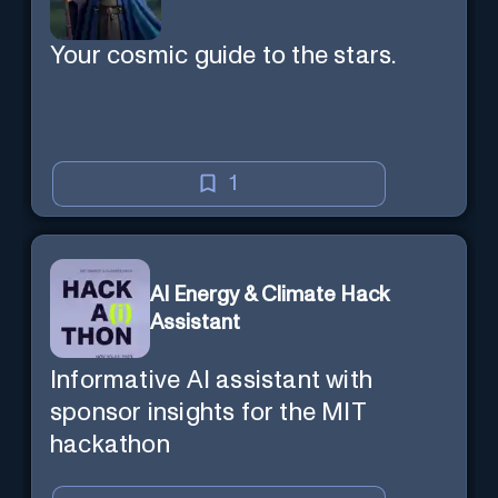
Your cosmic guide to the stars.
1
AI Energy & Climate Hack
Assistant
Informative AI assistant with
sponsor insights for the MIT
hackathon