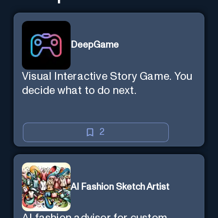
DeepGame
Visual Interactive Story Game. You
decide what to do next.
2
AI Fashion Sketch Artist