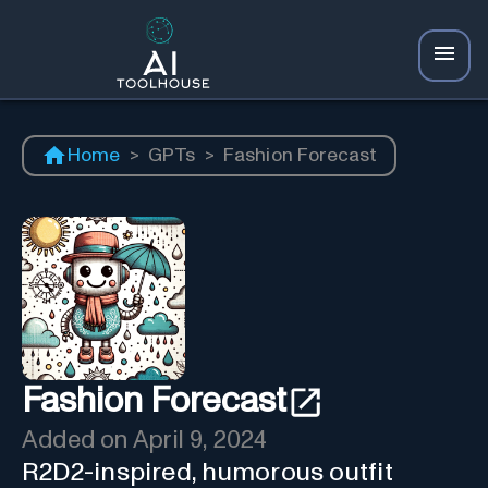
Home
>
GPTs
>
Fashion Forecast
Fashion Forecast
Added on
April 9, 2024
R2D2-inspired, humorous outfit