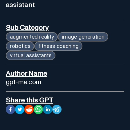
assistant
Sub Category
augmented reality
image generation
robotics
fitness coaching
virtual assistants
Author Name
gpt-me.com
Share this GPT