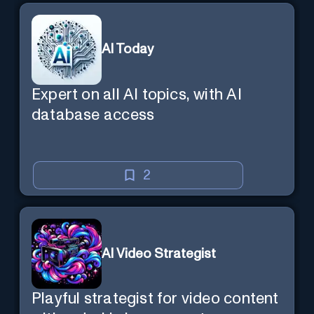
AI Today
Expert on all AI topics, with AI
database access
2
AI Video Strategist
Playful strategist for video content