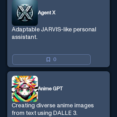
Agent X
Adaptable JARVIS-like personal
assistant.
0
Anime GPT
Creating diverse anime images
from text using DALLE 3.