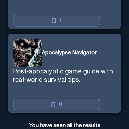
1
Apocalypse Navigator
Post-apocalyptic game guide with
real-world survival tips.
0
You have seen all the results