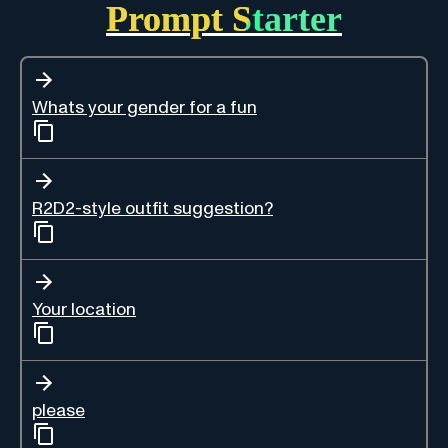
Prompt Starter
Whats your gender for a fun
R2D2-style outfit suggestion?
Your location
please