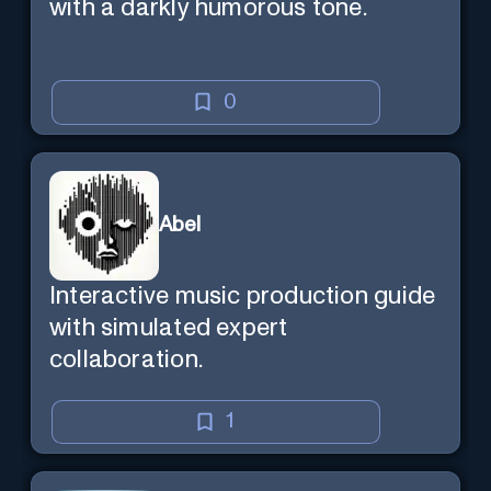
with a darkly humorous tone.
0
Abel
Interactive music production guide
with simulated expert
collaboration.
1