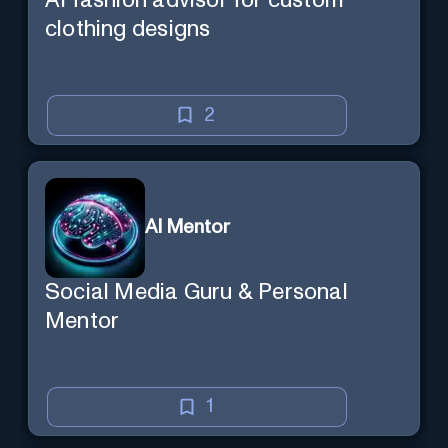
AI fashion advisor for custom
clothing designs
2
AI Mentor
Social Media Guru & Personal
Mentor
1