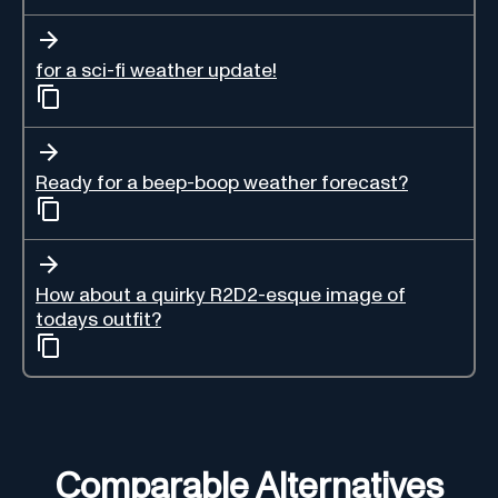
for a sci-fi weather update!
Ready for a beep-boop weather forecast?
How about a quirky R2D2-esque image of
todays outfit?
Comparable Alternatives