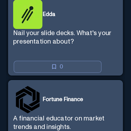
Edda
Nail your slide decks. What's your
presentation about?
0
Fortune Finance
A financial educator on market
trends and insights.