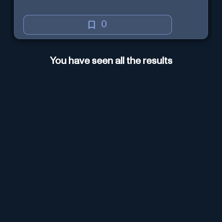
0
You have seen all the results