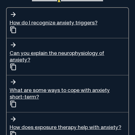
How do I recognize anxiety triggers?
Can you explain the neurophysiology of
anxiety?
What are some ways to cope with anxiety
short-term?
How does exposure therapy help with anxiety?