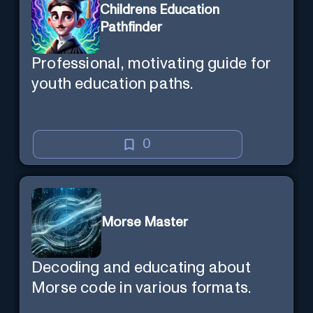
Childrens Education
Pathfinder
Professional, motivating guide for
youth education paths.
0
Morse Master
Decoding and educating about
Morse code in various formats.