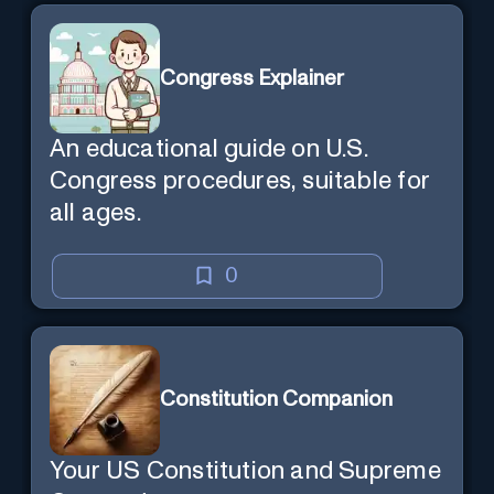
Congress Explainer
An educational guide on U.S.
Congress procedures, suitable for
all ages.
0
Constitution Companion
Your US Constitution and Supreme