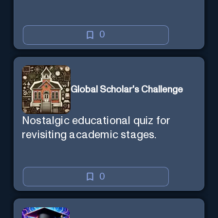
0
Global Scholar's Challenge
Nostalgic educational quiz for
revisiting academic stages.
0