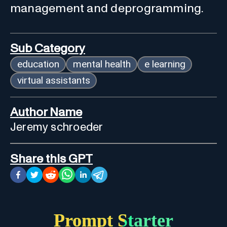
management and deprogramming.
Sub Category
education
mental health
e learning
virtual assistants
Author Name
Jeremy schroeder
Share this GPT
Prompt Starter