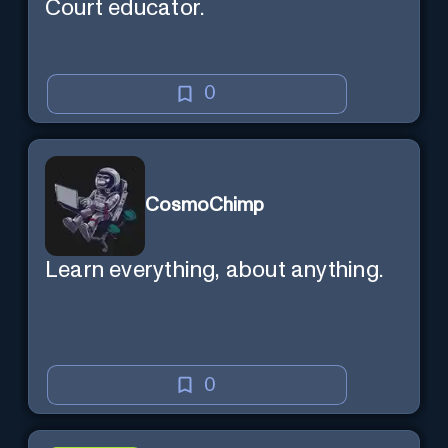
Court educator.
0
CosmoChimp
Learn everything, about anything.
0