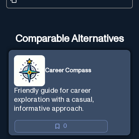
Comparable Alternatives
Career Compass
Friendly guide for career
exploration with a casual,
informative approach.
0