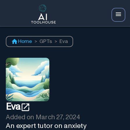
Home
>
GPTs
>
Eva
Eva
Added on
March 27, 2024
An expert tutor on anxiety