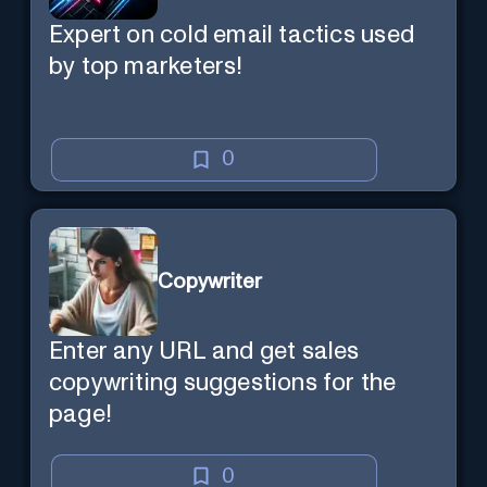
Expert on cold email tactics used
by top marketers!
0
Copywriter
Enter any URL and get sales
copywriting suggestions for the
page!
0