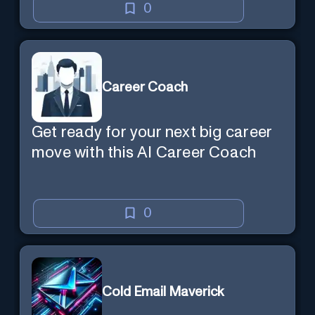
Marketing'
0
Career Coach
Get ready for your next big career
move with this AI Career Coach
0
Cold Email Maverick