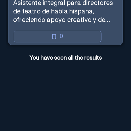
Asistente integral para directores
de teatro de habla hispana,
ofreciendo apoyo creativo y de
marketing en español.
0
You have seen all the results