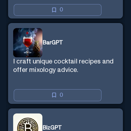
0
BarGPT
I craft unique cocktail recipes and
offer mixology advice.
0
BizGPT