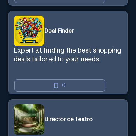
Deal Finder
Expert at finding the best shopping
deals tailored to your needs.
0
Director de Teatro