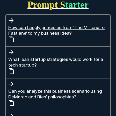
Prompt Starter
How can I apply principles from 'The Millionaire
Fastlane' to my business idea?
What lean startup strategies would work for a
tech startup?
Can you analyze this business scenario using
DeMarco and Ries' philosophies?