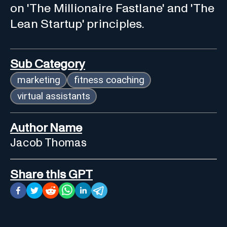
on 'The Millionaire Fastlane' and 'The
Lean Startup' principles.
Sub Category
marketing
fitness coaching
virtual assistants
Author Name
Jacob Thomas
Share this GPT