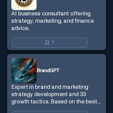
AI business consultant offering
strategy, marketing, and finance
advice.
1
BrandGPT
Expert in brand and marketing
strategy development and 33
growth tactics. Based on the best-
selling book 'Transform Your