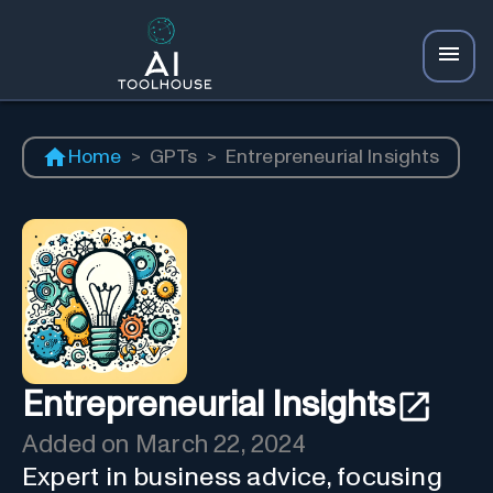
Home
>
GPTs
>
Entrepreneurial Insights
Entrepreneurial Insights
Added on
March 22, 2024
Expert in business advice, focusing