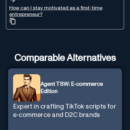
How can I stay motivated as a first-time
entrepreneur?
Comparable Alternatives
Agent TSW: E-commerce
Edition
Expert in crafting TikTok scripts for
e-commerce and D2C brands