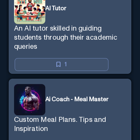
AI Tutor
An AI tutor skilled in guiding
students through their academic
queries
1
Ai Coach - Meal Master
Custom Meal Plans. Tips and
Inspiration