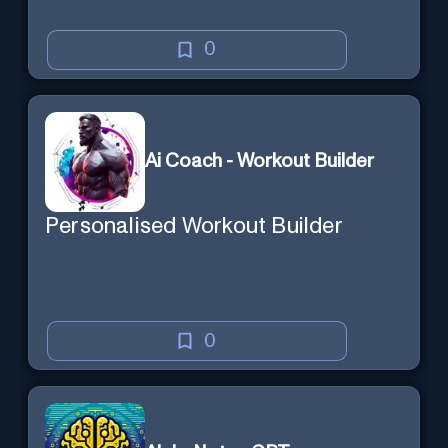
0
Ai Coach - Workout Builder
Personalised Workout Builder
0