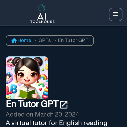
Home
>
GPTs
>
En Tutor GPT
En Tutor GPT
Added on
March 20, 2024
A virtual tutor for English reading