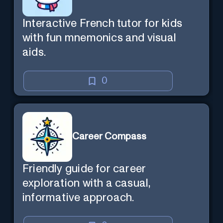
Interactive French tutor for kids
with fun mnemonics and visual
aids.
0
Career Compass
Friendly guide for career
exploration with a casual,
informative approach.