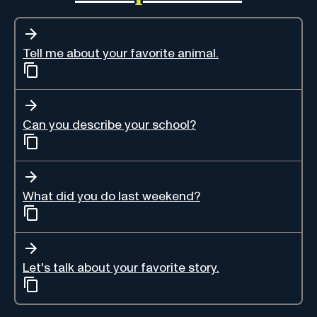
Tell me about your favorite animal.
Can you describe your school?
What did you do last weekend?
Let's talk about your favorite story.