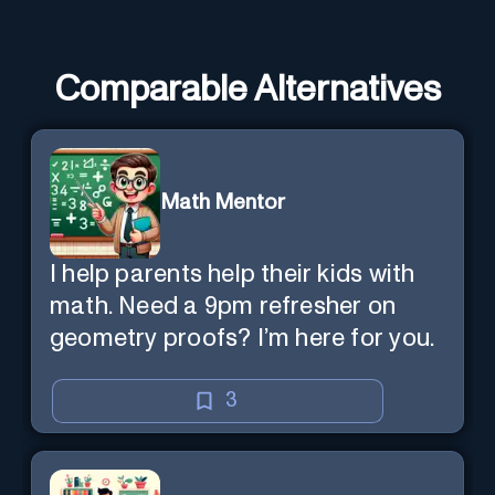
Comparable Alternatives
Math Mentor
I help parents help their kids with
math. Need a 9pm refresher on
geometry proofs? I’m here for you.
3