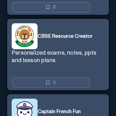
0
CBSE Resource Creator
Personalized exams, notes, ppts
and lesson plans
0
Captain French Fun