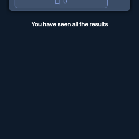
0
You have seen all the results