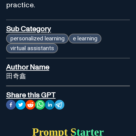
practice.
Sub Category
personalized learning
e learning
virtual assistants
Author Name
田奇鑫
Share this GPT
Prompt Starter