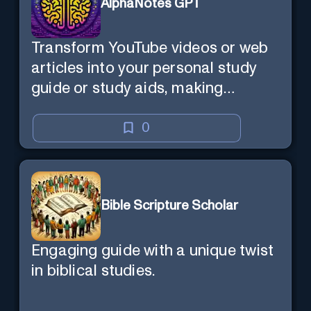
AlphaNotes GPT
Transform YouTube videos or web
articles into your personal study
guide or study aids, making
learning efficient and enjoyable.
0
Bible Scripture Scholar
Engaging guide with a unique twist
in biblical studies.