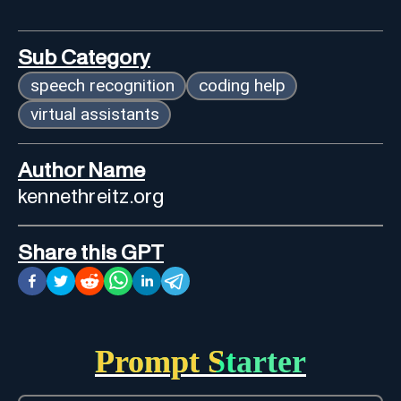
Sub Category
speech recognition
coding help
virtual assistants
Author Name
kennethreitz.org
Share this GPT
Prompt Starter