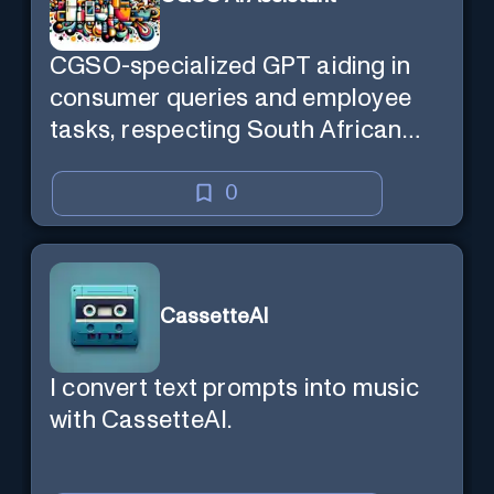
CGSO-specialized GPT aiding in
consumer queries and employee
tasks, respecting South African
context and legal compliance.
0
CassetteAI
I convert text prompts into music
with CassetteAI.