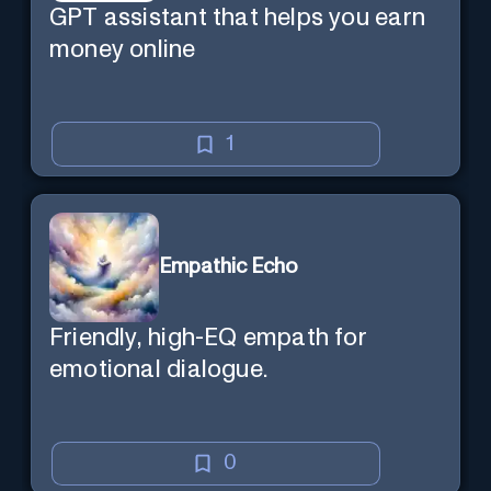
GPT assistant that helps you earn
money online
1
Empathic Echo
Friendly, high-EQ empath for
emotional dialogue.
0