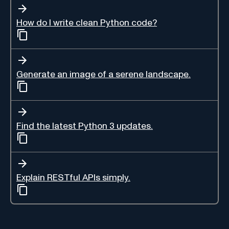
How do I write clean Python code?
Generate an image of a serene landscape.
Find the latest Python 3 updates.
Explain RESTful APIs simply.