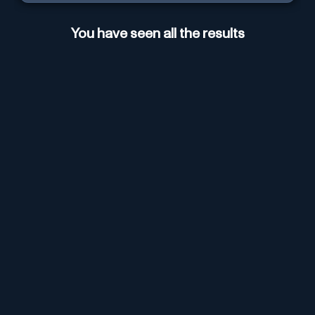
You have seen all the results