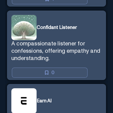
Confidant Listener
A compassionate listener for
confessions, offering empathy and
understanding.
0
Earn AI