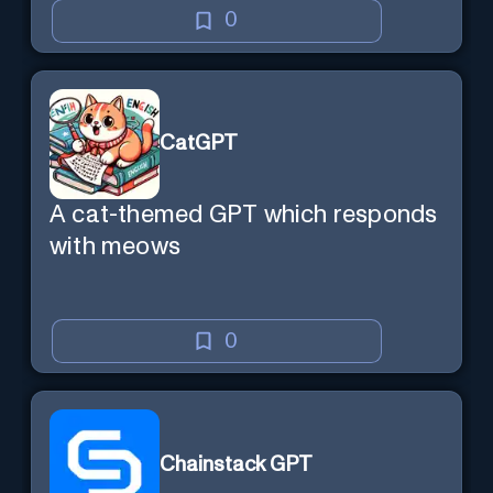
0
CatGPT
A cat-themed GPT which responds
with meows
0
Chainstack GPT