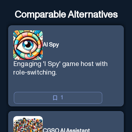
Comparable Alternatives
AI Spy
Engaging 'I Spy' game host with
role-switching.
1
CGSO AI Assistant