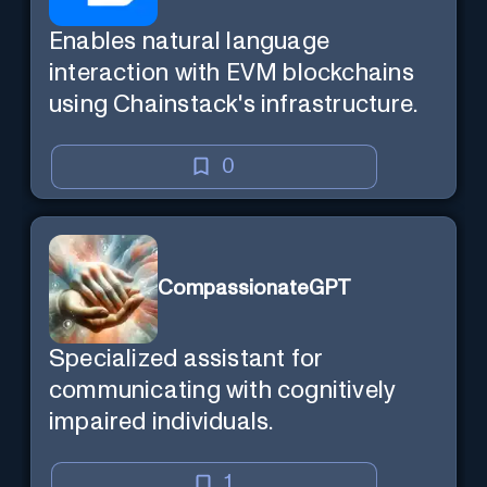
Enables natural language
interaction with EVM blockchains
using Chainstack's infrastructure.
0
CompassionateGPT
Specialized assistant for
communicating with cognitively
impaired individuals.
1