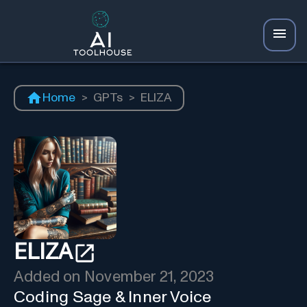
Home
>
GPTs
>
ELIZA
ELIZA
Added on
November 21, 2023
Coding Sage & Inner Voice