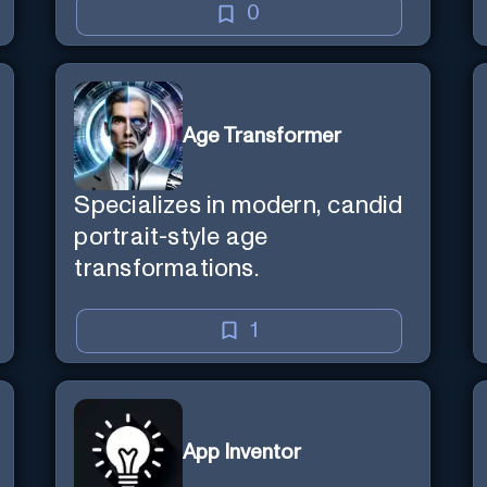
0
Age Transformer
Specializes in modern, candid
portrait-style age
transformations.
1
App Inventor