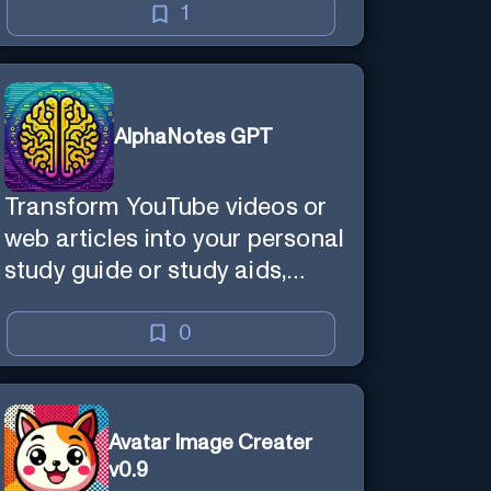
1
AlphaNotes GPT
Transform YouTube videos or
web articles into your personal
study guide or study aids,
making learning efficient and
enjoyable.
0
Avatar Image Creater
v0.9