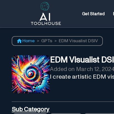
Get Started
Home
>
GPTs
>
EDM Visualist DSIV
EDM Visualist DS
Added on
March 12, 202
I create artistic EDM v
Sub Category