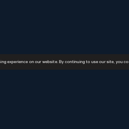
g experience on our website. By continuing to use our site, you co
Resources
GPTs