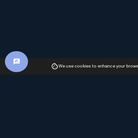
We use cookies to enhance your browsin