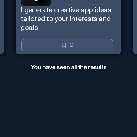
I generate creative app ideas
tailored to your interests and
goals.
2
You have seen all the results