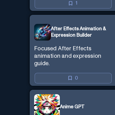
1
After Effects Animation &
Expression Builder
Focused After Effects
animation and expression
guide.
0
Anime GPT