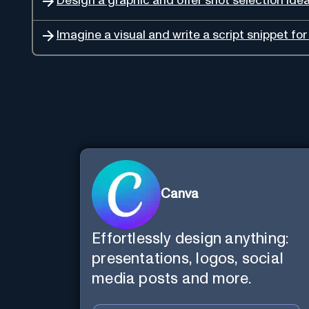
Design a graphic and offer shot selection ide
Imagine a visual and write a script snippet fo
Canva
Effortlessly design anything:
presentations, logos, social
media posts and more.