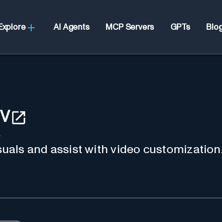
Explore
AI Agents
MCP Servers
GPTs
Blo
IV
4
isuals and assist with video customization