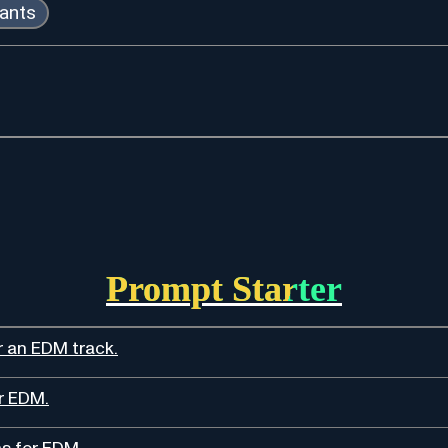
tants
Prompt Starter
r an EDM track.
r EDM.