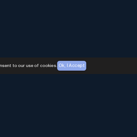
Ok, I Accept
nsent to our use of cookies.
AI Toolhouse Newsletter
Join over
10,000+
professionals embracing AI