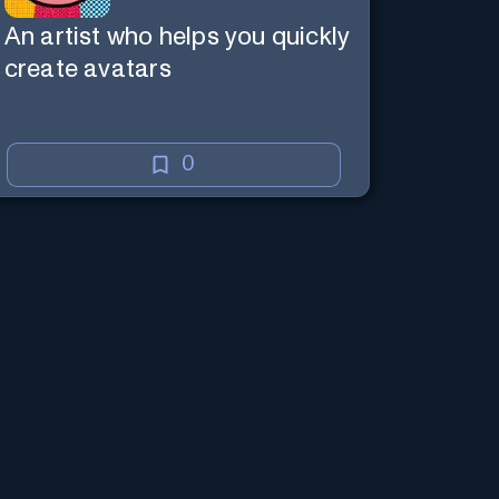
An artist who helps you quickly
create avatars
0