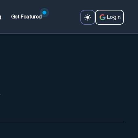
Login
g
Get Featured
.