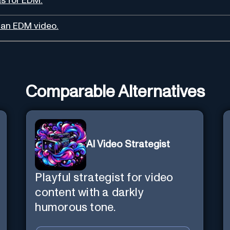
as for EDM.
r an EDM video.
Comparable Alternatives
AI Video Strategist
Playful strategist for video
content with a darkly
humorous tone.