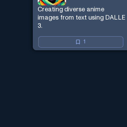
Creating diverse anime
images from text using DALLE
3.
1