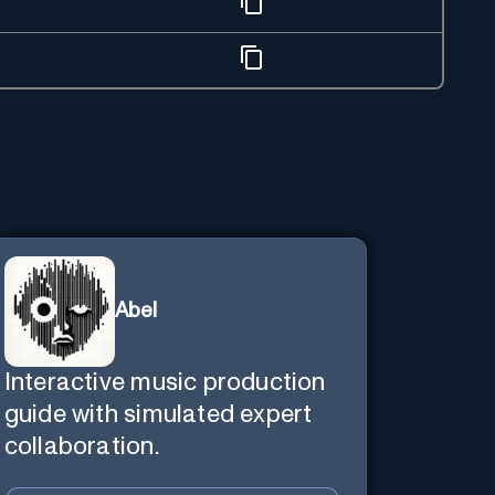
Abel
Interactive music production
guide with simulated expert
collaboration.