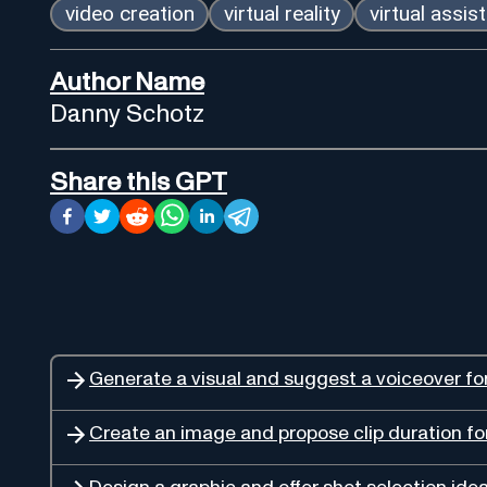
video creation
virtual reality
virtual assis
Author Name
Danny Schotz
Share this GPT
Generate a visual and suggest a voiceover fo
Create an image and propose clip duration fo