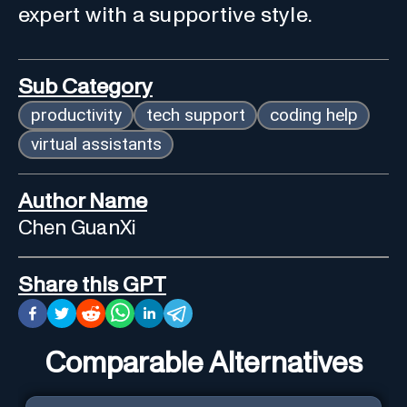
expert with a supportive style.
Sub Category
productivity
tech support
coding help
virtual assistants
Author Name
Chen GuanXi
Share this GPT
Comparable Alternatives