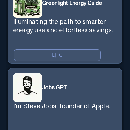
Greenlight Energy Guide
Illuminating the path to smarter
energy use and effortless savings.
0
Jobs GPT
I'm Steve Jobs, founder of Apple.