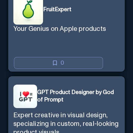
FruitExpert
Your Genius on Apple products
0
GPT Product Designer by God
of Prompt
Expert creative in visual design,
specializing in custom, real-looking
product visuals.