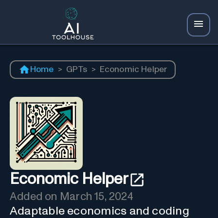
Home
>
GPTs
>
Economic Helper
Economic Helper
Added on
March 15, 2024
Adaptable economics and coding