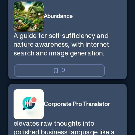
Abundance
A guide for self-sufficiency and
nature awareness, with internet
search and image generation.
0
Corporate Pro Translator
elevates raw thoughts into
polished business language like a