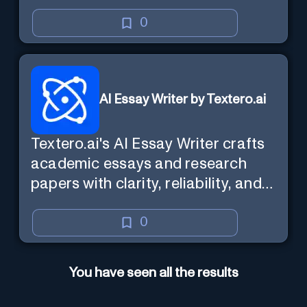
0
AI Essay Writer by Textero.ai
Textero.ai's AI Essay Writer crafts
academic essays and research
papers with clarity, reliability, and
evidence-based analysis. It
ensures a persuasive and well-
0
supported structure, utilizing Web
Browsing for thorough research.
You have seen all the results