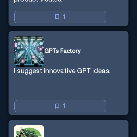
1
GPTs Factory
I suggest innovative GPT ideas.
1