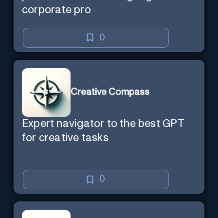
corporate pro
0
Creative Compass
Expert navigator to the best GPT
for creative tasks
0