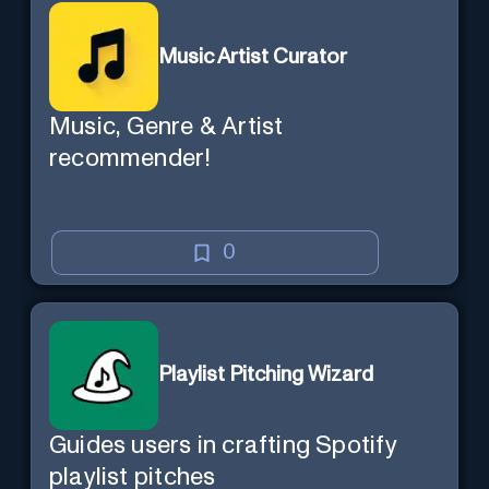
Music Artist Curator
Music, Genre & Artist
recommender!
0
Playlist Pitching Wizard
Guides users in crafting Spotify
playlist pitches