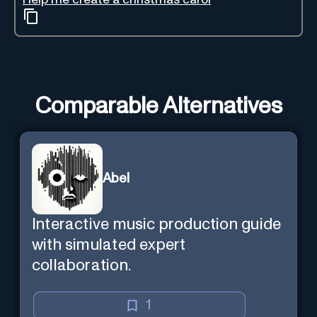
Comparable Alternatives
Abel
Interactive music production guide
with simulated expert
collaboration.
1