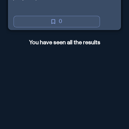
0
You have seen all the results