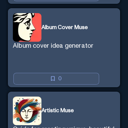
Album Cover Muse
Album cover idea generator
0
Artistic Muse