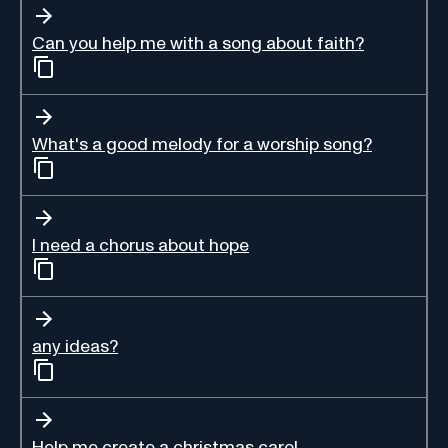
Can you help me with a song about faith?
What's a good melody for a worship song?
I need a chorus about hope
any ideas?
Help me create a christmas carol