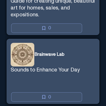
Guide for creating unique, beautiful
art for homes, sales, and
expositions.
0
Brainwave Lab
Sounds to Enhance Your Day
0