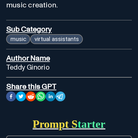
music creation.
Sub Category
music
virtual assistants
Author Name
Teddy Ginorio
Share this GPT
Prompt Starter