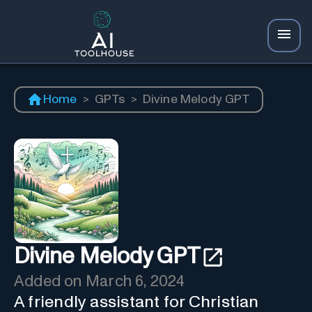
Home
>
GPTs
>
Divine Melody GPT
Divine Melody GPT
Added on
March 6, 2024
A friendly assistant for Christian