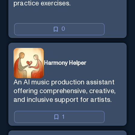
practice exercises.
0
Harmony Helper
An AI music production assistant
offering comprehensive, creative,
and inclusive support for artists.
1