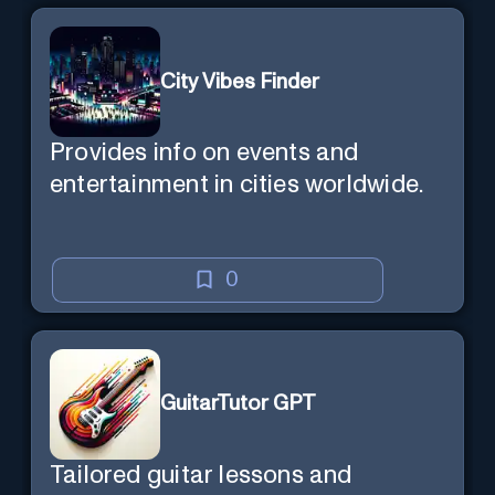
City Vibes Finder
Provides info on events and
entertainment in cities worldwide.
0
GuitarTutor GPT
Tailored guitar lessons and