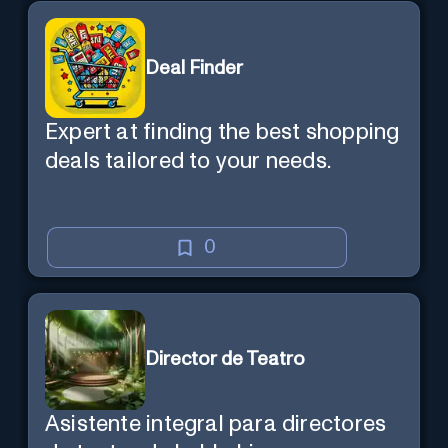
Deal Finder
Expert at finding the best shopping
deals tailored to your needs.
0
Director de Teatro
Asistente integral para directores