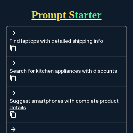
Prompt Starter
Find laptops with detailed shipping info
Search for kitchen appliances with discounts
Suggest smartphones with complete product
details