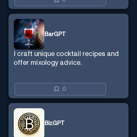
BarGPT
I craft unique cocktail recipes and
offer mixology advice.
0
BizGPT