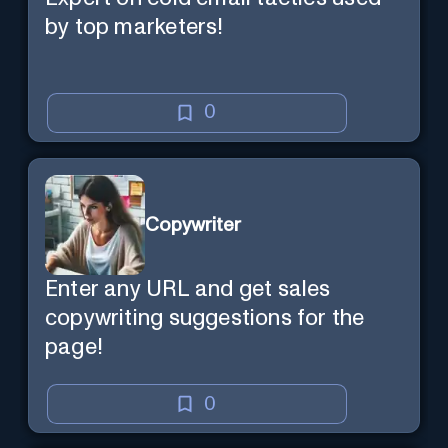
by top marketers!
0
Copywriter
Enter any URL and get sales
copywriting suggestions for the
page!
0