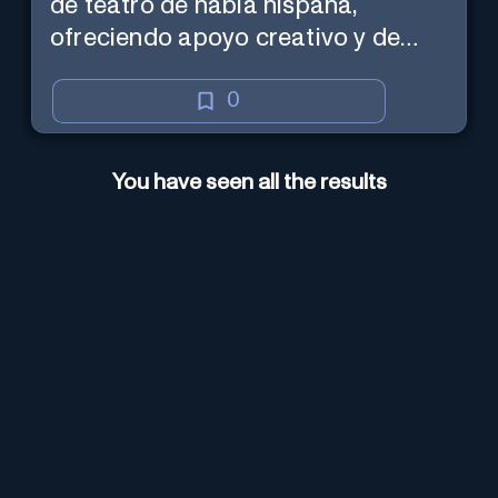
de teatro de habla hispana,
ofreciendo apoyo creativo y de
marketing en español.
0
You have seen all the results