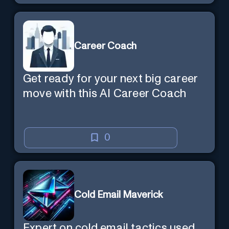
Career Coach
Get ready for your next big career
move with this AI Career Coach
0
Cold Email Maverick
Expert on cold email tactics used