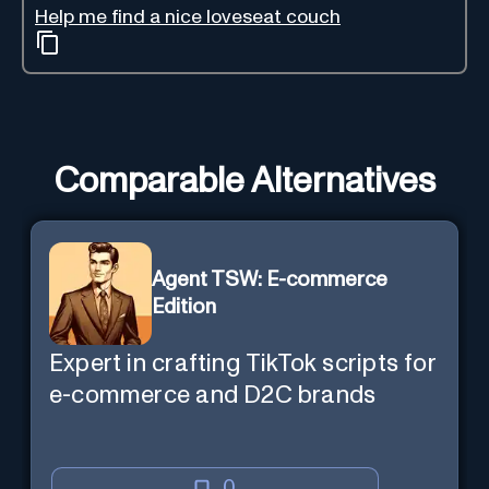
Help me find a nice loveseat couch
Comparable Alternatives
Agent TSW: E-commerce
Edition
Expert in crafting TikTok scripts for
e-commerce and D2C brands
0