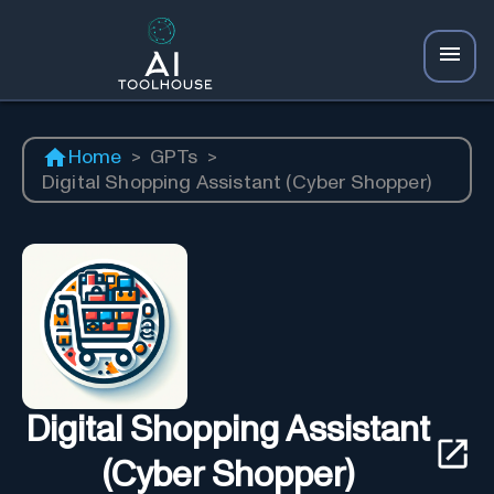
Home
>
GPTs
>
Digital Shopping Assistant (Cyber Shopper)
Digital Shopping Assistant
(Cyber Shopper)