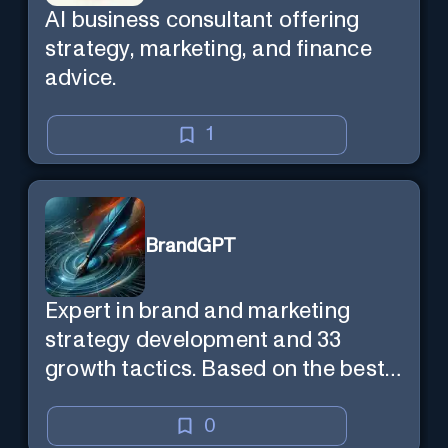
AI business consultant offering
strategy, marketing, and finance
advice.
1
BrandGPT
Expert in brand and marketing
strategy development and 33
growth tactics. Based on the best-
selling book 'Transform Your
Marketing'
0