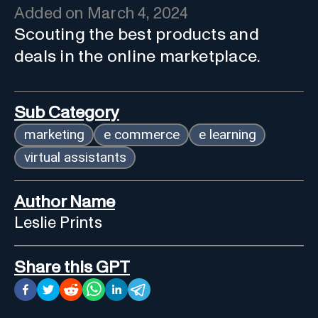
Added on
March 4, 2024
Scouting the best products and
deals in the online marketplace.
Sub Category
marketing
e commerce
e learning
virtual assistants
Author Name
Leslie Prints
Share this GPT