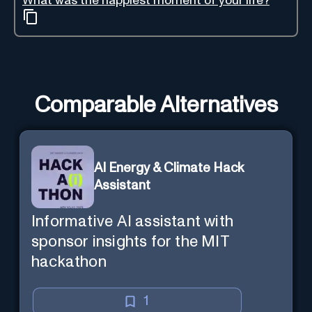
What was the happiest moment of your life?
Comparable Alternatives
AI Energy & Climate Hack
Assistant
Informative AI assistant with
sponsor insights for the MIT
hackathon
1