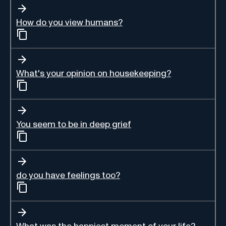
How do you view humans?
What's your opinion on housekeeping?
You seem to be in deep grief
do you have feelings too?