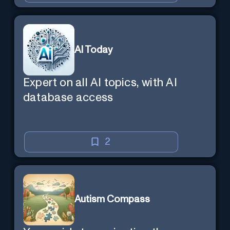
AI Today
Expert on all AI topics, with AI
database access
2
Autism Compass