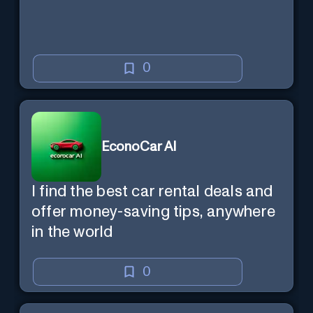
0
EconoCar AI
I find the best car rental deals and
offer money-saving tips, anywhere
in the world
0