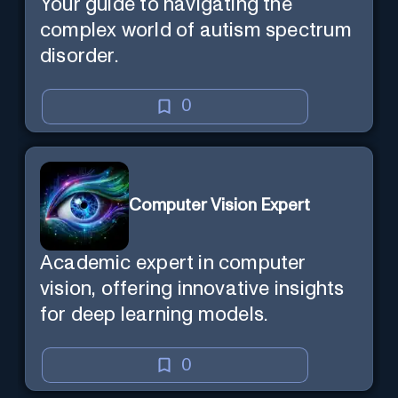
Your guide to navigating the
complex world of autism spectrum
disorder.
0
Computer Vision Expert
Academic expert in computer
vision, offering innovative insights
for deep learning models.
0