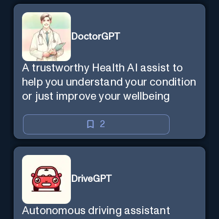
DoctorGPT
A trustworthy Health AI assist to
help you understand your condition
or just improve your wellbeing
2
DriveGPT
Autonomous driving assistant