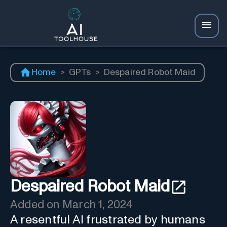
Home
>
GPTs
>
Despaired Robot Maid
Despaired Robot Maid
Added on
March 1, 2024
A resentful AI frustrated by humans