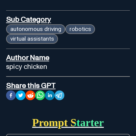
Sub Category
autonomous driving
robotics
virtual assistants
Author Name
spicy chicken
Share this GPT
Prompt Starter