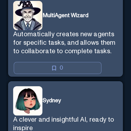
MultiAgent Wizard
Automatically creates new agents
for specific tasks, and allows them
to collaborate to complete tasks.
0
Sydney
A clever and insightful AI, ready to
inspire