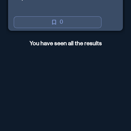
0
You have seen all the results