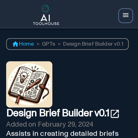
Home
>
GPTs
>
Design Brief Builder v0.1
Design Brief Builder v0.1
Added on
February 29, 2024
Assists in creating detailed briefs