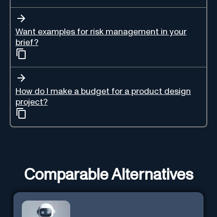
Want examples for risk management in your
brief?
How do I make a budget for a product design
project?
Comparable Alternatives