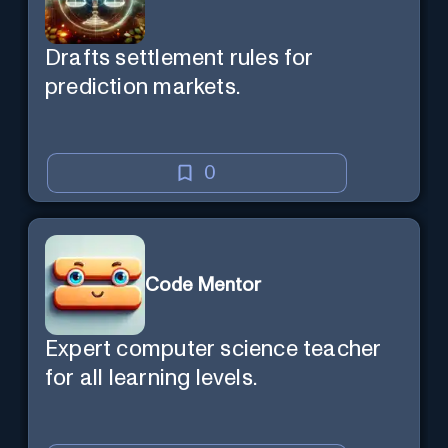
Drafts settlement rules for
prediction markets.
0
Code Mentor
Expert computer science teacher
for all learning levels.