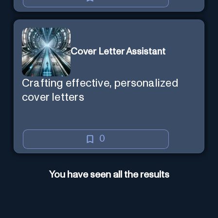
Cover Letter Assistant
Crafting effective, personalized
cover letters
0
You have seen all the results