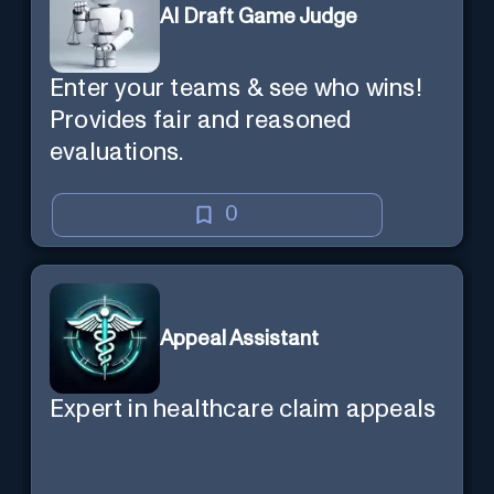
AI Draft Game Judge
Enter your teams & see who wins!
Provides fair and reasoned
evaluations.
0
Appeal Assistant
Expert in healthcare claim appeals