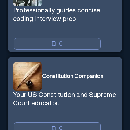
Professionally guides concise
coding interview prep
0
Constitution Companion
Your US Constitution and Supreme
Court educator.
0