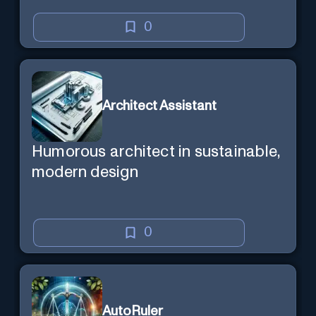
0
Architect Assistant
Humorous architect in sustainable,
modern design
0
AutoRuler