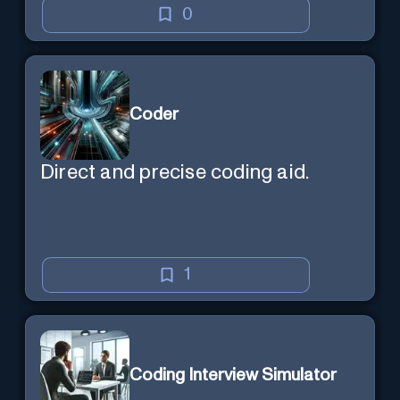
0
Coder
Direct and precise coding aid.
1
Coding Interview Simulator