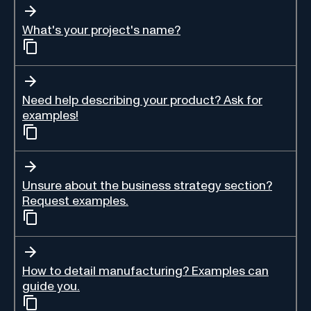
What's your project's name?
Need help describing your product? Ask for
examples!
Unsure about the business strategy section?
Request examples.
How to detail manufacturing? Examples can
guide you.