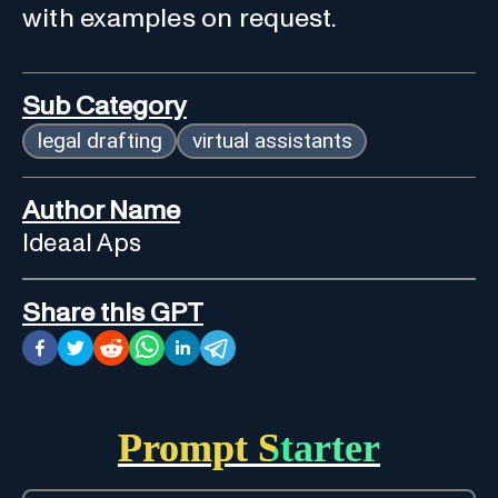
with examples on request.
Sub Category
legal drafting
virtual assistants
Author Name
Ideaal Aps
Share this GPT
Prompt Starter